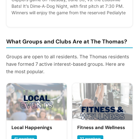
Bats! It’s Dime‑A‑Dog Night, with first pitch at 7:30 PM.
Winners will enjoy the game from the reserved Pedialyte
Porch, featuring private, covered seating, catering, and
a merchandise voucher with each ticket. How to enter:
Submit your entry June 15 by clicking “RSVP” in the
Events tab or adding your name to the printed sign‑up
What Groups and Clubs Are at The Thomas?
sheet in the clubhouse. Winners will be randomly
selected and notified on June 16.
Groups are open to all residents. The Thomas residents
have formed 7 active interest-based groups. Here are
the most popular.
Local Happenings
Fitness and Wellness
41 members
32 members