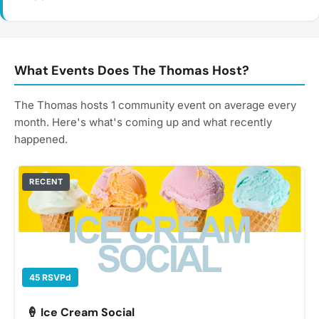
What Events Does The Thomas Host?
The Thomas hosts 1 community event on average every
month. Here's what's coming up and what recently
happened.
RECENT
45 RSVPd
🍦 Ice Cream Social