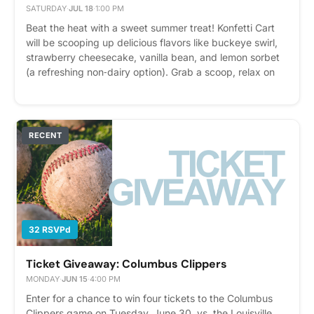
SATURDAY
·
JUL 18
·
1:00 PM
Beat the heat with a sweet summer treat! Konfetti Cart
will be scooping up delicious flavors like buckeye swirl,
strawberry cheesecake, vanilla bean, and lemon sorbet
(a refreshing non‑dairy option). Grab a scoop, relax on
the patio, and enjoy a summer afternoon with
neighbors. It’s the perfect way to cool off and savor a
little summer fun. Please express interest - it helps us
plan better! Plus, you'll get reminders.
RECENT
32 RSVPd
Ticket Giveaway: Columbus Clippers
MONDAY
·
JUN 15
·
4:00 PM
Enter for a chance to win four tickets to the Columbus
Clippers game on Tuesday, June 30, vs. the Louisville