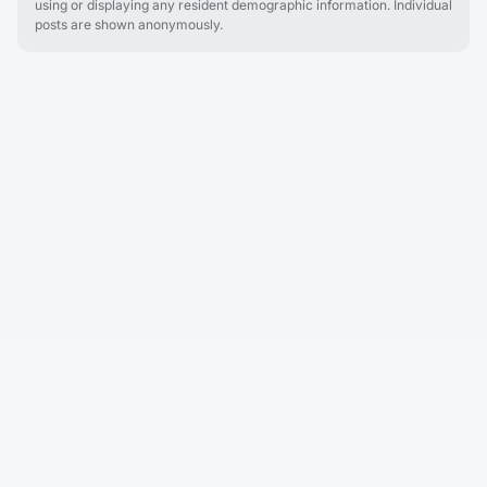
using or displaying any resident demographic information. Individual
posts are shown anonymously.
Cobu