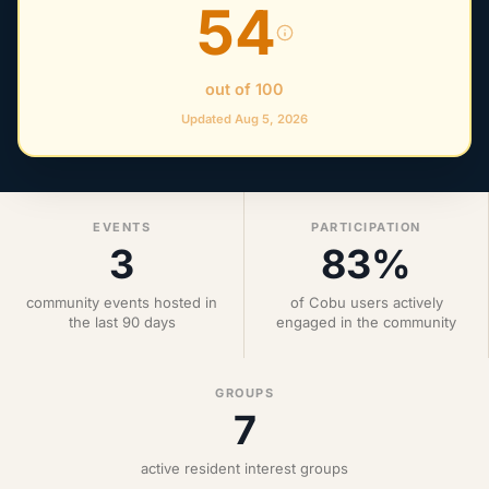
54
out of 100
Updated Aug 5, 2026
EVENTS
PARTICIPATION
3
83%
community events hosted in
of Cobu users actively
the last 90 days
engaged in the community
GROUPS
7
active resident interest groups