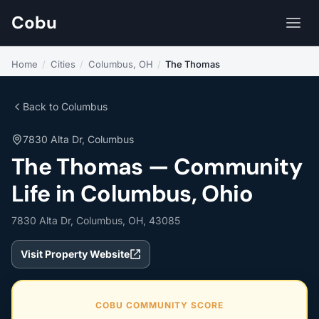
Cobu
Home
/
Cities
/
Columbus, OH
/
The Thomas
Back to Columbus
7830 Alta Dr, Columbus
The Thomas — Community
Life in Columbus, Ohio
7830 Alta Dr, Columbus, OH, 43085
Visit Property Website
COBU COMMUNITY SCORE