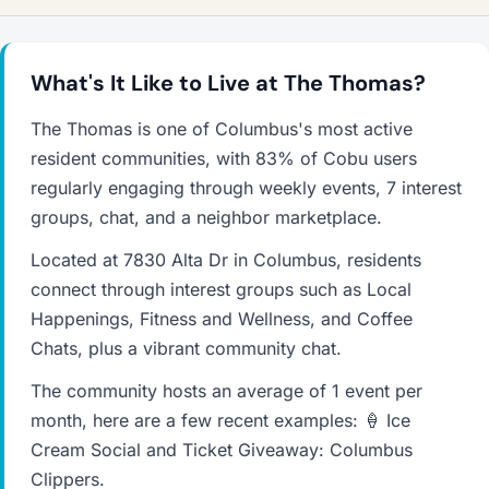
What's It Like to Live at The Thomas?
The Thomas is one of Columbus's most active
resident communities, with 83% of Cobu users
regularly engaging through weekly events, 7 interest
groups, chat, and a neighbor marketplace.
Located at 7830 Alta Dr in Columbus, residents
connect through interest groups such as Local
Happenings, Fitness and Wellness, and Coffee
Chats, plus a vibrant community chat.
The community hosts an average of 1 event per
month, here are a few recent examples: 🍦 Ice
Cream Social and Ticket Giveaway: Columbus
Clippers.