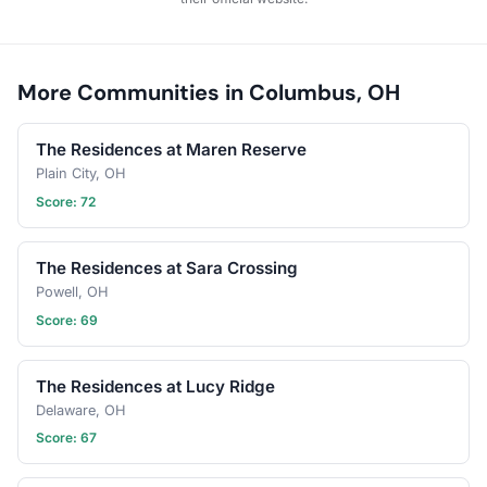
or ten, there is always a
seat for you in our circle.
Let’s turn the page on a
new chapter together.
More Communities in Columbus, OH
The Residences at Maren Reserve
Plain City, OH
Score: 72
The Residences at Sara Crossing
Powell, OH
Score: 69
The Residences at Lucy Ridge
Delaware, OH
Score: 67