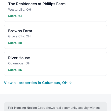
The Residences at Phillips Farm
Westerville, OH
Score: 63
Browns Farm
Grove City, OH
Score: 59
River House
Columbus, OH
Score: 55
View all properties in Columbus, OH →
Fair Housing Notice:
Cobu shows real community activity without