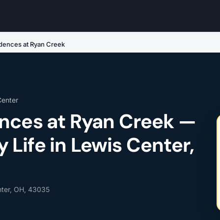
dences at Ryan Creek
Center
nces at Ryan Creek —
Life in Lewis Center,
nter, OH, 43035