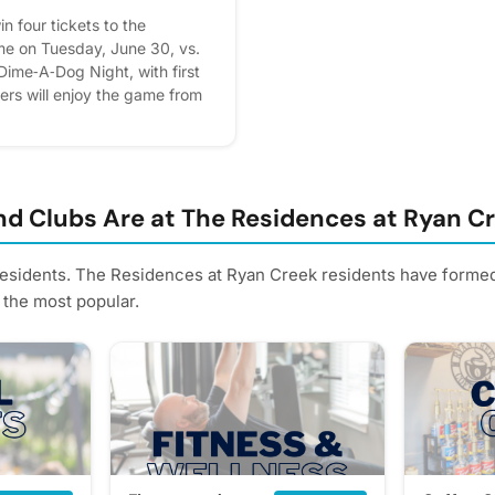
n four tickets to the
e on Tuesday, June 30, vs.
s Dime‑A‑Dog Night, with first
ers will enjoy the game from
Porch, featuring private,
ing, and a merchandise
et. How to enter: Submit your
ng “RSVP” in the Events tab or
e printed sign‑up sheet in the
d Clubs Are at The Residences at Ryan C
l be randomly selected and
residents. The Residences at Ryan Creek residents have formed 
 the most popular.