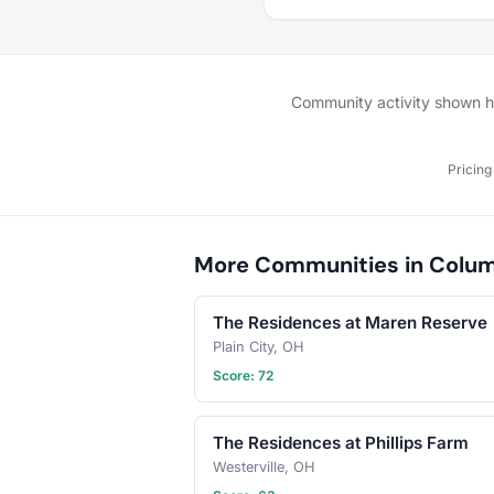
playdates, pet-sitting s
simply introducing your 
companions to new pals.
create a supportive net
where our pets can thri
Community activity shown her
make lifelong friends. J
let the tail-wagging adv
begin!
Pricing
More Communities in Colu
The Residences at Maren Reserve
Plain City, OH
Score: 72
The Residences at Phillips Farm
Westerville, OH