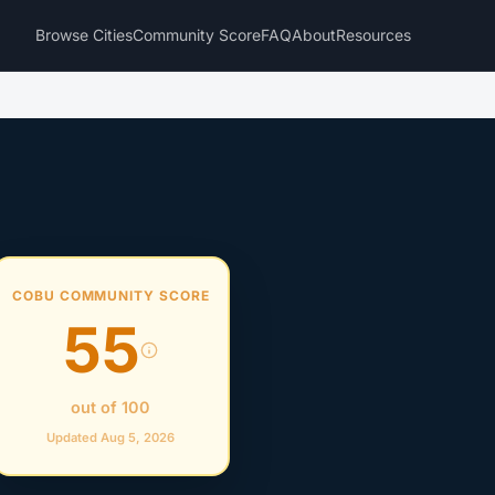
Browse Cities
Community Score
FAQ
About
Resources
COBU COMMUNITY SCORE
55
out of 100
Updated Aug 5, 2026