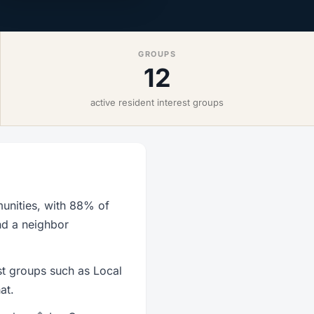
GROUPS
12
active resident interest groups
unities, with 88% of
nd a neighbor
st groups such as Local
at.