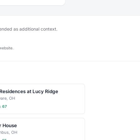
tended as additional context.
website.
Residences at Lucy Ridge
ware, OH
: 67
r House
mbus, OH