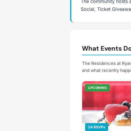
The community hosts a
Social, Ticket Giveaw
What Events Do
The Residences at Ryan
and what recently happ
UPCOMING
24 RSVPs