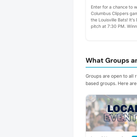
Enter for a chance to wi
Columbus Clippers gam
the Louisville Bats! It’
pitch at 7:30 PM. Winn
the reserved Pedialyte 
covered seating, cater
voucher with each tick
entry June 15 by clicki
adding your name to th
What Groups an
clubhouse. Winners wil
notified on June 16.
Groups are open to all 
based groups. Here are