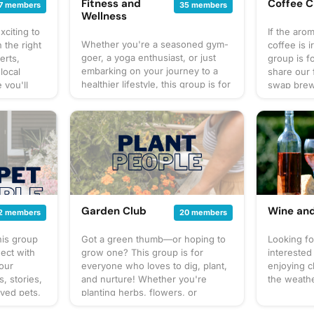
Fitness and
Coffee C
7 members
35 members
Wellness
xciting to
If the aro
Whether you're a seasoned gym-
 the right
coffee is i
goer, a yoga enthusiast, or just
erts,
group is f
embarking on your journey to a
 local
share our 
healthier lifestyle, this group is for
 you'll
swap brewi
you. Join us as we share workout
nings in
new blend
tips, delicious and nutritious
free to
world. But 
recipes, motivational stories, and
ents you
coffee – i
support each other on our paths
through
we make o
to personal wellness. From virtual
 next
up for coz
workout challenges to
onnected
in person o
mindfulness practices, we'll strive
of every
stories, l
for stronger bodies and happier
s and let's
over our f
minds together. Let's inspire each
community
your mug, p
Garden Club
Wine an
2 members
20 members
other to live our best, healthiest
brew up s
lives. Come on in and let's make
conversati
his group
Got a green thumb—or hoping to
Looking f
wellness a way of life, together!
ect with
grow one? This group is for
interested
your
everyone who loves to dig, plant,
enjoying 
, stories,
and nurture! Whether you're
the weath
oved pets,
planting herbs, flowers, or
s for
veggies in your garden plot or