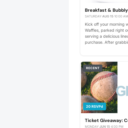
Breakfast & Bubbly
SATURDAY
·
AUG 15
·
10:00 A
Kick off your morning w
Waffles, parked right 
serving a delicious line
purchase. After grabbi
a complimentary mimos
and fresh juices. It’s a
day and enjoy a little 
Please express interest 
RECENT
you'll get reminders.
20 RSVPd
Ticket Giveaway: 
MONDAY
·
JUN 15
·
4:00 PM