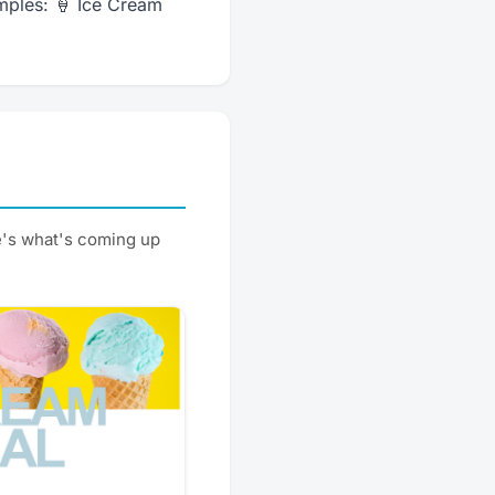
mples: 🍦 Ice Cream
e's what's coming up