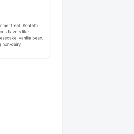
mmer treat! Konfetti
ous flavors like
esecake, vanilla bean,
g non‑dairy
n the patio, and enjoy a
rs. It’s the perfect
ttle summer fun.