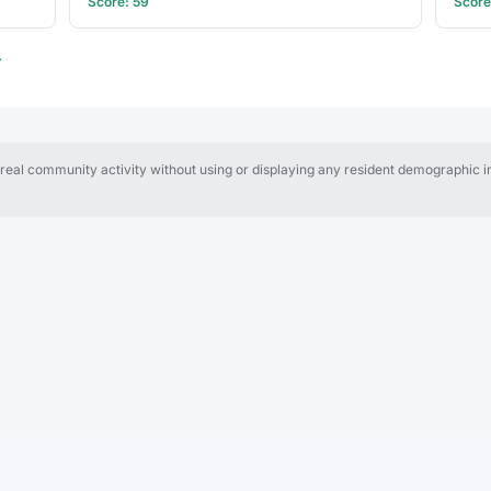
Score: 59
Score
→
al community activity without using or displaying any resident demographic in