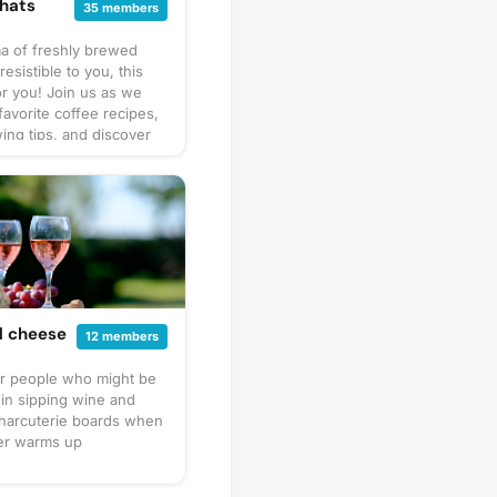
hats
35 members
ma of freshly brewed
rresistible to you, this
or you! Join us as we
favorite coffee recipes,
ng tips, and discover
s from around the
it's not just about the
t's about the connections
ver a cup. Let's meet
y coffee chats, whether
r virtually, and share
aughter, and friendship
avorite brew. So grab
ull up a chair, and let's
d cheese
12 members
ome delightful
ons together!
or people who might be
 in sipping wine and
charcuterie boards when
er warms up