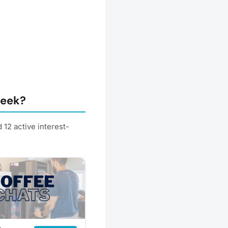
reek?
12 active interest-