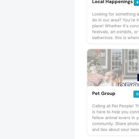
Local Happenings
4
Looking for something e
do in our area? You're in
place! Whether it's conc
festivals, art exhibits, or
gatherings, this is where
find all the latest happe
our neighborhood. Feel 
post about upcoming ev
know about, or browse 
the listings to plan your
adventure. Let's stay c
and make the most out 
moment together. Join u
keep the spirit of our 
Pet Group
3
alive with unforgettable
experiences!
Calling all Pet People! T
is here to help you conn
fellow animal lovers in 
community. Share photos
and tips about your bel
and explore opportunitie