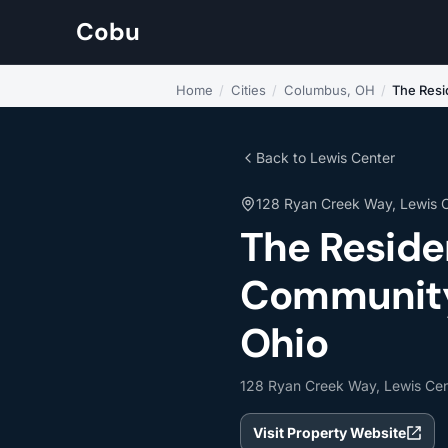
Cobu
Home
/
Cities
/
Columbus, OH
/
The Resi
Back to Lewis Center
128 Ryan Creek Way, Lewis 
The Reside
Community 
Ohio
128 Ryan Creek Way, Lewis Ce
Visit Property Website