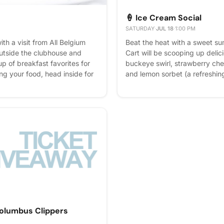
🍦 Ice Cream Social
M
SATURDAY
·
JUL 18
·
1:00 PM
ith a visit from All Belgium
Beat the heat with a sweet su
outside the clubhouse and
Cart will be scooping up delici
up of breakfast favorites for
buckeye swirl, strawberry che
ng your food, head inside for
and lemon sorbet (a refreshin
a bar with plenty of bubbly
option). Grab a scoop, relax o
 simple, tasty way to start the
summer afternoon with neighbo
time with your neighbors.
way to cool off and savor a li
- it helps us plan better! Plus,
Columbus Clippers