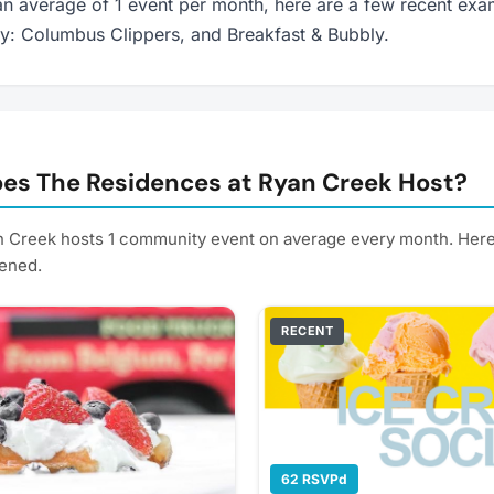
n average of 1 event per month, here are a few recent exa
ay: Columbus Clippers, and Breakfast & Bubbly.
es The Residences at Ryan Creek Host?
 Creek hosts 1 community event on average every month. Her
ened.
RECENT
62 RSVPd