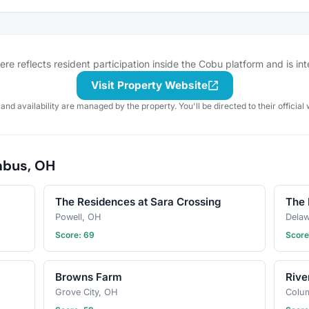
waps, or
simply want to swap tips on
furry
houseplants, you'll find a
 Let's
community of nature lovers here.
work
Share progress photos, ask
ve and
questions, trade seeds, and
e reflects resident participation inside the Cobu platform and is in
oin us and
celebrate blooms big and small.
entures
Let’s grow something beautiful
Visit Property Website
together—join the club and let
 and availability are managed by the property. You'll be directed to their official 
your garden journey flourish!
mbus, OH
The Residences at Sara Crossing
The 
Powell, OH
Dela
Score: 69
Score
Browns Farm
Rive
Grove City, OH
Colu