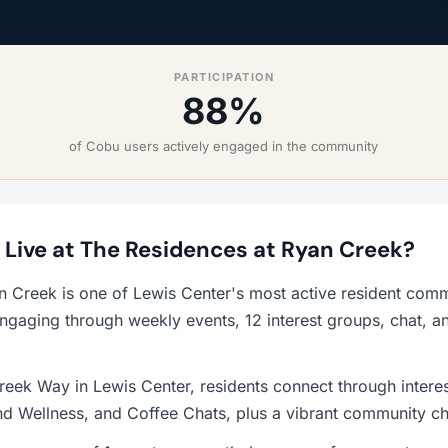
PARTICIPATION
88%
of Cobu users actively engaged in the community
o Live at The Residences at Ryan Creek?
n Creek is one of Lewis Center's most active resident comm
ngaging through weekly events, 12 interest groups, chat, a
eek Way in Lewis Center, residents connect through intere
d Wellness, and Coffee Chats, plus a vibrant community ch