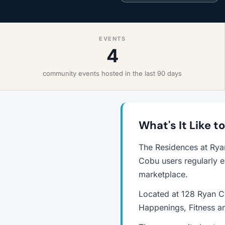
EVENTS
4
community events hosted in the last 90 days
What's It Like t
The Residences at Rya
Cobu users regularly e
marketplace.
Located at 128 Ryan Cr
Happenings, Fitness an