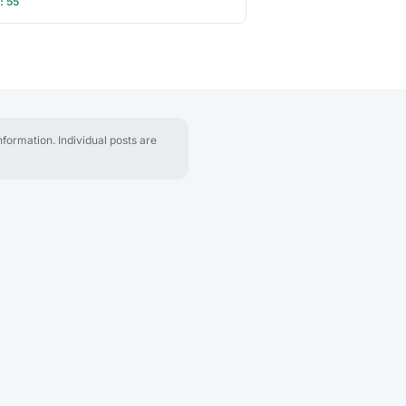
: 55
formation. Individual posts are