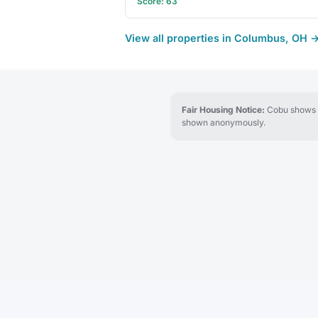
Score: 63
View all properties in Columbus, OH 
Fair Housing Notice:
Cobu shows re
shown anonymously.