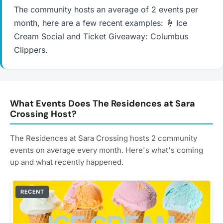
The community hosts an average of 2 events per
month, here are a few recent examples: 🍦 Ice
Cream Social and Ticket Giveaway: Columbus
Clippers.
What Events Does The Residences at Sara
Crossing Host?
The Residences at Sara Crossing hosts 2 community
events on average every month. Here's what's coming
up and what recently happened.
RECENT