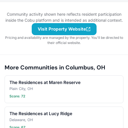
your garden plot or
simply want to swap tips
on houseplants, you'll
Community activity shown here reflects resident participation
find a community of
inside the Cobu platform and is intended as additional context.
nature lovers here. Share
Visit Property Website
progress photos, ask
questions, trade seeds,
Pricing and availability are managed by the property. You'll be directed to
and celebrate blooms big
their official website.
and small. Let’s grow
something beautiful
together—join
the club and let
More Communities in Columbus, OH
your garden journey
flourish!
The Residences at Maren Reserve
Plain City, OH
Score: 72
The Residences at Lucy Ridge
Delaware, OH
Score: 67