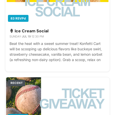
83 RSVPd
🍦 Ice Cream Social
SUNDAY
·
JUL 19
·
12:30 PM
Beat the heat with a sweet summer treat! Konfetti Cart
will be scooping up delicious flavors like buckeye swirl,
strawberry cheesecake, vanilla bean, and lemon sorbet
(a refreshing non‑dairy option). Grab a scoop, relax on
the patio, and enjoy a summer afternoon with
neighbors. It’s the perfect way to cool off and savor a
little summer fun.
RECENT