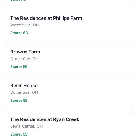
The Residences at Phillips Farm
Westerville, OH
Score: 63
Browns Farm
Grove City, OH
Score: 59
River House
Columbus, OH
Score: 55
The Residences at Ryan Creek
Lewis Center, OH
Score: 55