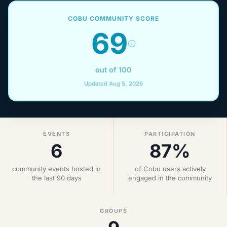
COBU COMMUNITY SCORE
69
out of 100
Updated Aug 5, 2026
EVENTS
PARTICIPATION
6
87%
community events hosted in
of Cobu users actively
the last 90 days
engaged in the community
GROUPS