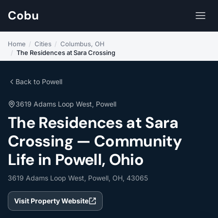
Cobu
Home
/
Cities
/
Columbus, OH
/
The Residences at Sara Crossing
Back to Powell
3619 Adams Loop West, Powell
The Residences at Sara
Crossing — Community
Life in Powell, Ohio
3619 Adams Loop West, Powell, OH, 43065
Visit Property Website