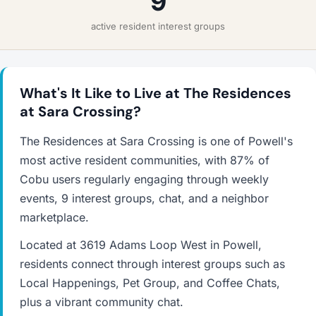
9
active resident interest groups
What's It Like to Live at The Residences
at Sara Crossing?
The Residences at Sara Crossing is one of Powell's
most active resident communities, with 87% of
Cobu users regularly engaging through weekly
events, 9 interest groups, chat, and a neighbor
marketplace.
Located at 3619 Adams Loop West in Powell,
residents connect through interest groups such as
Local Happenings, Pet Group, and Coffee Chats,
plus a vibrant community chat.