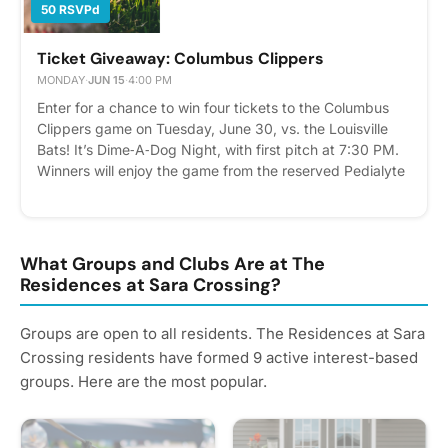
50 RSVPd
Ticket Giveaway: Columbus Clippers
MONDAY
·
JUN 15
·
4:00 PM
Enter for a chance to win four tickets to the Columbus
Clippers game on Tuesday, June 30, vs. the Louisville
Bats! It’s Dime‑A‑Dog Night, with first pitch at 7:30 PM.
Winners will enjoy the game from the reserved Pedialyte
Porch, featuring private, covered seating, catering, and
a merchandise voucher with each ticket. How to enter:
Submit your entry June 15 by clicking “RSVP” in the
Events tab or adding your name to the printed sign‑up
What Groups and Clubs Are at The
sheet in the clubhouse. Winners will be randomly
Residences at Sara Crossing?
selected and notified on June 16.
Groups are open to all residents. The Residences at Sara
Crossing residents have formed 9 active interest-based
groups. Here are the most popular.