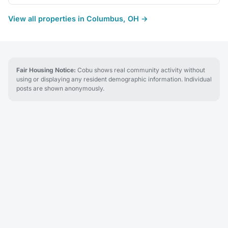
View all properties in Columbus, OH →
Fair Housing Notice:
Cobu shows real community activity without
using or displaying any resident demographic information. Individual
posts are shown anonymously.