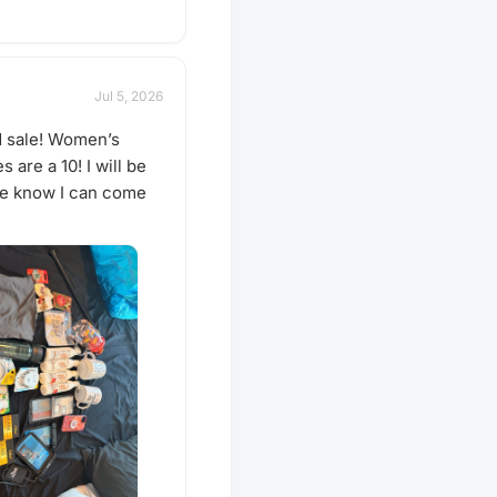
Jul 5, 2026
d sale! Women’s
are a 10! I will be
 me know I can come