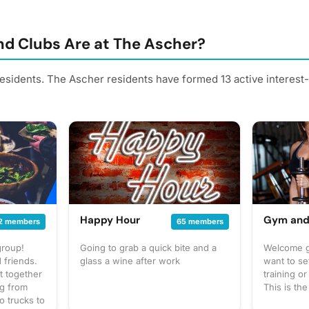
d Clubs Are at The Ascher?
residents. The Ascher residents have formed 13 active interes
Happy Hour
Gym and
2 members
65 members
group!
Going to grab a quick bite and a
Welcome gi
 friends.
glass a wine after work
want to se
t together
training o
ng from
This is th
o trucks to