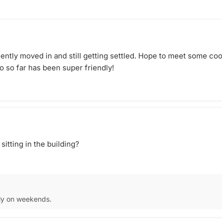
or details
 bring
age to
in doubt,
d. Have an
cently moved in and still getting settled. Hope to meet some coo
athering!
o so far has been super friendly!
itting in the building?
nly on weekends.