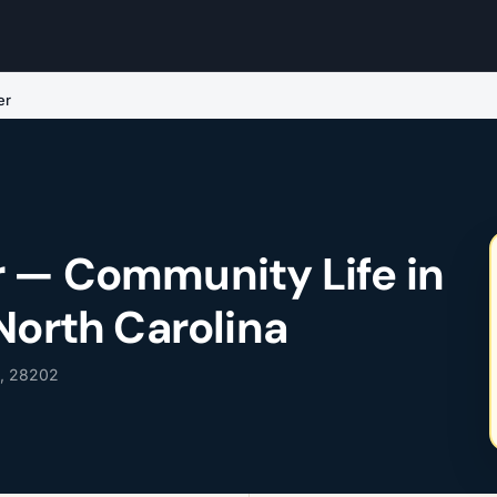
er
 — Community Life in
North Carolina
C, 28202