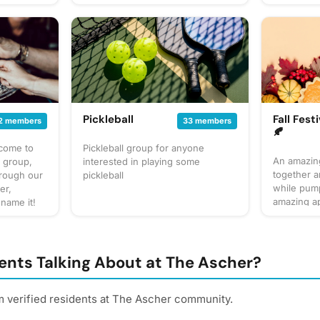
up our own
at to
gathering
 for
cussion
 sure to
! Have an
gathering
Pickleball
Fall Festi
2 members
33 members
🍂
lcome to
Pickleball group for anyone
An amazing
s group,
interested in playing some
together 
hrough our
pickleball
while pump
er,
amazing ap
 name it!
even enjoy
t together
the fall.🍁
ite things
too whethe
estaurant
apple cide
tasting of
ents Talking About at The Ascher?
movie with
 to bring?
and hot ch
ng, but
your taste
m verified residents at The Ascher community.
the