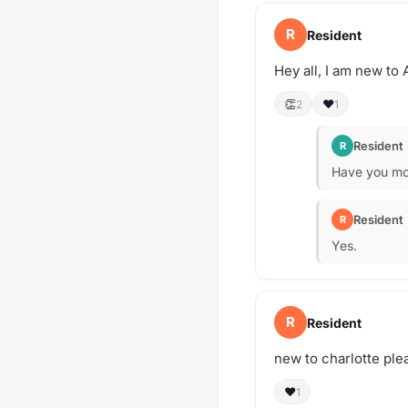
R
Resident
Hey all, I am new to 
👏
❤️
2
1
Resident
R
Have you mo
Resident
R
Yes.
R
Resident
new to charlotte ple
❤️
1