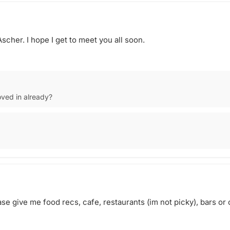
Ascher. I hope I get to meet you all soon.
ved in already?
ase give me food recs, cafe, restaurants (im not picky), bars or