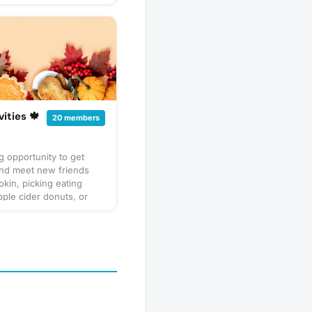
vities 🍁
20 members
 opportunity to get
and meet new friends
kin, picking eating
ple cider donuts, or
ing a corn maze. I love
🍂 and I know you will
r it’s pumpkin picking,
r donuts , or enjoying a
 your favorite blanket
ocolate🧡💛🧡❤️🤎