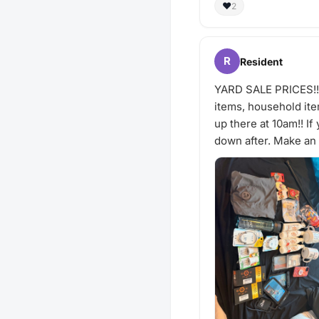
❤️
2
R
Resident
YARD SALE PRICES!!!!
items, household item
up there at 10am!! I
down after. Make an o