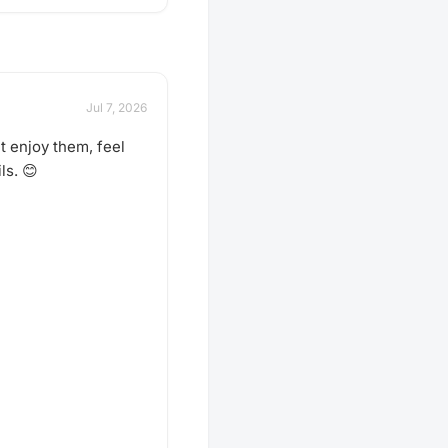
Jul 7, 2026
t enjoy them, feel
ls. 😊