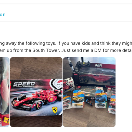
CE
ng away the following toys. If you have kids and think they migh
hem up from the South Tower. Just send me a DM for more detai