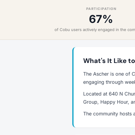
PARTICIPATION
67%
of Cobu users actively engaged in the co
What's It Like t
The Ascher is one of C
engaging through weekl
Located at 640 N Churc
Group, Happy Hour, an
The community hosts a