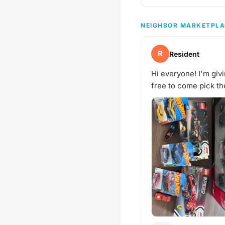
NEIGHBOR MARKETPLA
R
Resident
Hi everyone! I'm givi
free to come pick t