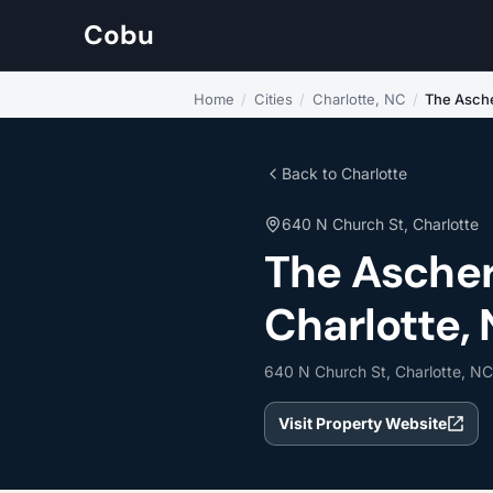
Cobu
Home
/
Cities
/
Charlotte, NC
/
The Asch
Back to Charlotte
640 N Church St, Charlotte
The Ascher
Charlotte, 
640 N Church St, Charlotte, N
Visit Property Website