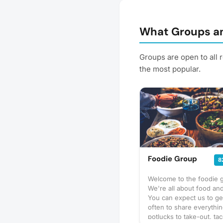
What Groups an
Groups are open to all 
the most popular.
Foodie Group
8
Welcome to the foodie 
We're all about food and
You can expect us to ge
often to share everythi
potlucks to take-out, tac