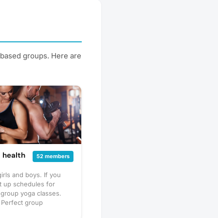
t-based groups. Here are
 health
52 members
rls and boys. If you
t up schedules for
r group yoga classes.
e Perfect group