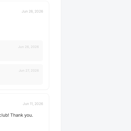
Jun 26, 2026
Jun 26, 2026
Jun 27, 2026
Jun 11, 2026
 club! Thank you.