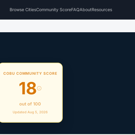
Browse Cities
Community Score
FAQ
About
Resources
COBU COMMUNITY SCORE
18
out of 100
Updated Aug 5, 2026