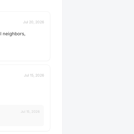
Jul 20, 2026
l neighbors,
Jul 15, 2026
Jul 15, 2026