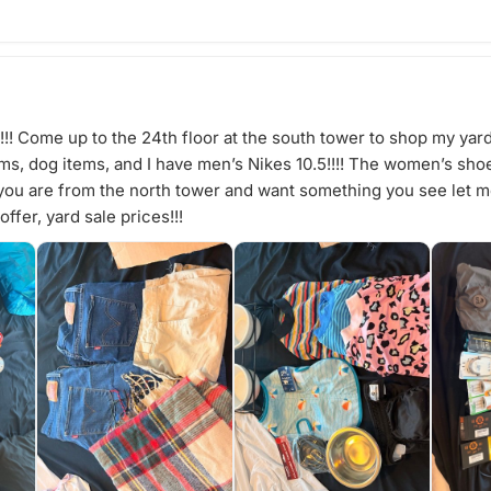
! Come up to the 24th floor at the south tower to shop my yar
s, dog items, and I have men’s Nikes 10.5!!!! The women’s shoes 
f you are from the north tower and want something you see let
ffer, yard sale prices!!!