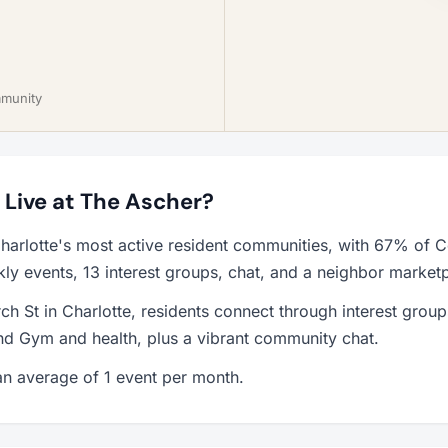
mmunity
o Live at The Ascher?
harlotte's most active resident communities, with 67% of C
y events, 13 interest groups, chat, and a neighbor market
h St in Charlotte, residents connect through interest grou
d Gym and health, plus a vibrant community chat.
n average of 1 event per month.