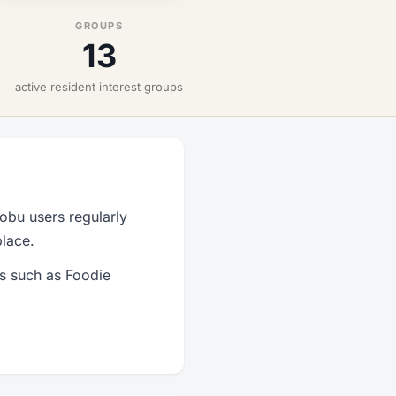
GROUPS
13
active resident interest groups
obu users regularly
place.
ps such as Foodie