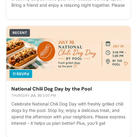
Bring a friend and enjoy a relaxing night together. Please
express interest - it helps us plan better! Plus, you'll get
reminders.
RECENT
11 RSVPd
National Chili Dog Day by the Pool
THURSDAY
·
JUL 30
·
3:00 PM
Celebrate National Chili Dog Day with freshly grilled chili
dogs by the pool. Stop by, enjoy a delicious treat, and
spend the afternoon with your neighbors. Please express
interest - it helps us plan better! Plus, you'll get
reminders.