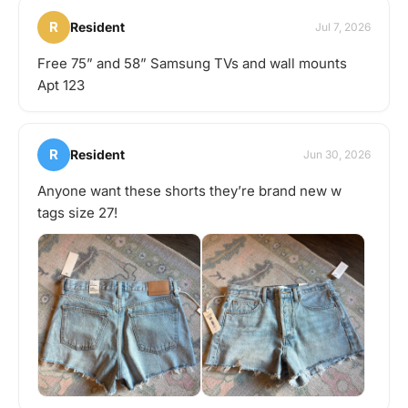
R
Resident
Jul 7, 2026
Free 75” and 58” Samsung TVs and wall mounts
Apt 123
R
Resident
Jun 30, 2026
Anyone want these shorts they’re brand new w
tags size 27!