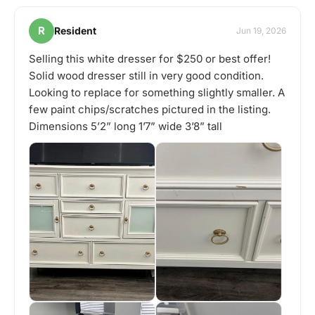
R
Resident
Jun 19, 2026
Selling this white dresser for $250 or best offer!
Solid wood dresser still in very good condition.
Looking to replace for something slightly smaller. A
few paint chips/scratches pictured in the listing.
Dimensions 5’2” long 1’7” wide 3’8” tall