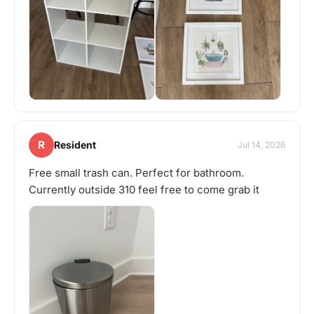
R
Resident
Jul 14, 2026
Free small trash can. Perfect for bathroom.
Currently outside 310 feel free to come grab it