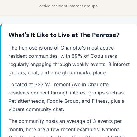
active resident interest groups
What's It Like to Live at The Penrose?
The Penrose is one of Charlotte's most active
resident communities, with 89% of Cobu users
regularly engaging through weekly events, 9 interest
groups, chat, and a neighbor marketplace.
Located at 327 W Tremont Ave in Charlotte,
residents connect through interest groups such as
Pet sitter/needs, Foodie Group, and Fitness, plus a
vibrant community chat.
The community hosts an average of 3 events per
month, here are a few recent examples: National