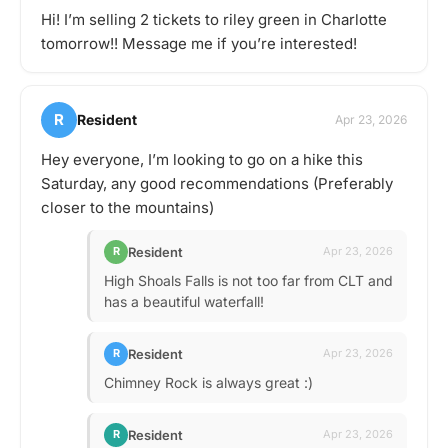
Hi! I’m selling 2 tickets to riley green in Charlotte
tomorrow!! Message me if you’re interested!
R
Resident
Apr 23, 2026
Hey everyone, I’m looking to go on a hike this
Saturday, any good recommendations (Preferably
closer to the mountains)
Resident
R
Apr 23, 2026
High Shoals Falls is not too far from CLT and
has a beautiful waterfall!
Resident
R
Apr 23, 2026
Chimney Rock is always great :)
Resident
R
Apr 23, 2026