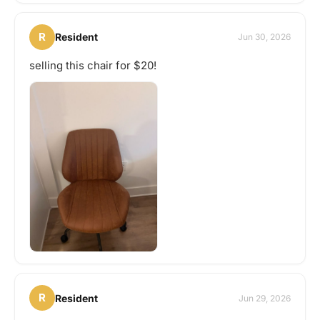
R
Resident
Jun 30, 2026
selling this chair for $20!
R
Resident
Jun 29, 2026