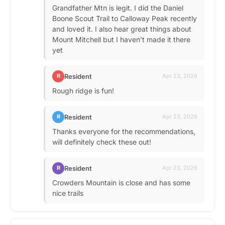
Grandfather Mtn is legit. I did the Daniel
Boone Scout Trail to Calloway Peak recently
and loved it. I also hear great things about
Mount Mitchell but I haven’t made it there
yet
Resident
R
Apr 23, 2026
Rough ridge is fun!
Resident
R
Apr 23, 2026
Thanks everyone for the recommendations,
will definitely check these out!
Resident
R
Apr 23, 2026
Crowders Mountain is close and has some
nice trails