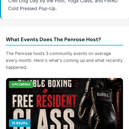
Chili Dog Day by the Pool, Yoga Class, and FWRD
Cold Pressed Pop-Up.
What Events Does The Penrose Host?
The Penrose hosts 3 community events on average
every month. Here's what's coming up and what recently
happened.
UPCOMING
15 RSVPs