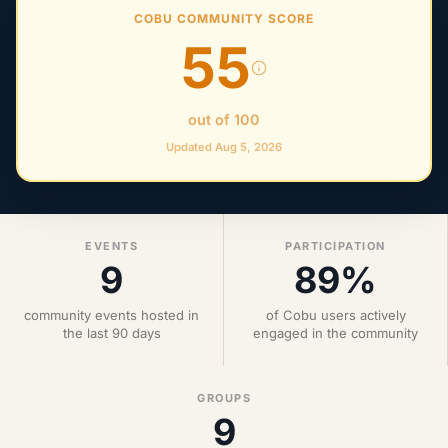
COBU COMMUNITY SCORE
55
out of 100
Updated Aug 5, 2026
EVENTS
PARTICIPATION
9
89%
community events hosted in
of Cobu users actively
the last 90 days
engaged in the community
GROUPS
9