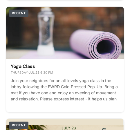
RECENT
Yoga Class
THURSDAY
·
JUL 23
·
6:30 PM
Join your neighbors for an all-levels yoga class in the
lobby following the FWRD Cold Pressed Pop-Up. Bring a
mat if you have one and enjoy an evening of movement
and relaxation. Please express interest - it helps us plan
better! Plus, you'll get reminders.
RECENT