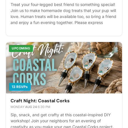
Treat your four-legged best friend to something special!
Join us to make homemade dog treats that your pup will
love. Human treats will be available too, so bring a friend
and enjoy a fun evening together. Please express
interest - it helps us plan better! Plus, you'll get
reminders.
UPCOMING
13 RSVPs
Craft Night: Coastal Corks
MONDAY
·
AUG 24
·
6:30 PM
Sip, snack, and get crafty at this coastal-inspired DIY
workshop! Join your neighbors for an evening of
creativity as you make your own Coastal Corks project.