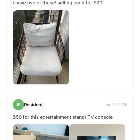
i have two of these! selling each for $20
R
Resident
Jun 27, 2026
$50 for this entertainment stand/ TV console