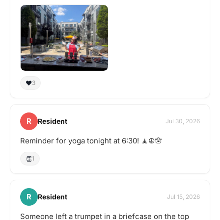
tasting adventure?
Schedule a gathering!
❤️
3
R
Resident
Jul 30, 2026
Reminder for yoga tonight at 6:30! 🧘☮️🪬
👏
1
R
Resident
Jul 15, 2026
Someone left a trumpet in a briefcase on the top