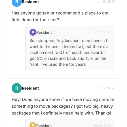
R
Resident
Jun 17, 2026
Has anyone gotten or recommend a place to get
tints done for their car?
Resident
R
Jun 17, 2026
Sun stoppers. Any location to be honest. I
went to the one in Indian trail, but there’s a
location next to QT off south boulevard. I
got 5% on side and back and 15% on the
front. I’ve used them for years
R
Resident
Jun 9, 2026
Hey! Does anyone know if we have moving carts or
something to move packages? I got two big, heavy
packages that I definitely need help with. Thanks!
Resident
R
Jun 9, 2026