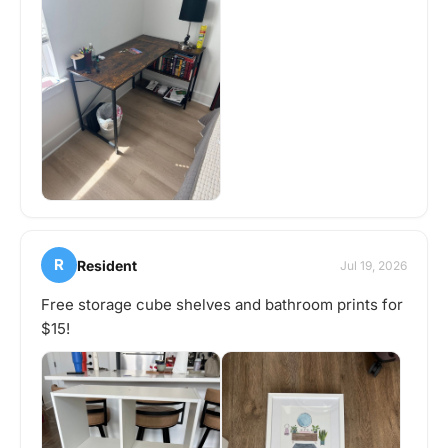
R
Resident
Jul 19, 2026
Free storage cube shelves and bathroom prints for
$15!