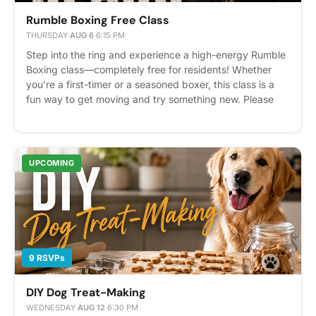
Rumble Boxing Free Class
THURSDAY
·
AUG 6
·
6:15 PM
Step into the ring and experience a high-energy Rumble
Boxing class—completely free for residents! Whether
you're a first-timer or a seasoned boxer, this class is a
fun way to get moving and try something new. Please
arrive 15 minutes early for check-in. Free glove rentals
are included; hand wraps are available for purchase. 40
Spots Available – RSVP Required Please express interest
- it helps us plan better! Plus, you'll get reminders.
UPCOMING
9 RSVPs
DIY Dog Treat-Making
WEDNESDAY
·
AUG 12
·
6:30 PM