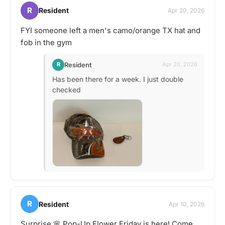
R
Resident
Apr 20, 2026
FYI someone left a men's camo/orange TX hat and
fob in the gym
Resident
R
Apr 20, 2026
Has been there for a week. I just double
checked
R
Resident
Apr 10, 2026
Surprise 🌸 Pop-Up Flower Friday is here! Come