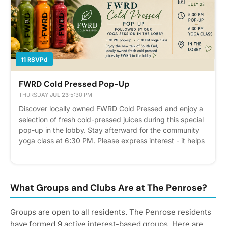
11 RSVPd
FWRD Cold Pressed Pop-Up
THURSDAY
·
JUL 23
·
5:30 PM
Discover locally owned FWRD Cold Pressed and enjoy a
selection of fresh cold-pressed juices during this special
pop-up in the lobby. Stay afterward for the community
yoga class at 6:30 PM. Please express interest - it helps
us plan better! Plus, you'll get reminders.
What Groups and Clubs Are at The Penrose?
Groups are open to all residents. The Penrose residents
have formed 9 active interest-based groups. Here are