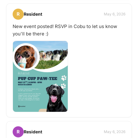
R
Resident
May 6, 2026
New event posted! RSVP in Cobu to let us know
you'll be there :)
R
Resident
May 6, 2026