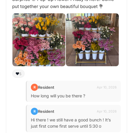
put together your own beautiful bouquet 💐
❤️
5
Resident
R
Apr 10, 2026
How long will you be there ?
Resident
R
Apr 10, 2026
Hi there ! we still have a good bunch ! It’s
just first come first serve until 5:30☺️