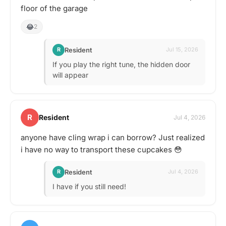
floor of the garage
😂
2
Resident
R
Jul 15, 2026
If you play the right tune, the hidden door
will appear
R
Resident
Jul 4, 2026
anyone have cling wrap i can borrow? Just realized
i have no way to transport these cupcakes 😳
Resident
R
Jul 4, 2026
I have if you still need!