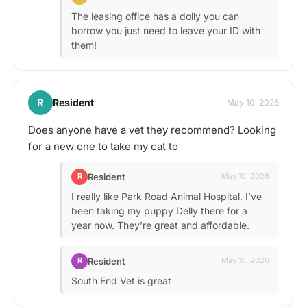
The leasing office has a dolly you can
borrow you just need to leave your ID with
them!
R
Resident
May 10, 2026
Does anyone have a vet they recommend? Looking
for a new one to take my cat to
Resident
R
May 10, 2026
I really like Park Road Animal Hospital. I’ve
been taking my puppy Delly there for a
year now. They’re great and affordable.
Resident
R
May 10, 2026
South End Vet is great