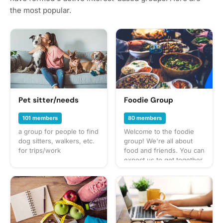
the most popular.
Pet sitter/needs
Foodie Group
101 members
80 members
a group for people to find
Welcome to the foodie
dog sitters, walkers, etc.
group! We're all about
for trips/work
food and friends. You can
expect us to get together
often to share everything
from potlucks to take-out,
taco trucks to prix-fixe,
and cooking up our own
culinary delights too.
What to bring? This will