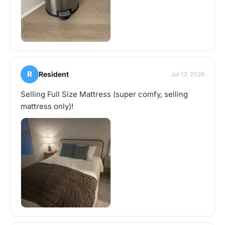
R
Resident
Jul 13, 2026
Selling Full Size Mattress (super comfy, selling
mattress only)!