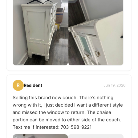
R
Resident
Jun 19, 2026
Selling this brand new couch! There’s nothing
wrong with it, I just decided I want a different style
and missed the window to return. The chaise
portion can be moved to either side of the couch.
Text me if interested: 703-598-9221