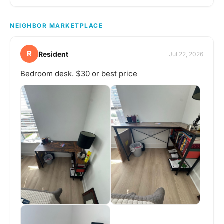
NEIGHBOR MARKETPLACE
R
Resident
Jul 22, 2026
Bedroom desk. $30 or best price