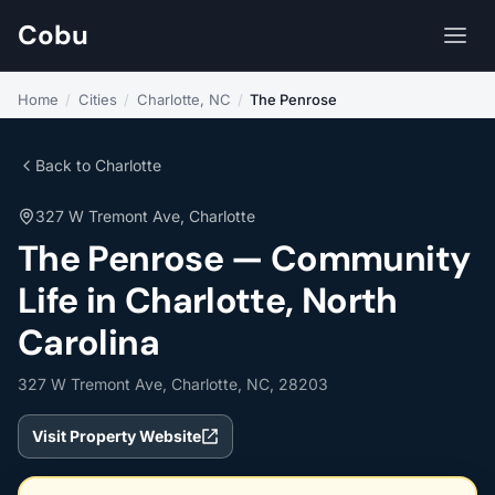
Cobu
Home
/
Cities
/
Charlotte, NC
/
The Penrose
Back to Charlotte
327 W Tremont Ave, Charlotte
The Penrose — Community
Life in Charlotte, North
Carolina
327 W Tremont Ave, Charlotte, NC, 28203
Visit Property Website