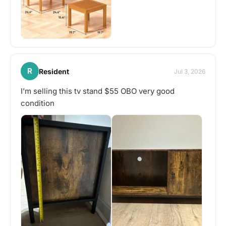
R
Resident
Jul 3, 2026
I’m selling this tv stand $55 OBO very good
condition