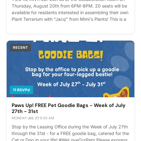
Thursday, August 20th from 6PM-8PM. 20 seats will be
available for residents interested in assembling their own
Plant Terrarium with "Jacq" from Mimi's Plants! This is a
great Date Night, Girls/Guys Night or Self-Care event to
take advantage of! Visit https://mimisplants.com/ to
learn more about Plant Wellness, Re-Pots, Greenspace
Design, Travel Care and more! Please express interest -
RECENT
it helps us plan better! Plus, you'll get reminders.
11 RSVPd
Paws Up! FREE Pet Goodie Bags - Week of July
27th - 31st
MONDAY
·
JUL 27
·
9:00 AM
Stop by the Leasing Office during the Week of July 27th
through the 31st - for a FREE goodie bag, catered for the
Cat or Dog in your life! #WeLoveOurPets Please express