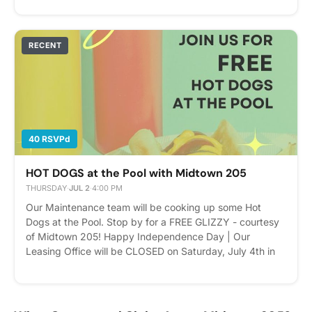
help! Our team will also be inviting nearby businesses
and vendors to participate. Bring a friend or business
partner- and enjoy the afternoon with us. Please express
RECENT
interest - it helps us plan better! Plus, you'll get
reminders.
40 RSVPd
HOT DOGS at the Pool with Midtown 205
THURSDAY
·
JUL 2
·
4:00 PM
Our Maintenance team will be cooking up some Hot
Dogs at the Pool. Stop by for a FREE GLIZZY - courtesy
of Midtown 205! Happy Independence Day | Our
Leasing Office will be CLOSED on Saturday, July 4th in
observation of the holiday. Please express interest - it
helps us plan better! Plus, you'll get reminders.