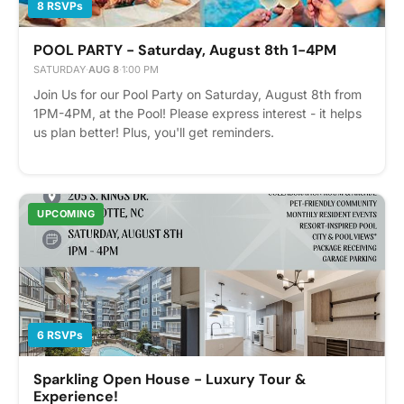
8 RSVPs
POOL PARTY - Saturday, August 8th 1-4PM
SATURDAY
·
AUG 8
·
1:00 PM
Join Us for our Pool Party on Saturday, August 8th from
1PM-4PM, at the Pool! Please express interest - it helps
us plan better! Plus, you'll get reminders.
UPCOMING
6 RSVPs
Sparkling Open House - Luxury Tour &
Experience!