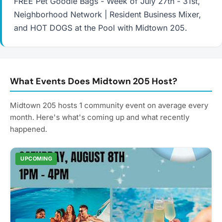
FREE Pet Goodie Bags - Week of July 27th - 31st,
Neighborhood Network | Resident Business Mixer,
and HOT DOGS at the Pool with Midtown 205.
What Events Does Midtown 205 Host?
Midtown 205 hosts 1 community event on average every
month. Here's what's coming up and what recently
happened.
UPCOMING