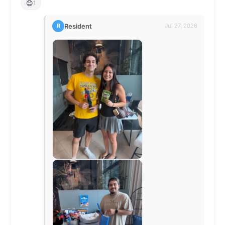
😊
1
Resident
R
Jul 27, 2026