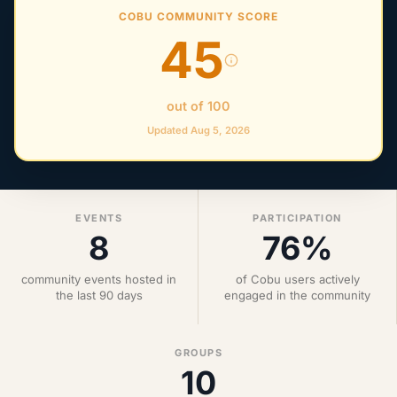
COBU COMMUNITY SCORE
45
out of 100
Updated Aug 5, 2026
EVENTS
PARTICIPATION
8
76%
community events hosted in
of Cobu users actively
the last 90 days
engaged in the community
GROUPS
10