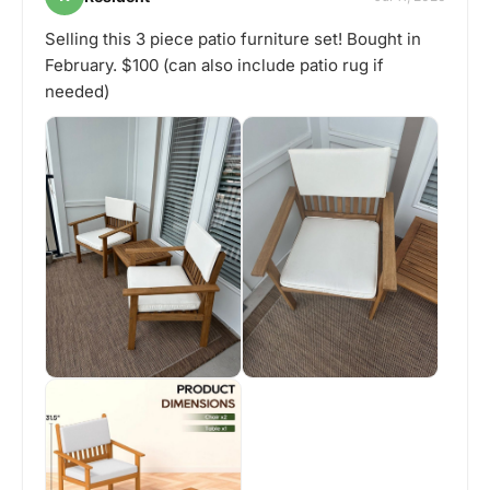
Selling this 3 piece patio furniture set! Bought in
February. $100 (can also include patio rug if
needed)