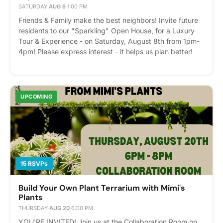
SATURDAY
·
AUG 8
·
1:00 PM
Friends & Family make the best neighbors! Invite future
residents to our "Sparkling" Open House, for a Luxury
Tour & Experience - on Saturday, August 8th from 1pm-
4pm! Please express interest - it helps us plan better!
Plus, you'll get reminders.
UPCOMING
15 RSVPs
Build Your Own Plant Terrarium with Mimi's
Plants
THURSDAY
·
AUG 20
·
6:00 PM
YOU'RE INVITED! Join us at the Collaboration Room on