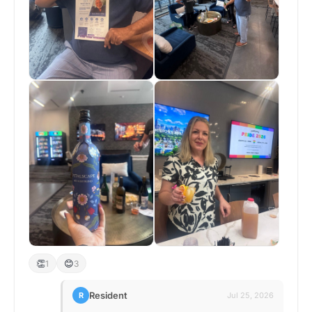
👏
😊
1
3
Resident
R
Jul 25, 2026