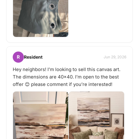
R
Resident
Jun 29, 2026
Hey neighbors! I’m looking to sell this canvas art.
The dimensions are 40x40. I’m open to the best
offer 😊 please comment if you’re interested!