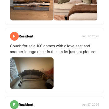
R
Resident
Jun 27, 2026
Couch for sale 100 comes with a love seat and
another lounge chair in the set its just not pictured
R
Resident
Jun 27, 2026