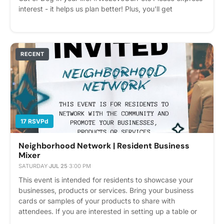
interest - it helps us plan better! Plus, you'll get
reminders.
RECENT
17 RSVPd
Neighborhood Network | Resident Business
Mixer
SATURDAY
·
JUL 25
·
3:00 PM
This event is intended for residents to showcase your
businesses, products or services. Bring your business
cards or samples of your products to share with
attendees. If you are interested in setting up a table or
booth, please let us know in advance. We are happy to