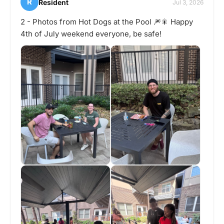
R
Resident
Jul 3, 2026
2 - Photos from Hot Dogs at the Pool 🎆🎇 Happy
4th of July weekend everyone, be safe!