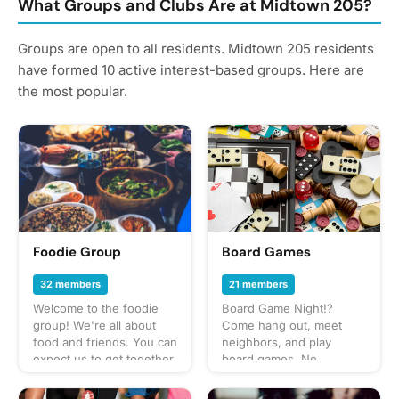
What Groups and Clubs Are at Midtown 205?
Groups are open to all residents. Midtown 205 residents
have formed 10 active interest-based groups. Here are
the most popular.
Foodie Group
Board Games
32 members
21 members
Welcome to the foodie
Board Game Night!?
group! We're all about
Come hang out, meet
food and friends. You can
neighbors, and play
expect us to get together
board games. No
often to share everything
experience needed. Host
from potlucks to take-out,
a game you love to play