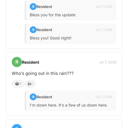
Resident
R
Jul 7, 2026
Bless you for the update
Resident
R
Jul 7, 2026
Bless you! Good night!
R
Resident
Jul 7, 2026
Who’s going out in this rain???
😂
👍
7
1
Resident
R
Jul 7, 2026
I’m down here. It’s a few of us down here.