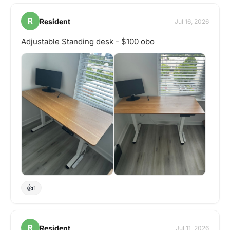
R
Resident
Jul 16, 2026
Adjustable Standing desk - $100 obo
👍
1
R
Resident
Jul 11, 2026