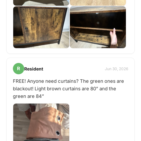
R
Resident
Jun 30, 2026
FREE! Anyone need curtains? The green ones are
blackout! Light brown curtains are 80” and the
green are 84”