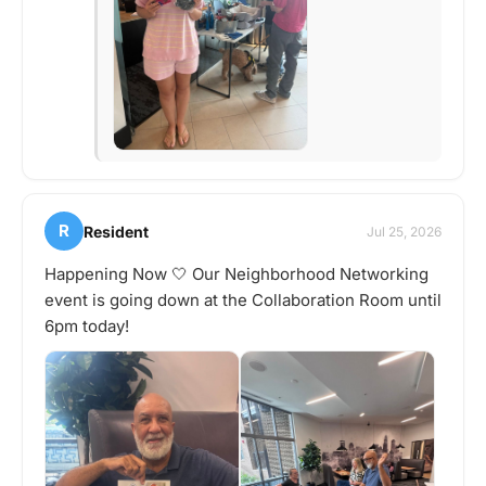
R
Resident
Jul 25, 2026
Happening Now 🤍 Our Neighborhood Networking
event is going down at the Collaboration Room until
6pm today!