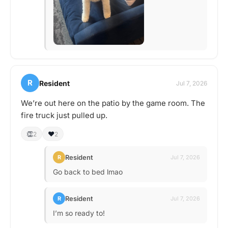
R
Resident
Jul 7, 2026
We’re out here on the patio by the game room. The
fire truck just pulled up.
👏
❤️
2
2
Resident
R
Jul 7, 2026
Go back to bed lmao
Resident
R
Jul 7, 2026
I’m so ready to!