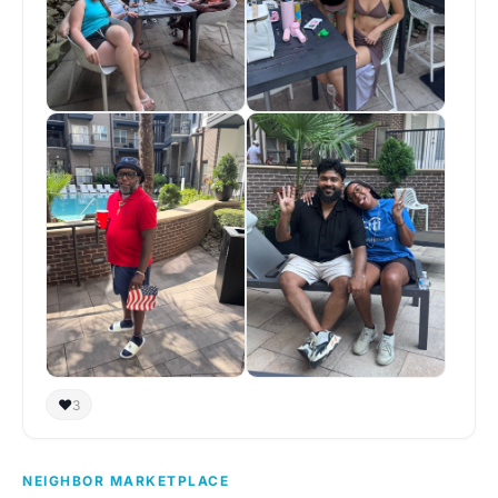
❤️
3
NEIGHBOR MARKETPLACE