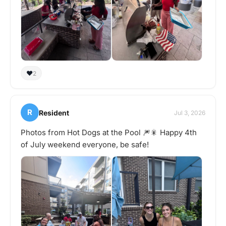
❤️
2
R
Resident
Jul 3, 2026
Photos from Hot Dogs at the Pool 🎆🎇 Happy 4th
of July weekend everyone, be safe!