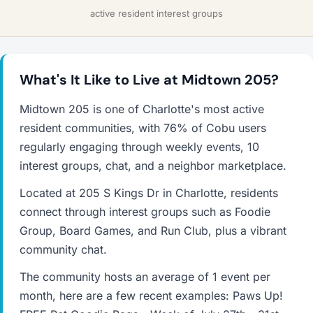
active resident interest groups
What's It Like to Live at Midtown 205?
Midtown 205 is one of Charlotte's most active
resident communities, with 76% of Cobu users
regularly engaging through weekly events, 10
interest groups, chat, and a neighbor marketplace.
Located at 205 S Kings Dr in Charlotte, residents
connect through interest groups such as Foodie
Group, Board Games, and Run Club, plus a vibrant
community chat.
The community hosts an average of 1 event per
month, here are a few recent examples: Paws Up!