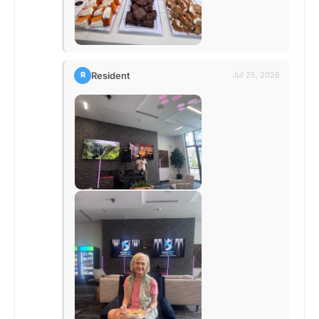
Resident
R
Jul 25, 2026