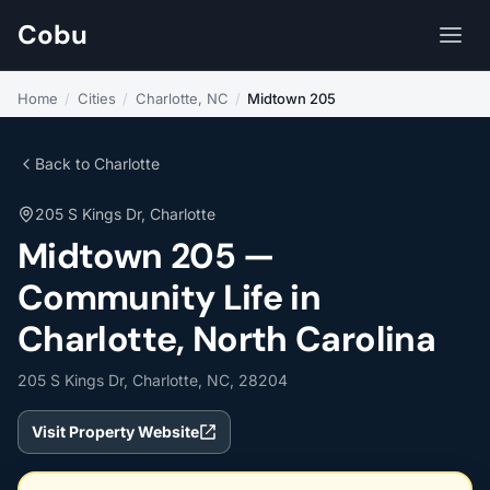
Cobu
Home
/
Cities
/
Charlotte, NC
/
Midtown 205
Back to Charlotte
205 S Kings Dr, Charlotte
Midtown 205 —
Community Life in
Charlotte, North Carolina
205 S Kings Dr, Charlotte, NC, 28204
Visit Property Website