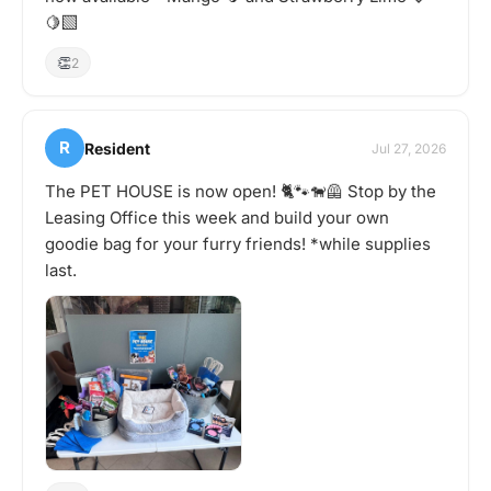
🍋‍🟩
👏
2
R
Resident
Jul 27, 2026
The PET HOUSE is now open! 🐈🐾🐕‍🦺 Stop by the
Leasing Office this week and build your own
goodie bag for your furry friends! *while supplies
last.