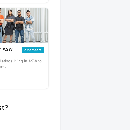
 and impactful. Share
ts that are happening or
s to get involved with on
r! Come with a friend
et new ones.
in ASW
7 members
Latinos living in ASW to
nect
st?