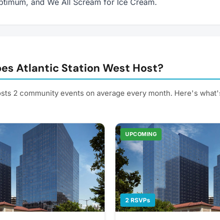
ptimum, and We All Scream for Ice Cream.
es Atlantic Station West Host?
hosts 2 community events on average every month. Here's what
UPCOMING
2 RSVPs