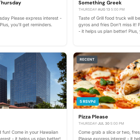
Thursday
Something Greek
THURSDAY
·
AUG 13
·
5:00 PM
day Please express interest -
Taste of Grill food truck will b
 Plus, you'll get reminders.
gyros and fries Don’t miss it! 
- it helps us plan better! Plus,
RECENT
5 RSVPd
Pizza Please
THURSDAY
·
JUL 30
·
5:00 PM
d fun! Come in your Hawaiian
Come grab a slice or two, fr
rest - it helps us plan better!
Please express interest - it he