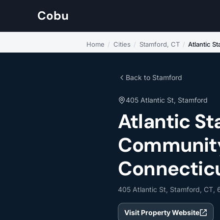
Cobu
Home
/
Cities
/
Stamford, CT
/
Atlantic S
Back to Stamford
405 Atlantic St, Stamford
Atlantic S
Community 
Connectic
405 Atlantic St, Stamford, CT,
Visit Property Website