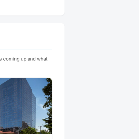
's coming up and what