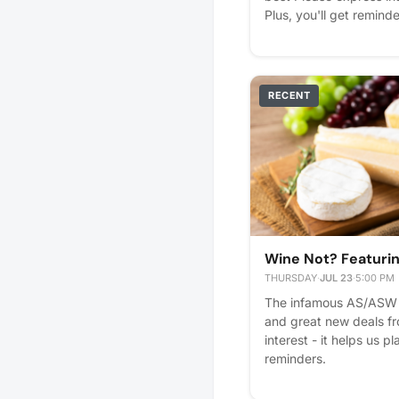
Plus, you'll get reminde
RECENT
Wine Not? Featur
THURSDAY
·
JUL 23
·
5:00 PM
The infamous AS/ASW 
and great new deals f
interest - it helps us pl
reminders.