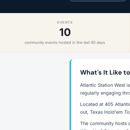
EVENTS
10
community events hosted in the last 90 days
What's It Like t
Atlantic Station West 
regularly engaging thr
Located at 405 Atlanti
out, Texas Hold'em Tou
The community hosts a