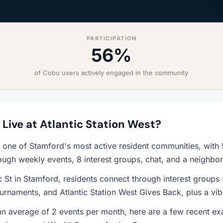
PARTICIPATION
56%
of Cobu users actively engaged in the community
o Live at Atlantic Station West?
is one of Stamford's most active resident communities, wit
ough weekly events, 8 interest groups, chat, and a neighbo
c St in Stamford, residents connect through interest groups 
rnaments, and Atlantic Station West Gives Back, plus a vi
n average of 2 events per month, here are a few recent ex