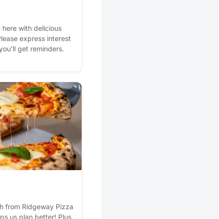
e here with delicious
Please express interest
 you'll get reminders.
esh from Ridgeway Pizza
lps us plan better! Plus,