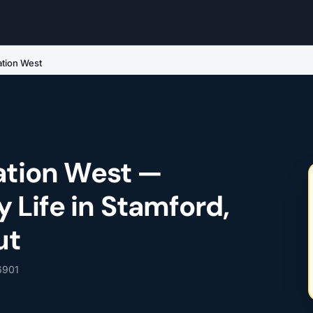
tation West
tation West —
Life in Stamford,
ut
 6901