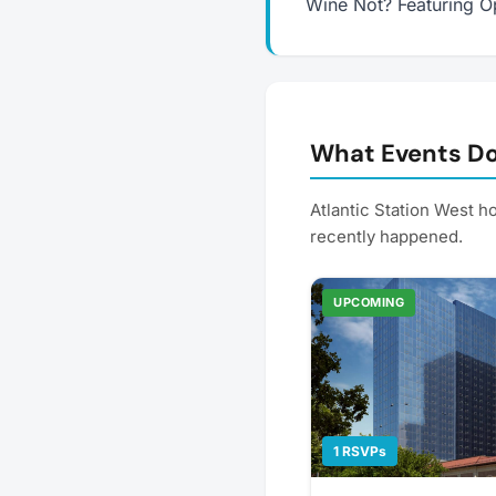
Wine Not? Featuring O
What Events Do
Atlantic Station West 
recently happened.
UPCOMING
1 RSVPs