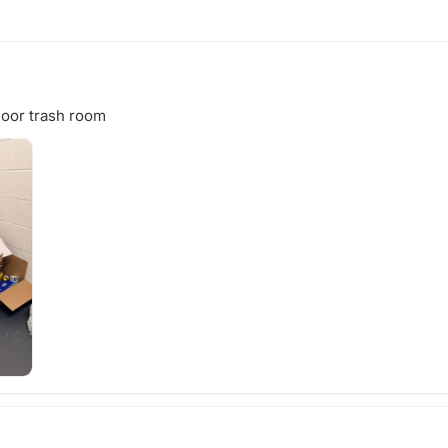
loor trash room