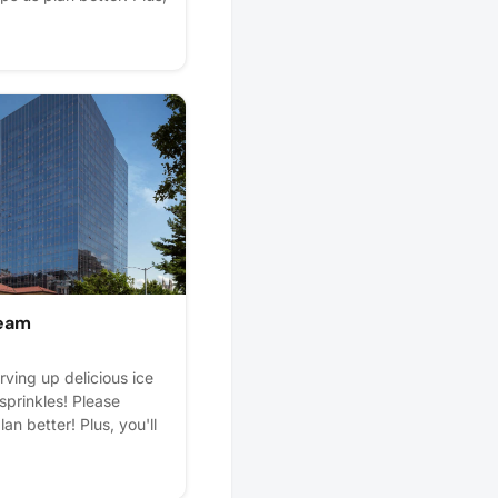
ream
rving up delicious ice
sprinkles! Please
lan better! Plus, you'll