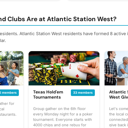
d Clubs Are at Atlantic Station West?
residents. Atlantic Station West residents have formed 8 active
ar.
Texas Hold'em
Atlantic
5 members
33 members
Tournaments
West Gi
ther for
Group gather on the 6th floor
Let's com
cal
every Monday night for a a poker
the local 
staurants.
tournament. Everyone starts with
connected,
4000 chips and one rebuy for
give back 