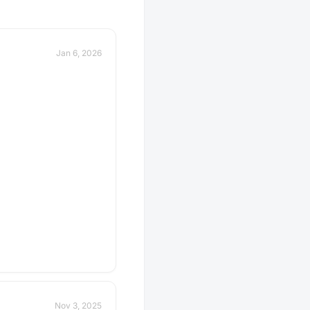
Jan 6, 2026
Nov 3, 2025