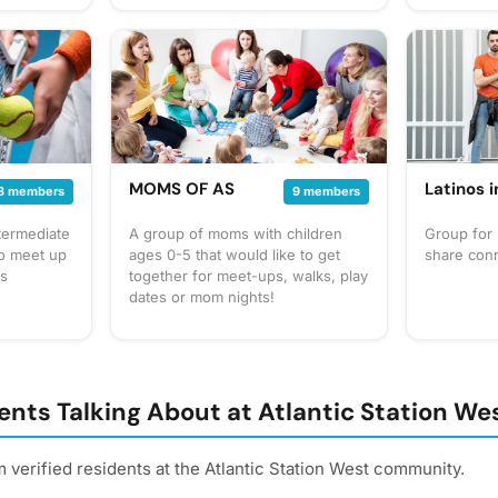
2500. Last three places are
convenient
winning spots. $25.00 but ins and
local even
$20 rebuy.
find place
the regula
and/or me
MOMS OF AS
Latinos 
3 members
9 members
termediate
A group of moms with children
Group for 
to meet up
ages 0-5 that would like to get
share con
is
together for meet-ups, walks, play
dates or mom nights!
nts Talking About at Atlantic Station We
 verified residents at the Atlantic Station West community.