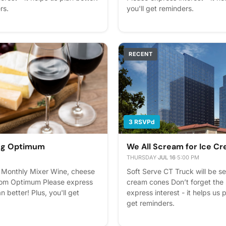
rs.
you'll get reminders.
RECENT
3 RSVPd
ing Optimum
We All Scream for Ice C
THURSDAY
·
JUL 16
·
5:00 PM
Monthly Mixer Wine, cheese
Soft Serve CT Truck will be se
rom Optimum Please express
cream cones Don’t forget the 
an better! Plus, you'll get
express interest - it helps us p
get reminders.