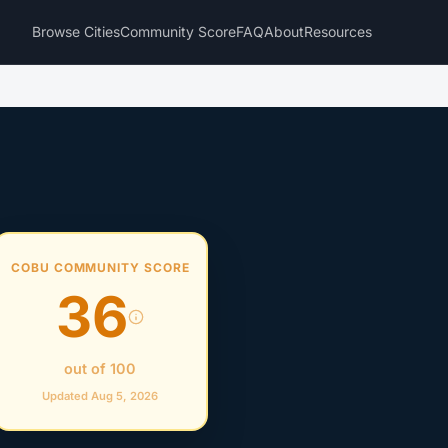
Browse Cities
Community Score
FAQ
About
Resources
COBU COMMUNITY SCORE
36
out of 100
Updated Aug 5, 2026