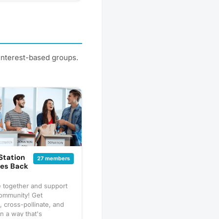
 interest-based groups.
 Station
27 members
ves Back
e together and support
community! Get
 cross-pollinate, and
in a way that's