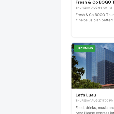
Fresh & Co BOGO 
THURSDAY
·
AUG 6
·
5:00 PM
Fresh & Co BOGO Thurs
it helps us plan better!
UPCOMING
Let’s Luau
THURSDAY
·
AUG 27
·
5:00 PM
Food, drinks, music an
best Please express inte