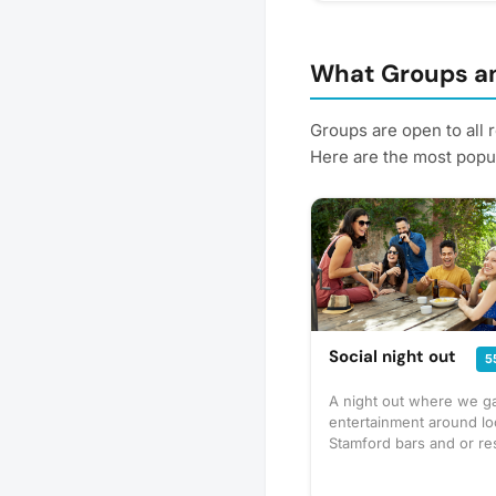
What Groups an
Groups are open to all 
Here are the most popul
Social night out
5
A night out where we ga
entertainment around lo
Stamford bars and or re