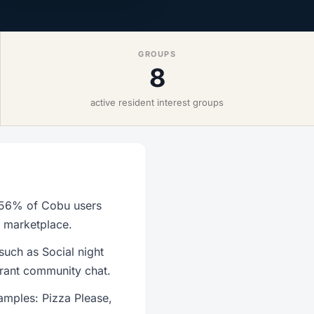
GROUPS
8
active resident interest groups
h 56% of Cobu users
r marketplace.
such as Social night
brant community chat.
amples: Pizza Please,