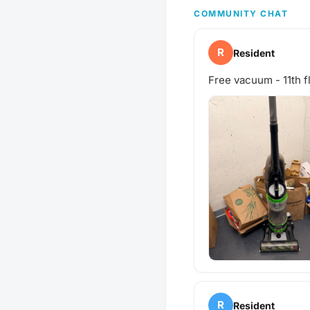
COMMUNITY CHAT
R
Resident
Free vacuum - 11th f
R
Resident