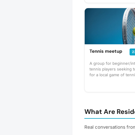
Tennis meetup
2
A group for beginner/in
tennis players seeking 
for a local game of tenn
What Are Reside
Real conversations from