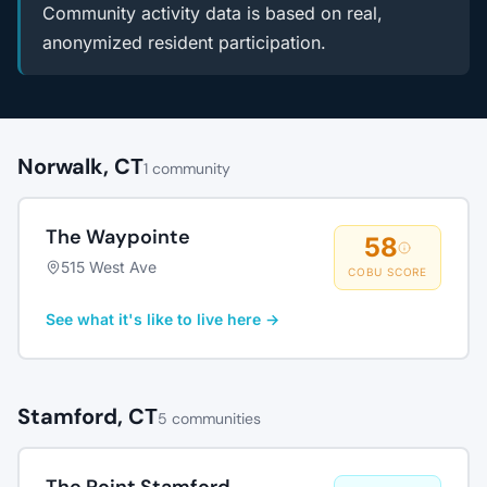
Community activity data is based on real,
anonymized resident participation.
Norwalk, CT
1 community
The Waypointe
58
515 West Ave
COBU SCORE
See what it's like to live here →
Stamford, CT
5 communities