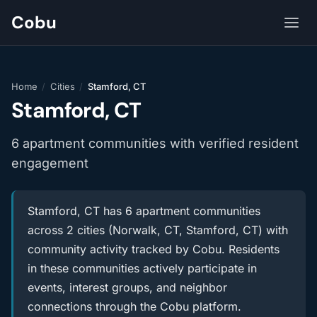
Cobu
Home
/
Cities
/
Stamford, CT
Stamford, CT
6 apartment communities with verified resident
engagement
Stamford, CT has 6 apartment communities
across 2 cities (Norwalk, CT, Stamford, CT) with
community activity tracked by Cobu. Residents
in these communities actively participate in
events, interest groups, and neighbor
connections through the Cobu platform.