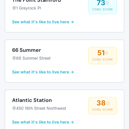
The Point Stamford
73
1 Greyrock Pl
COBU SCORE
See what it's like to live here →
66 Summer
51
66 Summer Street
COBU SCORE
See what it's like to live here →
Atlantic Station
38
450 16th Street Northwest
COBU SCORE
See what it's like to live here →