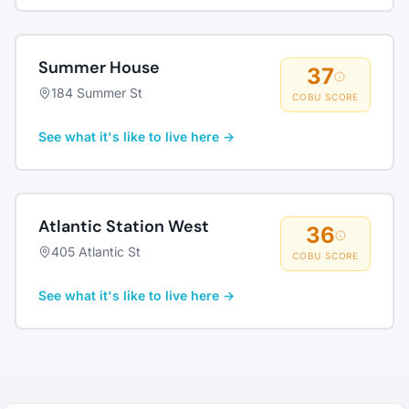
Summer House
37
184 Summer St
COBU SCORE
See what it's like to live here →
Atlantic Station West
36
405 Atlantic St
COBU SCORE
See what it's like to live here →