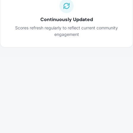
Continuously Updated
Scores refresh regularly to reflect current community
engagement