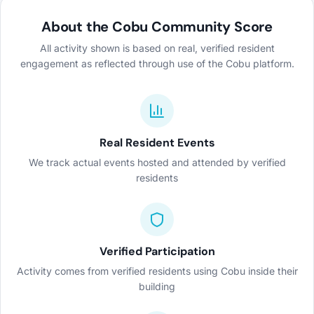
About the Cobu Community Score
All activity shown is based on real, verified resident
engagement as reflected through use of the Cobu platform.
Real Resident Events
We track actual events hosted and attended by verified
residents
Verified Participation
Activity comes from verified residents using Cobu inside their
building