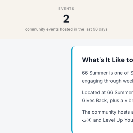
EVENTS
2
community events hosted in the last 90 days
What's It Like 
66 Summer is one of S
engaging through weekl
Located at 66 Summer 
Gives Back, plus a vib
The community hosts a
🌭☀️ and Level Up Your