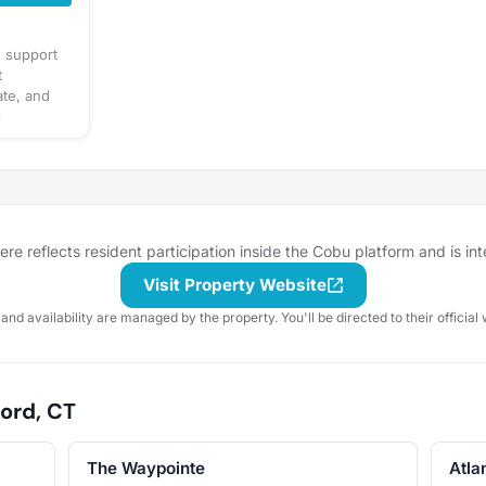
d support
t
ate, and
s
l. Share
ppening or
ved with on
 friend
e reflects resident participation inside the Cobu platform and is in
Visit Property Website
 and availability are managed by the property. You'll be directed to their official 
ord, CT
The Waypointe
Atla