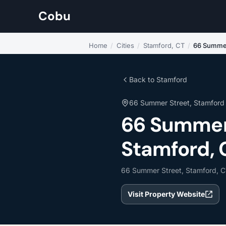
Cobu
Home
/
Cities
/
Stamford, CT
/
66 Summe
Back to Stamford
66 Summer Street, Stamford
66 Summer
Stamford, 
66 Summer Street, Stamford, C
Visit Property Website