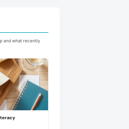
p and what recently
iteracy