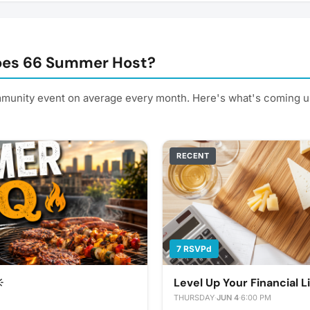
oes 66 Summer Host?
unity event on average every month. Here's what's coming u
RECENT
7 RSVPd
️
Level Up Your Financial L
THURSDAY
·
JUN 4
·
6:00 PM