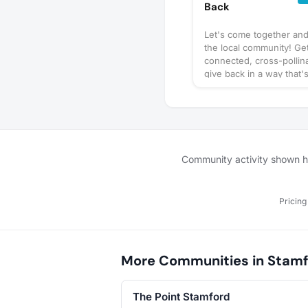
Back
Let's come together an
the local community! Ge
connected, cross-pollin
give back in a way that'
convenient and impactfu
local events that are ha
find places to get invol
the regular! Come with a
and/or meet new ones.
Community activity shown her
Pricing
More Communities in Stamf
The Point Stamford