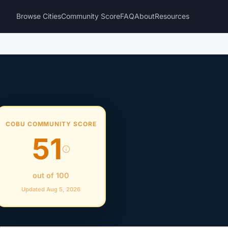
Browse Cities
Community Score
FAQ
About
Resources
COBU COMMUNITY SCORE
51
out of 100
Updated Aug 5, 2026