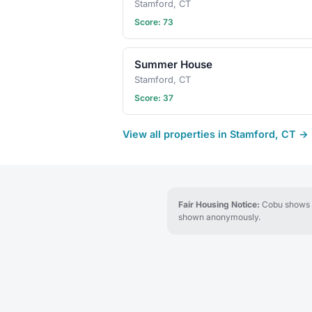
Stamford, CT
Score: 73
Summer House
Stamford, CT
Score: 37
View all properties in Stamford, CT →
Fair Housing Notice:
Cobu shows re
shown anonymously.