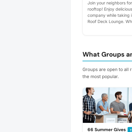
Join your neighbors f
rooftop! Enjoy delicious
company while taking 
Roof Deck Lounge. Whe
new neighbors or simpl
is the perfect opportuni
celebrate the season t
interest - it helps us pl
reminders.
What Groups an
Groups are open to all
the most popular.
66 Summer Gives
1