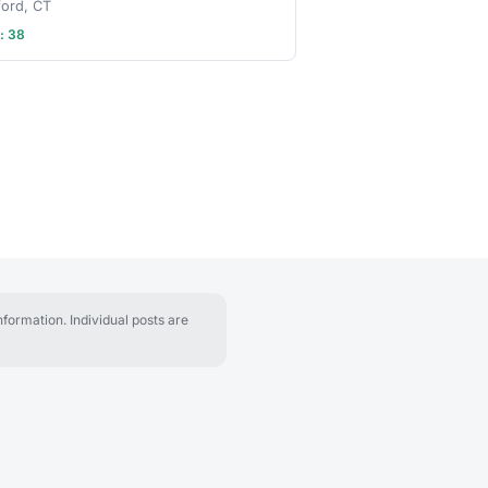
ford, CT
: 38
formation. Individual posts are