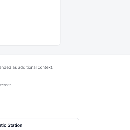
tended as additional context.
website.
ntic Station