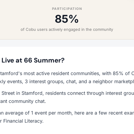
PARTICIPATION
85%
of Cobu users actively engaged in the community
to Live at 66 Summer?
tamford's most active resident communities, with 85% of C
y events, 3 interest groups, chat, and a neighbor marketp
Street in Stamford, residents connect through interest gr
rant community chat.
n average of 1 event per month, here are a few recent ex
 Financial Literacy.