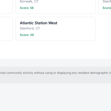
Norwalk, CT
Stam
Score: 58
Score
Atlantic Station West
Stamford, CT
Score: 36
al community activity without using or displaying any resident demographic in