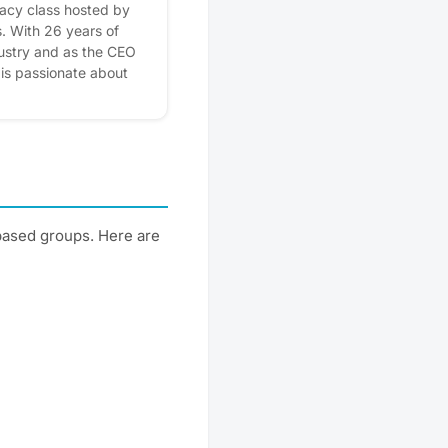
teracy class hosted by
. With 26 years of
dustry and as the CEO
is passionate about
r understand their
y concepts in a simple,
ne can feel empowered
al future. Enjoy wine
e about credit reports,
on financial
gh the Cobu Community
based groups. Here are
. Please express
r! Plus, you'll get