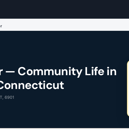
r
 — Community Life in
Connecticut
T, 6901