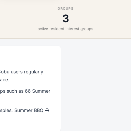
GROUPS
3
active resident interest groups
obu users regularly
lace.
oups such as 66 Summer
amples: Summer BBQ 🍔