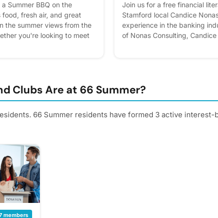
or a Summer BBQ on the
Join us for a free financial li
 food, fresh air, and great
Stamford local Candice Nonas
in the summer views from the
experience in the banking in
ther you're looking to meet
of Nonas Consulting, Candice 
y unwind after the week, this
helping everyday people bette
ty to relax, socialize, and
finances. She breaks down ke
ogether. Please express
approachable way so everyo
an better! Plus, you'll get
to take control of their financi
and cheese while learning mor
d Clubs Are at 66 Summer?
mortgage products, and comm
misconceptions. RSVP throu
 residents. 66 Summer residents have formed 3 active interest-
App or at the Concierge Desk
interest - it helps us plan bette
reminders.
7 members