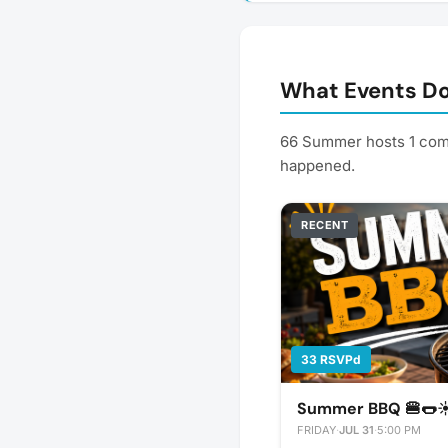
What Events D
66 Summer hosts 1 comm
happened.
RECENT
33 RSVPd
Summer BBQ 🍔🌭☀
FRIDAY
·
JUL 31
·
5:00 PM