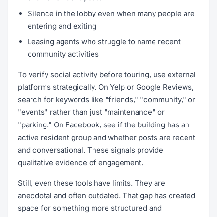
Silence in the lobby even when many people are
entering and exiting
Leasing agents who struggle to name recent
community activities
To verify social activity before touring, use external
platforms strategically. On Yelp or Google Reviews,
search for keywords like "friends," "community," or
"events" rather than just "maintenance" or
"parking." On Facebook, see if the building has an
active resident group and whether posts are recent
and conversational. These signals provide
qualitative evidence of engagement.
Still, even these tools have limits. They are
anecdotal and often outdated. That gap has created
space for something more structured and