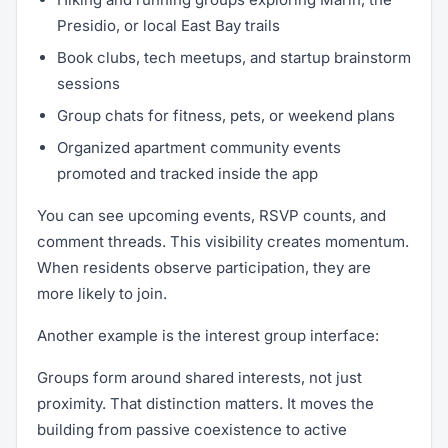
Presidio, or local East Bay trails
Book clubs, tech meetups, and startup brainstorm
sessions
Group chats for fitness, pets, or weekend plans
Organized apartment community events
promoted and tracked inside the app
You can see upcoming events, RSVP counts, and
comment threads. This visibility creates momentum.
When residents observe participation, they are
more likely to join.
Another example is the interest group interface:
Groups form around shared interests, not just
proximity. That distinction matters. It moves the
building from passive coexistence to active