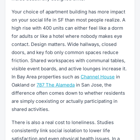
Your choice of apartment building has more impact
on your social life in SF than most people realize. A
high rise with 400 units can either feel like a dorm
for adults or like a hotel where nobody makes eye
contact. Design matters. Wide hallways, closed
doors, and key fob only common spaces reduce
friction. Shared workspaces with communal tables,
visible event boards, and active lounges increase it.
In Bay Area properties such as
Channel House
in
Oakland or
787 The Alameda
in San Jose, the
difference often comes down to whether residents
are simply coexisting or actually participating in
shared activities.
There is also a real cost to loneliness. Studies
consistently link social isolation to lower life
satisfaction and even physical health issues. In a