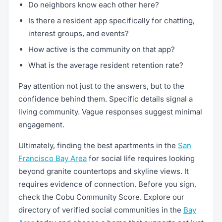
Do neighbors know each other here?
Is there a resident app specifically for chatting,
interest groups, and events?
How active is the community on that app?
What is the average resident retention rate?
Pay attention not just to the answers, but to the
confidence behind them. Specific details signal a
living community. Vague responses suggest minimal
engagement.
Ultimately, finding the best apartments in the
San
Francisco Bay Area
for social life requires looking
beyond granite countertops and skyline views. It
requires evidence of connection. Before you sign,
check the Cobu Community Score. Explore our
directory of verified social communities in the
Bay