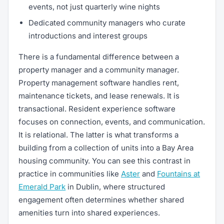
events, not just quarterly wine nights
Dedicated community managers who curate
introductions and interest groups
There is a fundamental difference between a
property manager and a community manager.
Property management software handles rent,
maintenance tickets, and lease renewals. It is
transactional. Resident experience software
focuses on connection, events, and communication.
It is relational. The latter is what transforms a
building from a collection of units into a Bay Area
housing community. You can see this contrast in
practice in communities like
Aster
and
Fountains at
Emerald Park
in Dublin, where structured
engagement often determines whether shared
amenities turn into shared experiences.