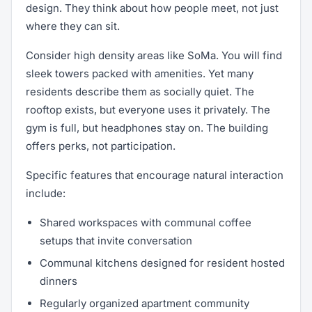
design. They think about how people meet, not just
where they can sit.
Consider high density areas like SoMa. You will find
sleek towers packed with amenities. Yet many
residents describe them as socially quiet. The
rooftop exists, but everyone uses it privately. The
gym is full, but headphones stay on. The building
offers perks, not participation.
Specific features that encourage natural interaction
include:
Shared workspaces with communal coffee
setups that invite conversation
Communal kitchens designed for resident hosted
dinners
Regularly organized apartment community