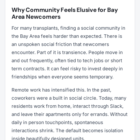
Why Community Feels Elusive for Bay
Area Newcomers
For many transplants, finding a social community in
the Bay Area feels harder than expected. There is
an unspoken social friction that newcomers
encounter. Part of it is transience. People move in
and out frequently, often tied to tech jobs or short
term contracts. It can feel risky to invest deeply in
friendships when everyone seems temporary.
Remote work has intensified this. In the past,
coworkers were a built in social circle. Today, many
residents work from home, interact through Slack,
and leave their apartments only for errands. Without
daily in person touchpoints, spontaneous
interactions shrink. The default becomes isolation
inside beautifully designed units.