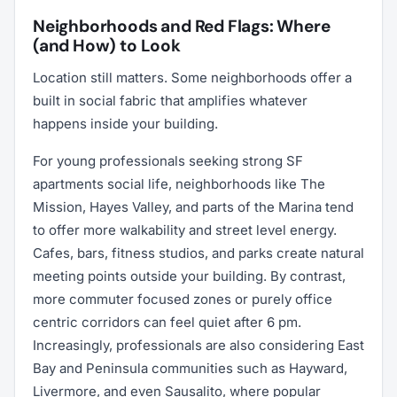
Neighborhoods and Red Flags: Where
(and How) to Look
Location still matters. Some neighborhoods offer a
built in social fabric that amplifies whatever
happens inside your building.
For young professionals seeking strong SF
apartments social life, neighborhoods like The
Mission, Hayes Valley, and parts of the Marina tend
to offer more walkability and street level energy.
Cafes, bars, fitness studios, and parks create natural
meeting points outside your building. By contrast,
more commuter focused zones or purely office
centric corridors can feel quiet after 6 pm.
Increasingly, professionals are also considering East
Bay and Peninsula communities such as Hayward,
Livermore, and even Sausalito, where popular