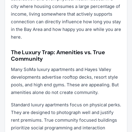
city where housing consumes a large percentage of
income, living somewhere that actively supports
connection can directly influence how long you stay
in the Bay Area and how happy you are while you are
here.
The Luxury Trap: Amenities vs. True
Community
Many SoMa luxury apartments and Hayes Valley
developments advertise rooftop decks, resort style
pools, and high end gyms. These are appealing. But
amenities alone do not create community.
Standard luxury apartments focus on physical perks.
They are designed to photograph well and justify
rent premiums. True community focused buildings
prioritize social programming and interaction