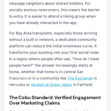
message neighbors about shared hobbies. For
socially anxious newcomers, this lowers the barrier
to entry. It is easier to attend a hiking group when
you have already interacted in the app.
For Bay Area transplants, especially those arriving
without a built in network, a dedicated community
platform can reduce the initial loneliness curve. It
transforms your building into your first social node.
In a region where people often ask, "How do I meet
people here?" the answer increasingly starts at
home, whether that home is in central San
Francisco or in a community like
The Exchange
in
Hercules or
Verdant at Green Valley
in Fairfield.
The Cobu Standard: Verified Engagement
Over Marketing Claims