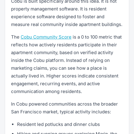
Cobu is built specifically around this idea. It is not
property management software. It is resident
experience software designed to foster and
measure real community inside apartment buildings.
The
Cobu Community Score
is a 0 to 100 metric that
reflects how actively residents participate in their
apartment community, based on verified activity
inside the Cobu platform. Instead of relying on
marketing claims, you can see how a place is
actually lived in. Higher scores indicate consistent
engagement, recurring events, and active
communication among residents.
In Cobu powered communities across the broader
San Francisco market, typical activity includes:
Resident led potlucks and dinner clubs
Hiking and running groups exploring Marin, the