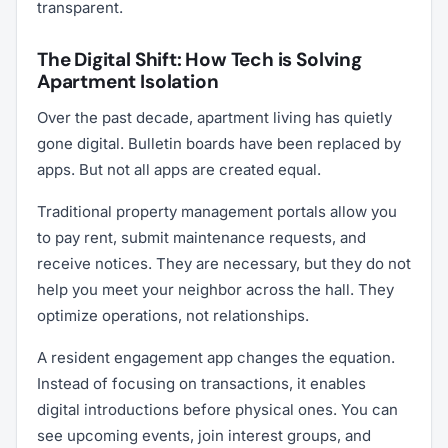
transparent.
The Digital Shift: How Tech is Solving
Apartment Isolation
Over the past decade, apartment living has quietly
gone digital. Bulletin boards have been replaced by
apps. But not all apps are created equal.
Traditional property management portals allow you
to pay rent, submit maintenance requests, and
receive notices. They are necessary, but they do not
help you meet your neighbor across the hall. They
optimize operations, not relationships.
A resident engagement app changes the equation.
Instead of focusing on transactions, it enables
digital introductions before physical ones. You can
see upcoming events, join interest groups, and