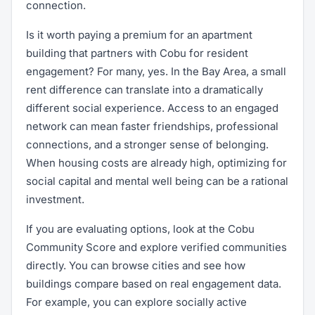
connection.
Is it worth paying a premium for an apartment
building that partners with Cobu for resident
engagement? For many, yes. In the Bay Area, a small
rent difference can translate into a dramatically
different social experience. Access to an engaged
network can mean faster friendships, professional
connections, and a stronger sense of belonging.
When housing costs are already high, optimizing for
social capital and mental well being can be a rational
investment.
If you are evaluating options, look at the Cobu
Community Score and explore verified communities
directly. You can browse cities and see how
buildings compare based on real engagement data.
For example, you can explore socially active