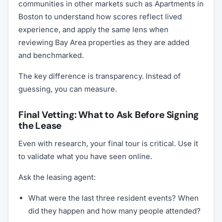
communities in other markets such as Apartments in
Boston to understand how scores reflect lived
experience, and apply the same lens when
reviewing Bay Area properties as they are added
and benchmarked.
The key difference is transparency. Instead of
guessing, you can measure.
Final Vetting: What to Ask Before Signing
the Lease
Even with research, your final tour is critical. Use it
to validate what you have seen online.
Ask the leasing agent:
What were the last three resident events? When
did they happen and how many people attended?