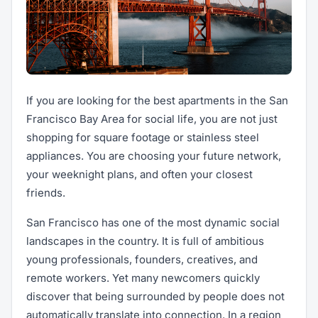
If you are looking for the best apartments in the San
Francisco Bay Area for social life, you are not just
shopping for square footage or stainless steel
appliances. You are choosing your future network,
your weeknight plans, and often your closest
friends.
San Francisco has one of the most dynamic social
landscapes in the country. It is full of ambitious
young professionals, founders, creatives, and
remote workers. Yet many newcomers quickly
discover that being surrounded by people does not
automatically translate into connection. In a region