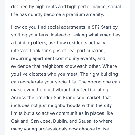
defined by high rents and high performance, social
life has quietly become a premium amenity.
How do you find social apartments in SF? Start by
shifting your lens. Instead of asking what amenities
a building offers, ask how residents actually
interact. Look for signs of real participation,
recurring apartment community events, and
evidence that neighbors know each other. Where
you live dictates who you meet. The right building
can accelerate your social life. The wrong one can
make even the most vibrant city feel isolating.
Across the broader San Francisco market, that
includes not just neighborhoods within the city
limits but also active communities in places like
Oakland, San Jose, Dublin, and Sausalito where
many young professionals now choose to live.