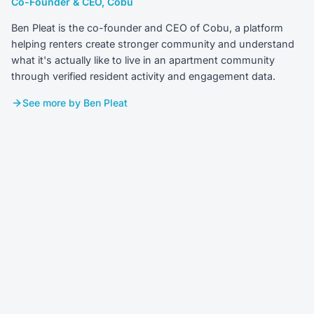
Co-Founder & CEO, Cobu
Ben Pleat is the co-founder and CEO of Cobu, a platform
helping renters create stronger community and understand
what it's actually like to live in an apartment community
through verified resident activity and engagement data.
See more by Ben Pleat