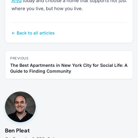
Area
today and choose a home that supports not just
where you live, but how you live.
← Back to all articles
PREVIOUS
The Best Apartments in New York City for Social Life: A
Guide to Finding Community
Ben Pleat