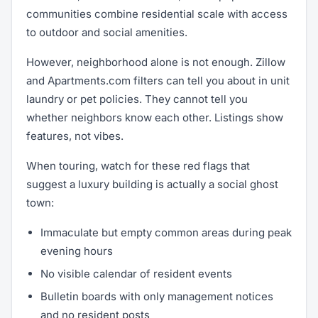
communities combine residential scale with access
to outdoor and social amenities.
However, neighborhood alone is not enough. Zillow
and Apartments.com filters can tell you about in unit
laundry or pet policies. They cannot tell you
whether neighbors know each other. Listings show
features, not vibes.
When touring, watch for these red flags that
suggest a luxury building is actually a social ghost
town:
Immaculate but empty common areas during peak
evening hours
No visible calendar of resident events
Bulletin boards with only management notices
and no resident posts