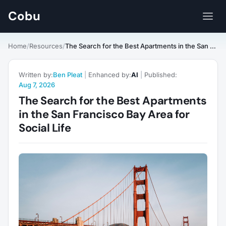
Cobu
Home
/
Resources
/
The Search for the Best Apartments in the San Francisco Bay Area for Social Life
Written by:
Ben Pleat
|
Enhanced by:
AI
|
Published:
Aug 7, 2026
The Search for the Best Apartments
in the San Francisco Bay Area for
Social Life