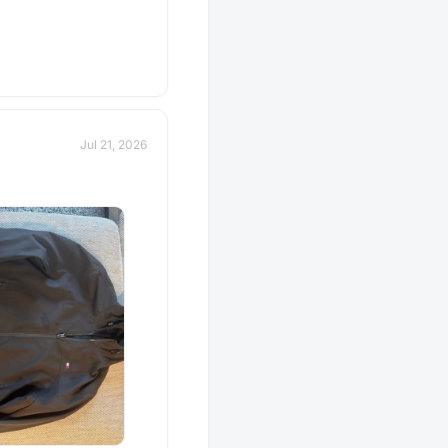
Jul 21, 2026