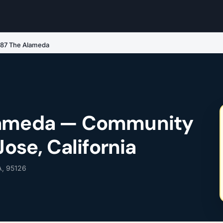
787 The Alameda
lameda — Community
Jose, California
A, 95126