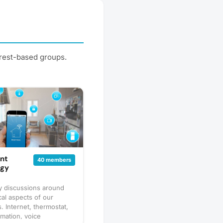
erest-based groups.
nt
40 members
ogy
 discussions around
cal aspects of our
. Internet, thermostat,
mation, voice