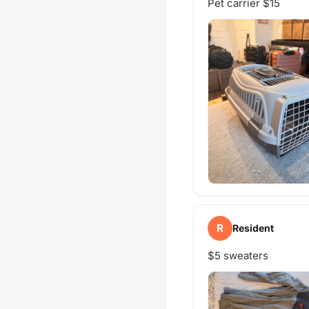
Pet carrier $15
R
Resident
$5 sweaters