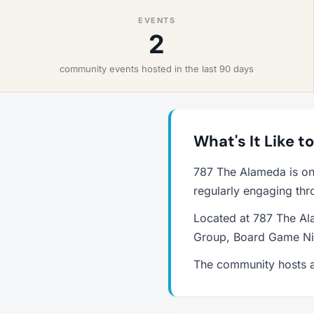
EVENTS
2
community events hosted in the last 90 days
What's It Like t
787 The Alameda is on
regularly engaging thr
Located at 787 The Al
Group, Board Game Nig
The community hosts a