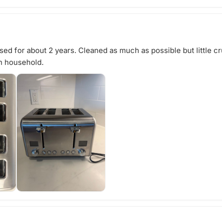
ed for about 2 years. Cleaned as much as possible but little cru
n household.