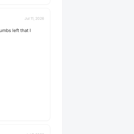
Jul 11, 2026
mbs left that I