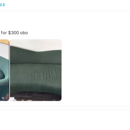
chedule a
gathering's
CE
and wheth
your own f
share with
start a di
idea for th
 for $300 obo
adventure?