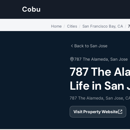
Cobu
Home
/
Cities
/
San Francisco Bay, CA
/
Back to San Jose
787 The Alameda, San Jose
787 The A
Life in San 
787 The Alameda, San Jose, C
Visit Property Website