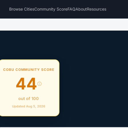
Browse Cities
Community Score
FAQ
About
Resources
COBU COMMUNITY SCORE
44
out of 100
Updated Aug 5, 2026