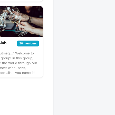
Club
20 members
nutmeg..." Welcome to
 group! In this group,
e the world through our
aste: wine, beer,
ocktails - you name it!
pect us to get together
hare our favorite things
 go out to a restaurant
 a more formal tasting of
special. What to bring?
ary by gathering, but
sure to bring your taste
ure to check the