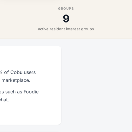
GROUPS
9
active resident interest groups
2% of Cobu users
r marketplace.
ps such as Foodie
hat.