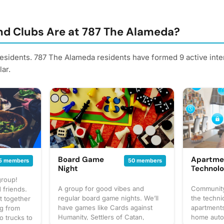
d Clubs Are at 787 The Alameda?
residents. 787 The Alameda residents have formed 9 active int
ar.
Board Game
Apartme
5 members
50 members
Night
Technol
group!
A group for good vibes and
Community
 friends.
regular board game nights. We’ll
the techni
t together
have games like Cards against
apartments
ng from
Humanity, Settlers of Catan,
home auto
o trucks to