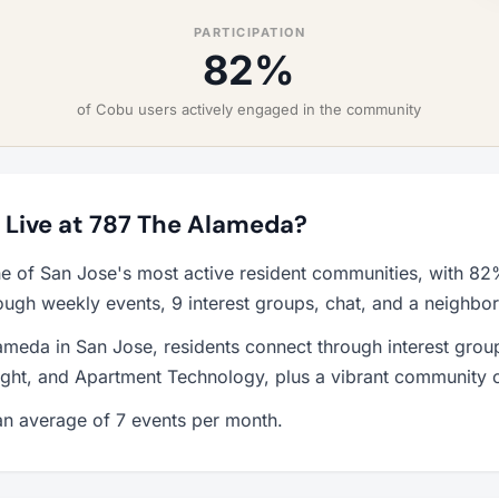
PARTICIPATION
82%
of Cobu users actively engaged in the community
o Live at 787 The Alameda?
e of San Jose's most active resident communities, with 8
ough weekly events, 9 interest groups, chat, and a neighbo
ameda in San Jose, residents connect through interest grou
ht, and Apartment Technology, plus a vibrant community c
n average of 7 events per month.