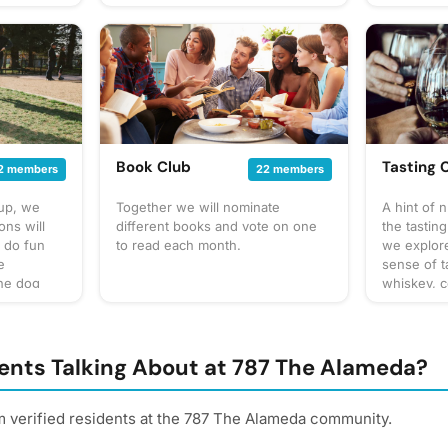
Resistance, etc. Feel free to bring
assistants.
up our own
a game you like!
at to
gathering
 for
cussion
 sure to
! Have an
gathering
Book Club
Tasting 
2 members
22 members
oup, we
Together we will nominate
A hint of 
ns will
different books and vote on one
the tasting
o do fun
to read each month.
we explor
e
sense of t
the dog
whiskey, c
tes. What
You can ex
by
often to s
sure to
to taste or
escription
or bar for
ents Talking About at 787 The Alameda?
 discussion
something 
 don't
This will v
 & some
always be 
m verified residents at the 787 The Alameda community.
 for our
buds! Be s