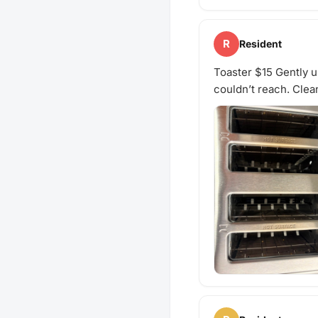
R
Resident
Toaster $15 Gently us
couldn’t reach. Clea