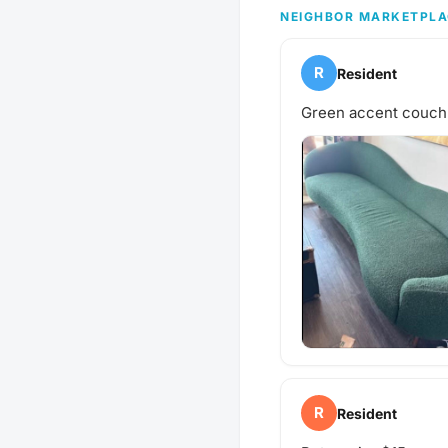
next puppy play date? S
NEIGHBOR MARKETPLA
gathering!
R
Resident
Green accent couch
R
Resident