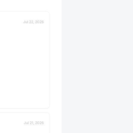
 description for details
er you should bring
avorite beverage to
 the group. If in doubt,
Jul 22, 2026
scussion thread. Have an
e next tasting
 Schedule a gathering!
Jul 21, 2026