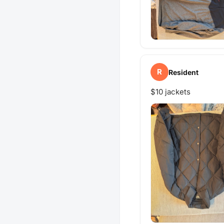
R
Resident
$10 jackets