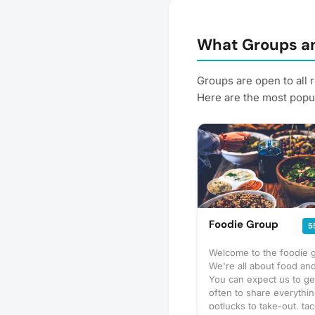
What Groups an
Groups are open to all 
Here are the most popul
Foodie Group
5
Welcome to the foodie 
We're all about food and
You can expect us to ge
often to share everythi
potlucks to take-out, tac