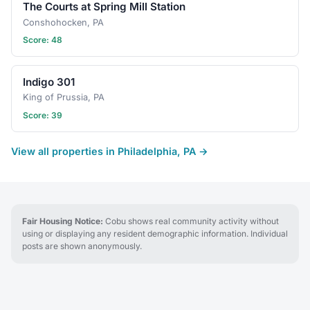
The Courts at Spring Mill Station
Conshohocken, PA
Score: 48
Indigo 301
King of Prussia, PA
Score: 39
View all properties in Philadelphia, PA →
Fair Housing Notice:
Cobu shows real community activity without
using or displaying any resident demographic information. Individual
posts are shown anonymously.