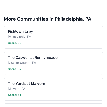
More Communities in Philadelphia, PA
Fishtown Urby
Philadelphia, PA
Score: 83
The Caswell at Runnymeade
Newton Square, PA
Score: 67
The Yards at Malvern
Malvern, PA
Score: 61