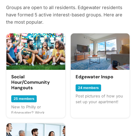
Groups are open to all residents. Edgewater residents
have formed 5 active interest-based groups. Here are
the most popular.
Social
Edgewater Inspo
Hour/Community
Hangouts
24 members
Post pictures of how you
25 members
set up your apartment!
New to Philly or
Edgewater? Work
remotely? Just looking for
new friends? Flat out just
bored? People interested
in hanging out with