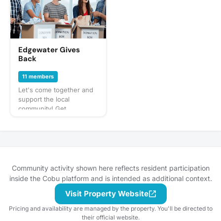
neighbors in Edgewater
or places in the
immediate neighborhood.
Whether it be playing
pool impromtu, going for
Edgewater Gives
a walk down the path,
Back
having some drinks or
appetizers in the common
11 members
areas (or hosting if
Let's come together and
someone feels so
support the local
inclined) or watching
community! Get
sports/trash tv/movies or
connected, cross-
venturing out to close by
pollinate, and give back in
establishments… etc.
a way that's convenient
and impactful. Share local
events that are
happening or find places
Community activity shown here reflects resident participation
to get involved with on
inside the Cobu platform and is intended as additional context.
the regular! Come with a
friend and/or meet new
Visit Property Website
ones.
Pricing and availability are managed by the property. You'll be directed to
their official website.