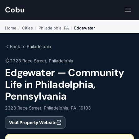
Cobu
Home
/
Cities
/
Philadelphia, PA
/
Edgewater
Back to Philadelphia
2323 Race Street, Philadelphia
Edgewater — Community
Life in Philadelphia,
Pennsylvania
2323 Race Street, Philadelphia, PA, 19103
Visit Property Website