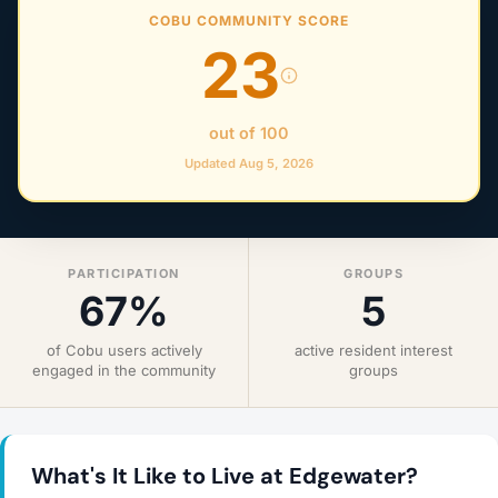
COBU COMMUNITY SCORE
23
out of 100
Updated Aug 5, 2026
PARTICIPATION
GROUPS
67%
5
of Cobu users actively
active resident interest
engaged in the community
groups
What's It Like to Live at Edgewater?