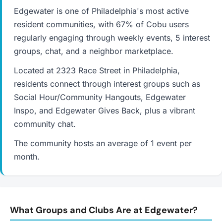
Edgewater is one of Philadelphia's most active
resident communities, with 67% of Cobu users
regularly engaging through weekly events, 5 interest
groups, chat, and a neighbor marketplace.
Located at 2323 Race Street in Philadelphia,
residents connect through interest groups such as
Social Hour/Community Hangouts, Edgewater
Inspo, and Edgewater Gives Back, plus a vibrant
community chat.
The community hosts an average of 1 event per
month.
What Groups and Clubs Are at Edgewater?