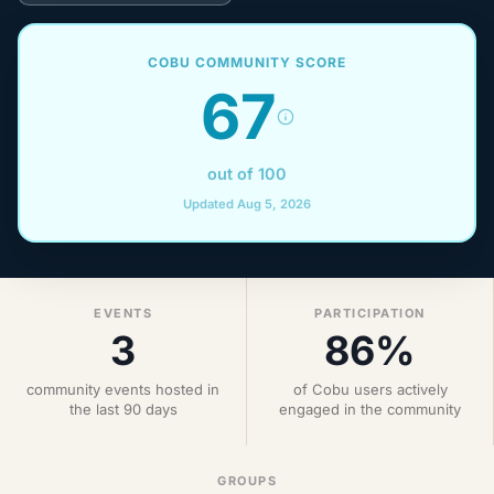
COBU COMMUNITY SCORE
67
out of 100
Updated Aug 5, 2026
EVENTS
PARTICIPATION
3
86%
community events hosted in
of Cobu users actively
the last 90 days
engaged in the community
GROUPS