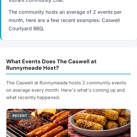
vibrant community chat.
The community hosts an average of 2 events per
month, here are a few recent examples: Caswell
Courtyard BBQ.
What Events Does The Caswell at
Runnymeade Host?
The Caswell at Runnymeade hosts 2 community events
on average every month. Here's what's coming up and
what recently happened.
RECENT