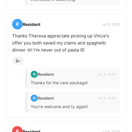
R
Resident
Jul 8, 2026
Thanks Theresa appreciate picking up Vince’s
offer you both saved my clams and spaghetti
dinner 🥘! I’m never out of pasta 🤣
👍
1
Resident
R
Jul 9, 2026
Thanks for the care package!
Resident
R
Jul 9, 2026
You’re welcome and ty again!
R
Resident
Jul 8, 2026