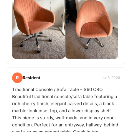
R
Resident
Jul 3, 2026
Traditional Console / Sofa Table – $60 OBO
Beautiful traditional console/sofa table featuring a
rich cherry finish, elegant carved details, a black
marble-look inset top, and a lower display shelf.
This piece is sturdy, well-made, and in very good
condition. Perfect for an entryway, hallway, behind
a sofa, or as an accent table. Crack in top.