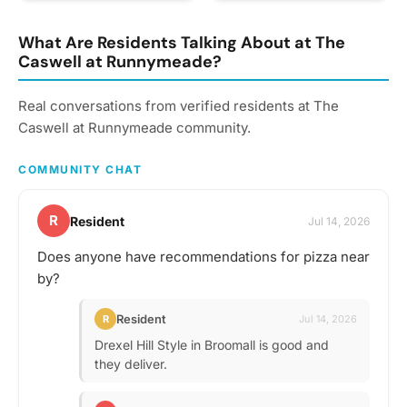
and more!
area. Ridley Creek State
whether you should bring
Park has some excellent
your own favorite
trails to explore. Anybody
What Are Residents Talking About at The
beverage to share with
interested?
Caswell at Runnymeade?
the group. If in doubt,
start a discussion thread.
Have an idea for the next
Real conversations from verified residents at The
tasting adventure?
Caswell at Runnymeade community.
Schedule a gathering!
COMMUNITY CHAT
R
Resident
Jul 14, 2026
Does anyone have recommendations for pizza near
by?
Resident
R
Jul 14, 2026
Drexel Hill Style in Broomall is good and
they deliver.