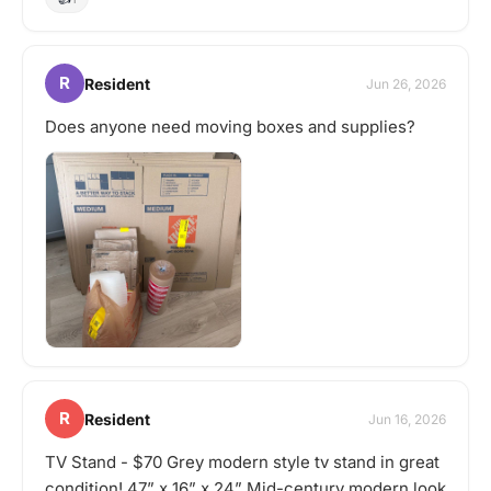
R
Resident
Jun 26, 2026
Does anyone need moving boxes and supplies?
R
Resident
Jun 16, 2026
TV Stand - $70 Grey modern style tv stand in great
condition! 47” x 16” x 24” Mid-century modern look