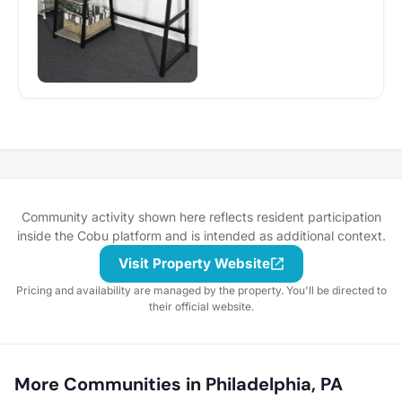
Community activity shown here reflects resident participation
inside the Cobu platform and is intended as additional context.
Visit Property Website
Pricing and availability are managed by the property. You'll be directed to
their official website.
More Communities in Philadelphia, PA