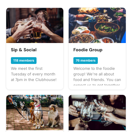
Sip & Social
Foodie Group
118 members
76 members
We meet the first
Welcome to the foodie
Tuesday of every month
group! We're all about
at 7pm in the Clubhouse!
food and friends. You can
expect us to get together
often to share everything
from potlucks to take-out,
taco trucks to prix-fixe,
and cooking up our own
culinary delights too.
What to bring? This will
vary by gathering so
check the description for