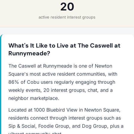
20
active resident interest groups
What's It Like to Live at The Caswell at
Runnymeade?
The Caswell at Runnymeade is one of Newton
Square's most active resident communities, with
86% of Cobu users regularly engaging through
weekly events, 20 interest groups, chat, and a
neighbor marketplace.
Located at 1000 Bluebird View in Newton Square,
residents connect through interest groups such as
Sip & Social, Foodie Group, and Dog Group, plus a