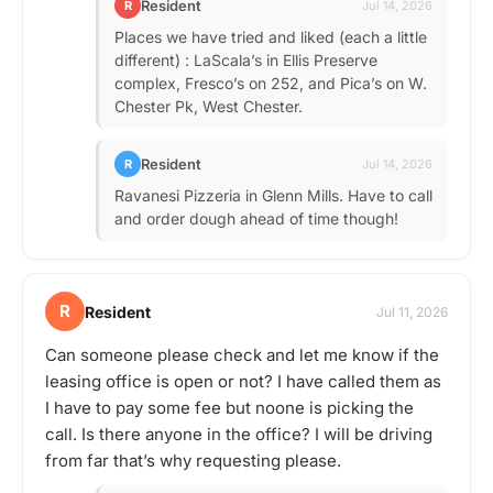
Resident
R
Jul 14, 2026
Places we have tried and liked (each a little
different) : LaScala’s in Ellis Preserve
complex, Fresco’s on 252, and Pica’s on W.
Chester Pk, West Chester.
Resident
R
Jul 14, 2026
Ravanesi Pizzeria in Glenn Mills. Have to call
and order dough ahead of time though!
R
Resident
Jul 11, 2026
Can someone please check and let me know if the
leasing office is open or not? I have called them as
I have to pay some fee but noone is picking the
call. Is there anyone in the office? I will be driving
from far that’s why requesting please.