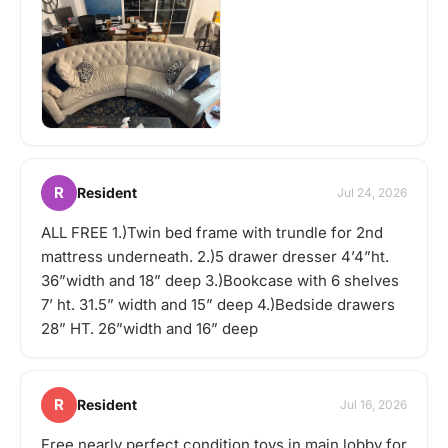
R
Resident
Jul 24, 2026
ALL FREE 1.)Twin bed frame with trundle for 2nd
mattress underneath. 2.)5 drawer dresser 4’4”ht.
36”width and 18” deep 3.)Bookcase with 6 shelves
7’ ht. 31.5” width and 15” deep 4.)Bedside drawers
28” HT. 26”width and 16” deep
R
Resident
Jul 16, 2026
Free nearly perfect condition toys in main lobby for