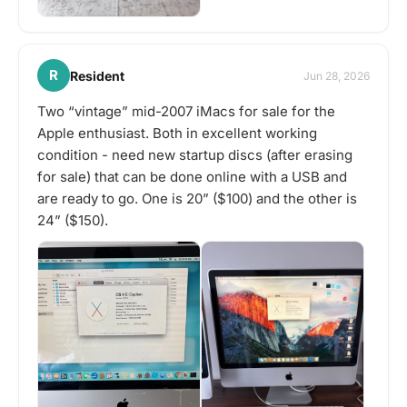
R
Resident
Jun 28, 2026
Two “vintage” mid-2007 iMacs for sale for the
Apple enthusiast. Both in excellent working
condition - need new startup discs (after erasing
for sale) that can be done online with a USB and
are ready to go. One is 20” ($100) and the other is
24” ($150).