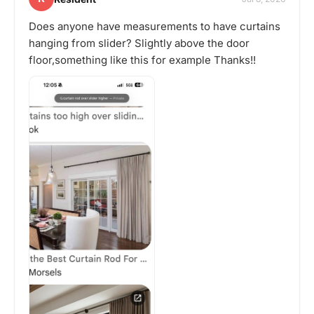
Does anyone have measurements to have curtains
hanging from slider? Slightly above the door
floor,something like this for example Thanks!!