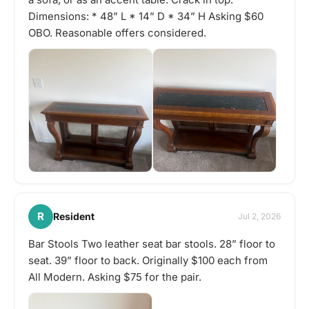
Dimensions: * 48” L * 14” D * 34” H Asking $60
OBO. Reasonable offers considered.
R
Resident
Jul 2, 2026
Bar Stools Two leather seat bar stools. 28” floor to
seat. 39” floor to back. Originally $100 each from
All Modern. Asking $75 for the pair.