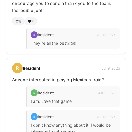
encourage you to send a thank you to the team.
Incredible job!
👏
❤️
5
7
Resident
R
Jul 10, 2026
They’re all the best👏🏼
R
Resident
Jul 9, 2026
Anyone interested in playing Mexican train?
Resident
R
Jul 9, 2026
I am. Love that game.
Resident
R
Jul 10, 2026
I don’t know anything about it. I would be
interested in observing.