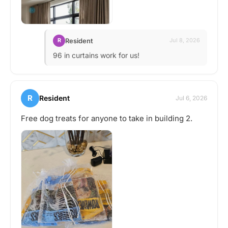
Resident
R
Jul 8, 2026
96 in curtains work for us!
R
Resident
Jul 6, 2026
Free dog treats for anyone to take in building 2.