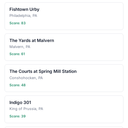
Fishtown Urby
Philadelphia, PA
Score: 83
The Yards at Malvern
Malvern, PA
Score: 61
The Courts at Spring Mill Station
Conshohocken, PA
Score: 48
Indigo 301
King of Prussia, PA
Score: 39