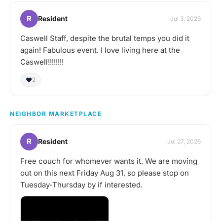
R
Resident
Jul 3, 2026
Caswell Staff, despite the brutal temps you did it
again! Fabulous event. I love living here at the
Caswell!!!!!!!!
❤️
2
NEIGHBOR MARKETPLACE
R
Resident
Jul 27, 2026
Free couch for whomever wants it. We are moving
out on this next Friday Aug 31, so please stop on
Tuesday-Thursday by if interested.