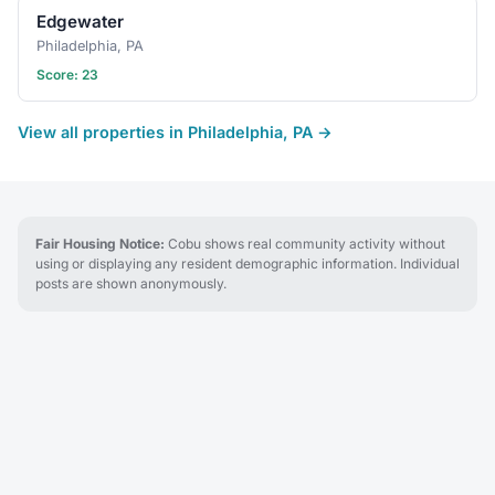
Edgewater
Philadelphia, PA
Score: 23
View all properties in Philadelphia, PA →
Fair Housing Notice:
Cobu shows real community activity without
using or displaying any resident demographic information. Individual
posts are shown anonymously.