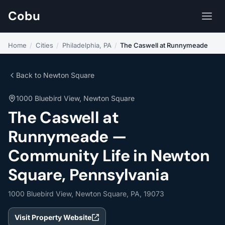
Cobu
Home
/
Cities
/
Philadelphia, PA
/
The Caswell at Runnymeade
Back to Newton Square
1000 Bluebird View, Newton Square
The Caswell at
Runnymeade —
Community Life in Newton
Square, Pennsylvania
1000 Bluebird View, Newton Square, PA, 19073
Visit Property Website