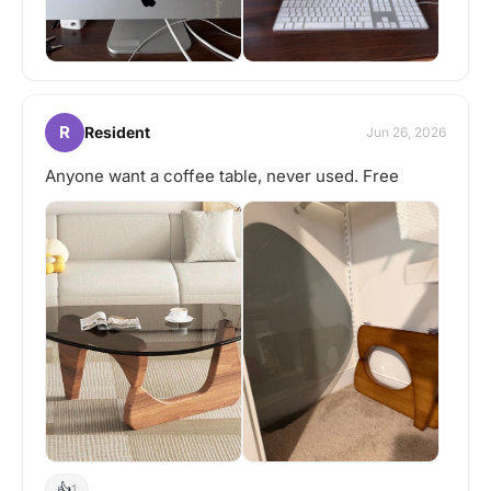
R
Resident
Jun 26, 2026
Anyone want a coffee table, never used. Free
👍
1