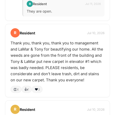
Resident
R
Jul 11, 2026
They are open.
R
Resident
Jul 10, 2026
Thank you, thank you, thank you to management
and LaMar & Tony for beautifying our home. All the
weeds are gone from the front of the building and
Tony & LaMar put new carpet in elevator #1 which
was badly needed. PLEASE residents, be
considerate and don’t leave trash, dirt and stains
on our new carpet. Thank you everyone!
👏
👍
❤️
4
1
3
R
Resident
Jul 10, 2026