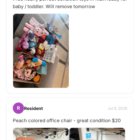
baby / toddler. Will remove tomorrow
R
Resident
Jul 8, 2026
Peach colored office chair - great condition $20