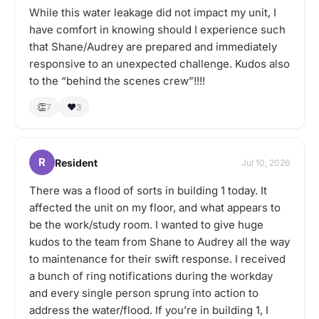
While this water leakage did not impact my unit, I
have comfort in knowing should I experience such
that Shane/Audrey are prepared and immediately
responsive to an unexpected challenge. Kudos also
to the “behind the scenes crew”!!!!
👏
❤️
7
3
R
Resident
Jul 10, 2026
There was a flood of sorts in building 1 today. It
affected the unit on my floor, and what appears to
be the work/study room. I wanted to give huge
kudos to the team from Shane to Audrey all the way
to maintenance for their swift response. I received
a bunch of ring notifications during the workday
and every single person sprung into action to
address the water/flood. If you’re in building 1, I