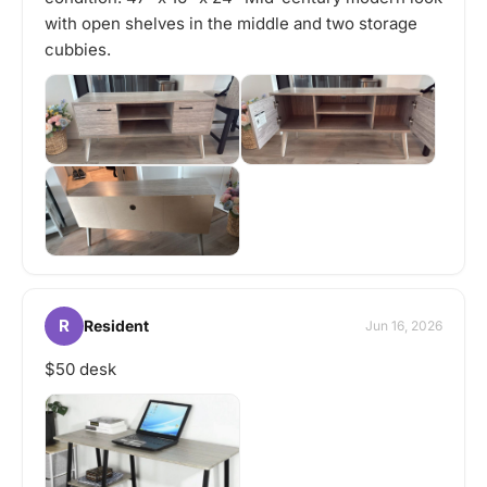
with open shelves in the middle and two storage
cubbies.
R
Resident
Jun 16, 2026
$50 desk