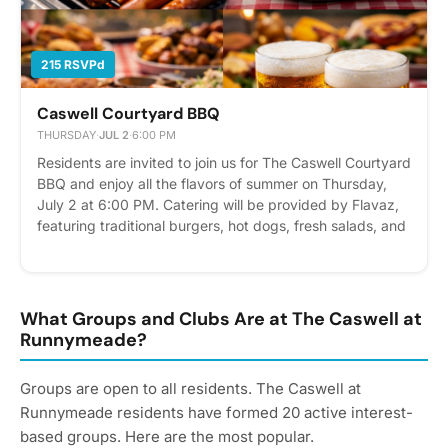
215 RSVPd
Caswell Courtyard BBQ
THURSDAY
·
JUL 2
·
6:00 PM
Residents are invited to join us for The Caswell Courtyard
BBQ and enjoy all the flavors of summer on Thursday,
July 2 at 6:00 PM. Catering will be provided by Flavaz,
featuring traditional burgers, hot dogs, fresh salads, and
a few special additions. Kick off the Independence Day
weekend with your neighbors while enjoying great food,
refreshing beverages and a dip in the pool or hot tub.
RSVP today and we hope to see you there! Please
What Groups and Clubs Are at The Caswell at
express interest - it helps us plan better! Plus, you’ll get
Runnymeade?
reminders.
Groups are open to all residents. The Caswell at
Runnymeade residents have formed 20 active interest-
based groups. Here are the most popular.