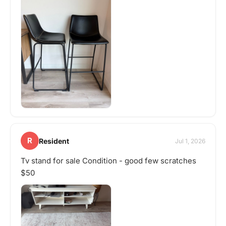
R
Resident
Jul 1, 2026
Tv stand for sale Condition - good few scratches
$50