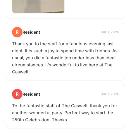
R
Resident
Jul 3, 2026
Thank you to the staff for a fabulous evening last
night. It is such a joy to spend time with friends. As
usual, you did a fantastic job under less than ideal
circumstances. It’s wonderful to live here at The
Caswell.
R
Resident
Jul 3, 2026
To the fantastic staff of The Caswell, thank you for
another wonderful party. Perfect way to start the
250th Celebration. Thanks