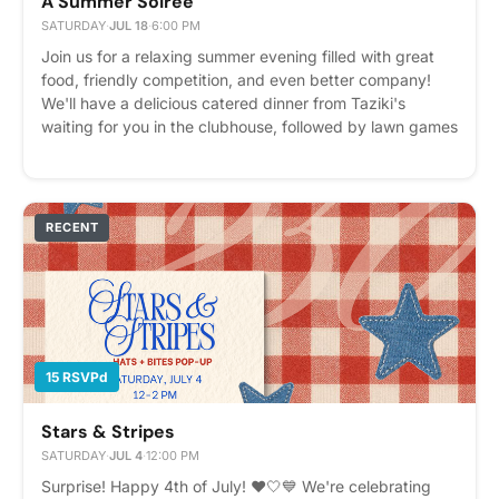
A Summer Soiree
SATURDAY
·
JUL 18
·
6:00 PM
Join us for a relaxing summer evening filled with great
food, friendly competition, and even better company!
We'll have a delicious catered dinner from Taziki's
waiting for you in the clubhouse, followed by lawn games
outside, including Giant Jenga, Giant Connect 4, and
Cornhole. Bring a friend, grab a plate, and stay awhile!
Feel free to bring your favorite card game or lawn game
to add to the fun. Whether you're looking to meet
RECENT
neighbors, catch up with friends, or simply enjoy a laid-
back summer night, this is the perfect opportunity to
unwind together. 📍 Food: Clubhouse Kitchen 🎲 Games:
Courtyard Lawn We can't wait to see you there! Please
express interest - it helps us plan better! Plus, you'll get
reminders.
15 RSVPd
Stars & Stripes
SATURDAY
·
JUL 4
·
12:00 PM
Surprise! Happy 4th of July! ❤️🤍💙 We're celebrating