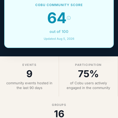
COBU COMMUNITY SCORE
64
out of 100
Updated Aug 5, 2026
EVENTS
PARTICIPATION
9
75%
community events hosted in
of Cobu users actively
the last 90 days
engaged in the community
GROUPS
16