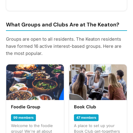
Use the link below to book your appointment and select
your service! DETAILS: 🚗 Inside & Outside Wash Options
💰 starting at $70 for cars | $80 for SUVs and trucks 📍
Conveniently done onsite at The Keaton Important:
What Groups and Clubs Are at The Keaton?
Residents are responsible for paying the vendor directly
after the service is completed.
Groups are open to all residents. The Keaton residents
have formed 16 active interest-based groups. Here are
the most popular.
Foodie Group
Book Club
99 members
47 members
Welcome to the foodie
A place to set up your
group! We're all about
Book Club get-togethers