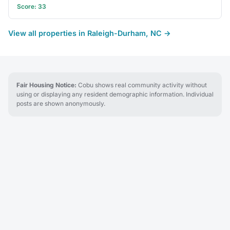
Score: 33
View all properties in Raleigh-Durham, NC →
Fair Housing Notice:
Cobu shows real community activity without
using or displaying any resident demographic information. Individual
posts are shown anonymously.