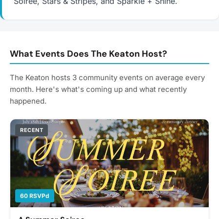
Soiree, Stars & Stripes, and Sparkle + Shine.
What Events Does The Keaton Host?
The Keaton hosts 3 community events on average every
month. Here's what's coming up and what recently
happened.
RECENT
60 RSVPd