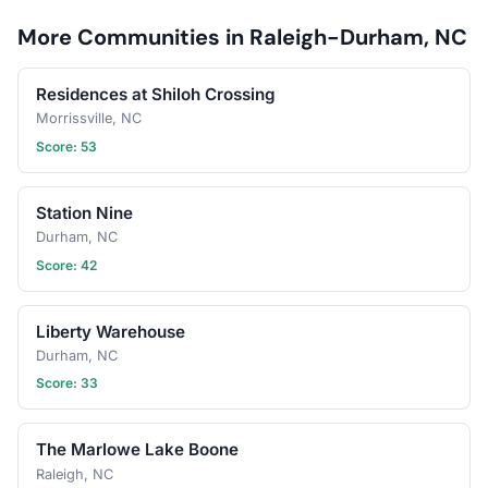
date? Schedule a
More Communities in Raleigh-Durham, NC
gathering!
Residences at Shiloh Crossing
Morrissville, NC
Score: 53
Station Nine
Durham, NC
Score: 42
Liberty Warehouse
Durham, NC
Score: 33
The Marlowe Lake Boone
Raleigh, NC