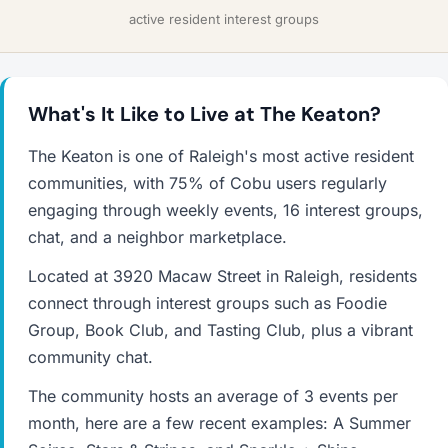
active resident interest groups
What's It Like to Live at The Keaton?
The Keaton is one of Raleigh's most active resident
communities, with 75% of Cobu users regularly
engaging through weekly events, 16 interest groups,
chat, and a neighbor marketplace.
Located at 3920 Macaw Street in Raleigh, residents
connect through interest groups such as Foodie
Group, Book Club, and Tasting Club, plus a vibrant
community chat.
The community hosts an average of 3 events per
month, here are a few recent examples: A Summer