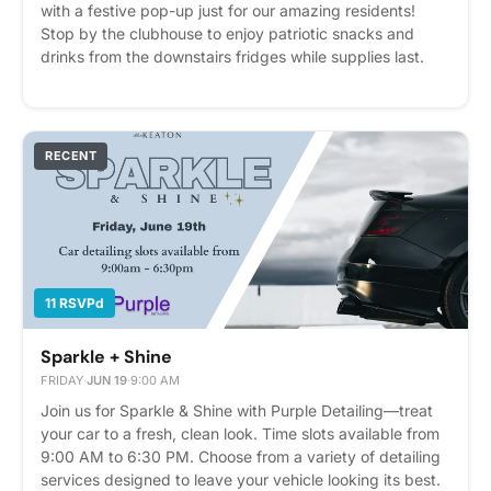
with a festive pop-up just for our amazing residents!
Stop by the clubhouse to enjoy patriotic snacks and
drinks from the downstairs fridges while supplies last.
Also enjoy our Patriotic Hat Bar and create your own
custom red, white, and blue hat as we celebrate
America's 250th birthday in style! 🎆🧢 Don't forget—the
Brier Creek fireworks begin around 9:00 PM! You can
RECENT
catch a great view right in front of Building 2, facing The
Westin.
11 RSVPd
Sparkle + Shine
FRIDAY
·
JUN 19
·
9:00 AM
Join us for Sparkle & Shine with Purple Detailing—treat
your car to a fresh, clean look. Time slots available from
9:00 AM to 6:30 PM. Choose from a variety of detailing
services designed to leave your vehicle looking its best.