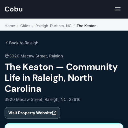
Cobu
Home
/
Cities
/
Raleigh-Durham, NC
/
The Keaton
Back to Raleigh
3920 Macaw Street, Raleigh
The Keaton — Community
Life in Raleigh, North
Carolina
3920 Macaw Street, Raleigh, NC, 27616
Visit Property Website