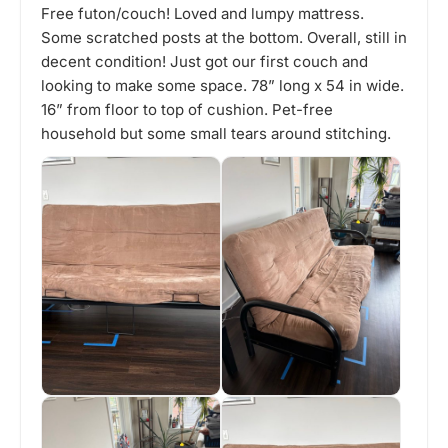
Free futon/couch! Loved and lumpy mattress.
Some scratched posts at the bottom. Overall, still in
decent condition! Just got our first couch and
looking to make some space. 78” long x 54 in wide.
16” from floor to top of cushion. Pet-free
household but some small tears around stitching.