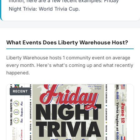
month, here are a few recent examples: Friday
Night Trivia: World Trivia Cup.
What Events Does Liberty Warehouse Host?
Liberty Warehouse hosts 1 community event on average
every month. Here's what's coming up and what recently
happened.
RECENT