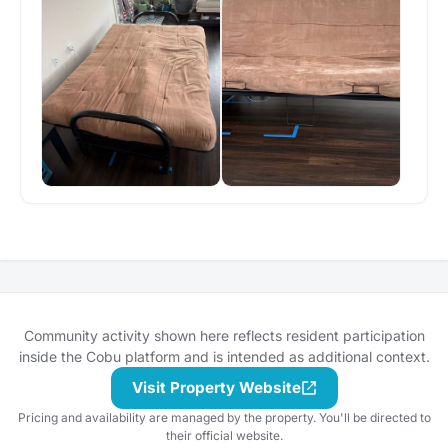
Community activity shown here reflects resident participation
inside the Cobu platform and is intended as additional context.
Visit Property Website
Pricing and availability are managed by the property. You'll be directed to
their official website.