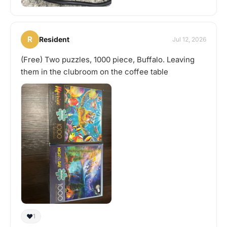
R
Resident
Jul 12, 2026
(Free) Two puzzles, 1000 piece, Buffalo. Leaving
them in the clubroom on the coffee table
❤️
1