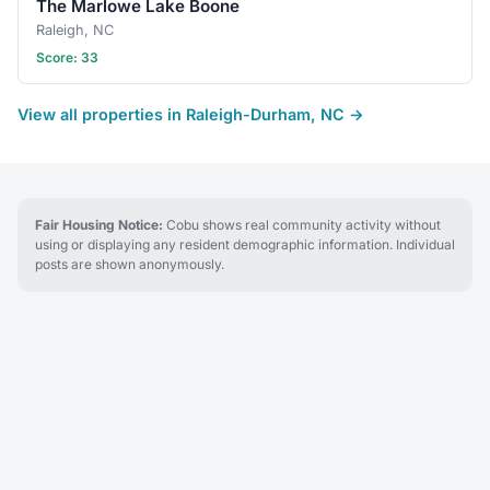
The Marlowe Lake Boone
Raleigh, NC
Score: 33
View all properties in Raleigh-Durham, NC →
Fair Housing Notice:
Cobu shows real community activity without
using or displaying any resident demographic information. Individual
posts are shown anonymously.