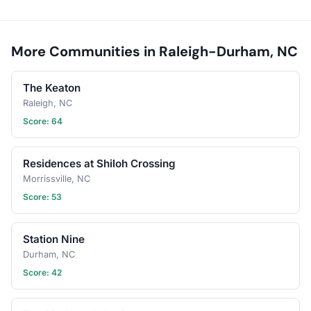
More Communities in Raleigh-Durham, NC
The Keaton
Raleigh, NC
Score: 64
Residences at Shiloh Crossing
Morrissville, NC
Score: 53
Station Nine
Durham, NC
Score: 42