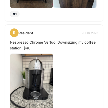
❤️
1
R
Resident
Jul 18, 2026
Nespresso Chrome Vertuo. Downsizing my coffee
station. $40