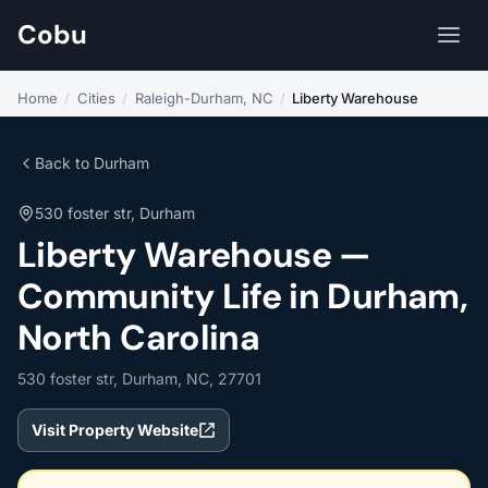
Cobu
Home
/
Cities
/
Raleigh-Durham, NC
/
Liberty Warehouse
Back to Durham
530 foster str, Durham
Liberty Warehouse —
Community Life in Durham,
North Carolina
530 foster str, Durham, NC, 27701
Visit Property Website