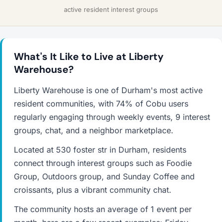
active resident interest groups
What's It Like to Live at Liberty
Warehouse?
Liberty Warehouse is one of Durham's most active
resident communities, with 74% of Cobu users
regularly engaging through weekly events, 9 interest
groups, chat, and a neighbor marketplace.
Located at 530 foster str in Durham, residents
connect through interest groups such as Foodie
Group, Outdoors group, and Sunday Coffee and
croissants, plus a vibrant community chat.
The community hosts an average of 1 event per