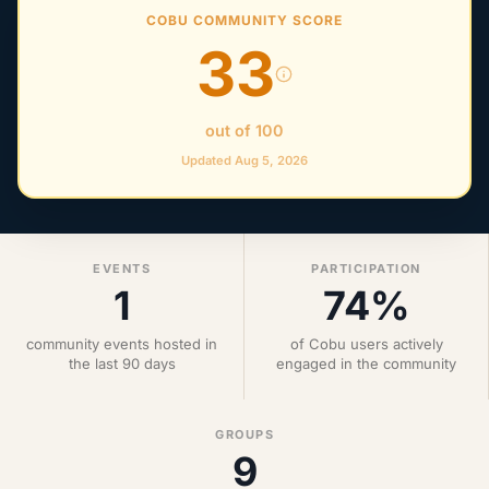
COBU COMMUNITY SCORE
33
out of 100
Updated Aug 5, 2026
EVENTS
PARTICIPATION
1
74%
community events hosted in
of Cobu users actively
the last 90 days
engaged in the community
GROUPS
9