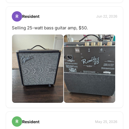
R
Resident
Jun 22, 2026
Selling 25-watt bass guitar amp, $50.
R
Resident
May 25, 2026