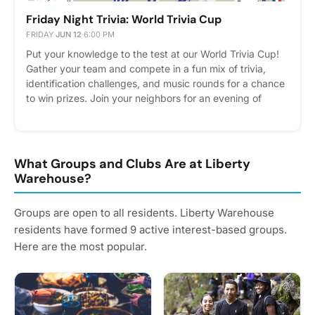
Friday Night Trivia: World Trivia Cup
FRIDAY
·
JUN 12
·
6:00 PM
Put your knowledge to the test at our World Trivia Cup!
Gather your team and compete in a fun mix of trivia,
identification challenges, and music rounds for a chance
to win prizes. Join your neighbors for an evening of
friendly competition before the USA vs. Paraguay match
kicks off later that night. Doors Open at 6:00 PM | Trivia
Begins at 6:30 PM Please express interest - it helps us
plan better! Plus, you'll get reminders.
What Groups and Clubs Are at Liberty
Warehouse?
Groups are open to all residents. Liberty Warehouse
residents have formed 9 active interest-based groups.
Here are the most popular.