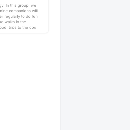
y! In this group, we
nine companions will
er regularly to do fun
like walks in the
od, trips to the dog
puppy play dates. What
his will vary by
so always be sure to
gathering's description
 or ask in the discussion
hen in doubt, don't
r leash, ball, & some
 Have an idea for our
 play date? Schedule a