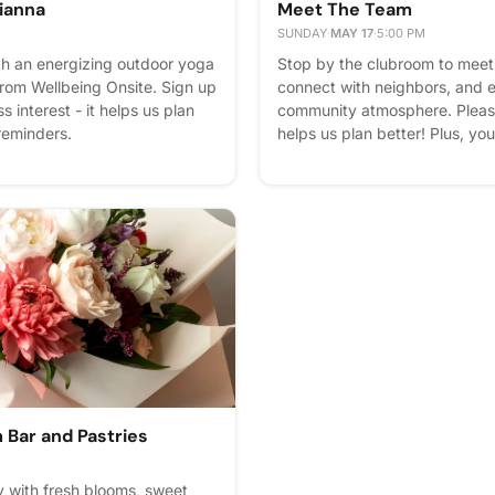
Tianna
Meet The Team
SUNDAY
·
MAY 17
·
5:00 PM
th an energizing outdoor yoga
Stop by the clubroom to meet 
from Wellbeing Onsite. Sign up
connect with neighbors, and 
 interest - it helps us plan
community atmosphere. Please 
 reminders.
helps us plan better! Plus, you
Bar and Pastries
 with fresh blooms, sweet