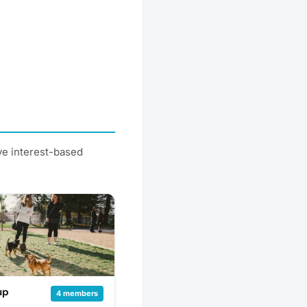
ve interest-based
up
4 members