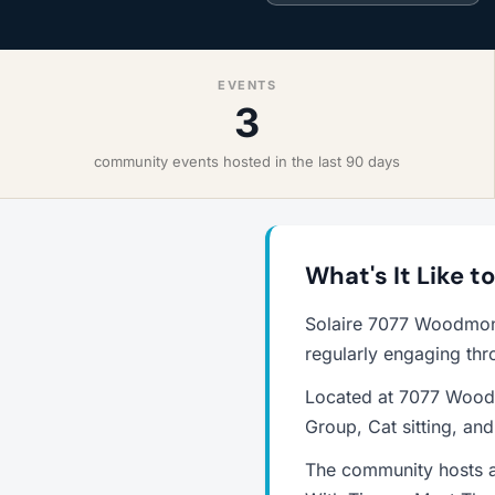
EVENTS
3
community events hosted in the last 90 days
What's It Like 
Solaire 7077 Woodmont
regularly engaging thr
Located at 7077 Woodm
Group, Cat sitting, an
The community hosts a