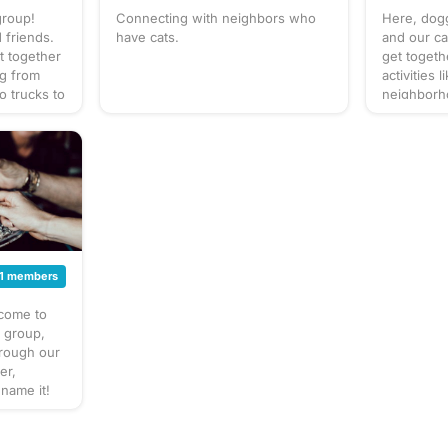
group!
Connecting with neighbors who
Here, dogg
 friends.
have cats.
and our ca
t together
get togeth
ng from
activities 
o trucks to
neighborho
up our own
park, and 
at to
to bring? T
gathering
gathering 
 for
check the 
cussion
for details
 sure to
section. W
! Have an
forget you
poop bags!
gathering
next puppy
1 members
gathering!
lcome to
s group,
hrough our
er,
 name it!
t together
ite things
estaurant