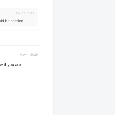
Dec 30, 2025
ould be needed
May 4, 2026
w if you are