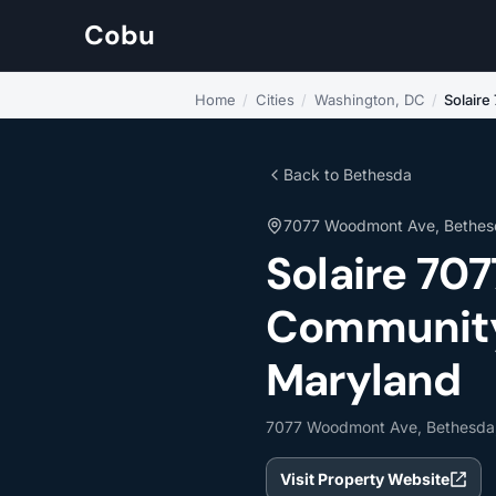
Cobu
Home
/
Cities
/
Washington, DC
/
Solair
Back to Bethesda
7077 Woodmont Ave, Bethes
Solaire 7
Community 
Maryland
7077 Woodmont Ave, Bethesda
Visit Property Website