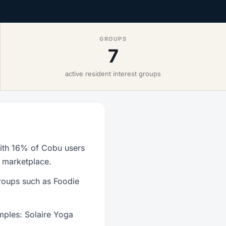
GROUPS
7
active resident interest groups
with 16% of Cobu users
r marketplace.
roups such as Foodie
mples: Solaire Yoga