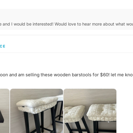
e and I would be interested! Would love to hear more about what w
CE
soon and am selling these wooden barstools for $60! let me kno