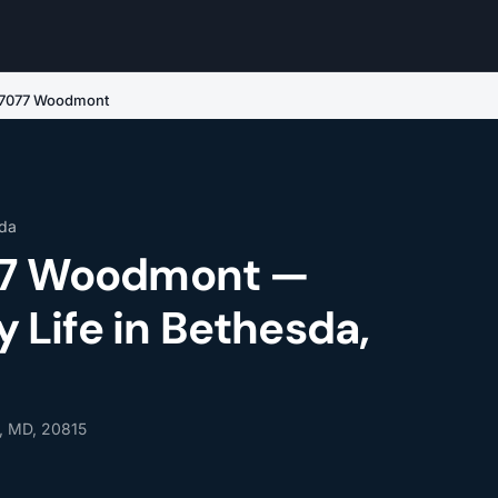
e 7077 Woodmont
da
077 Woodmont —
Life in Bethesda,
, MD, 20815