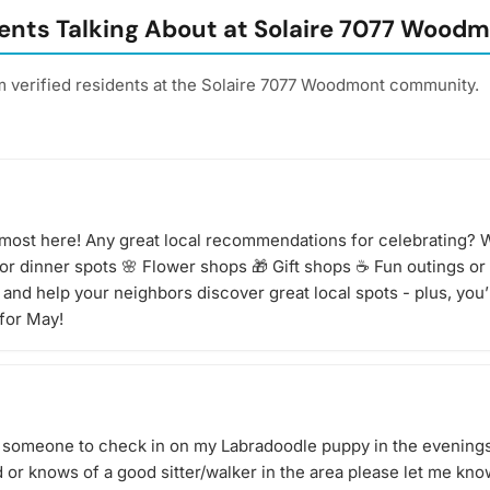
tasting of
ents Talking About at Solaire 7077 Wood
 to bring?
ng, but
your taste
m verified residents at the Solaire 7077 Woodmont community.
the
or details
 bring
age to
in doubt,
d. Have an
lmost here! Any great local recommendations for celebrating? W
athering!
 or dinner spots 🌸 Flower shops 🎁 Gift shops ☕ Fun outings or
and help your neighbors discover great local spots - plus, you’l
for May!
for someone to check in on my Labradoodle puppy in the evenings
ed or knows of a good sitter/walker in the area please let me kn