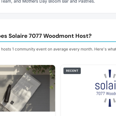
 Team, and Mothers Day Bloom Bar and Pastries.
es Solaire 7077 Woodmont Host?
hosts 1 community event on average every month. Here's wha
RECENT