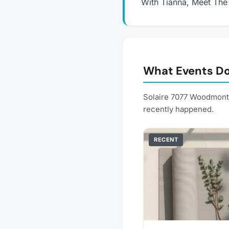
With Tianna, Meet The
What Events Do
Solaire 7077 Woodmont 
recently happened.
RECENT