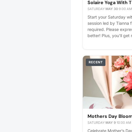
Solaire Yoga With 
SATURDAY
·
MAY 30
·
9:00 AM
Start your Saturday wi
session led by Tianna 
required. Please express
better! Plus, you'll get
RECENT
Mothers Day Bloom 
SATURDAY
·
MAY 9
·
10:00 AM
Celebrate Mother’s Day