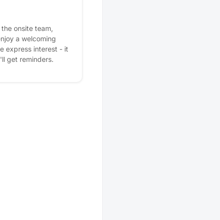
the onsite team,
enjoy a welcoming
express interest - it
'll get reminders.