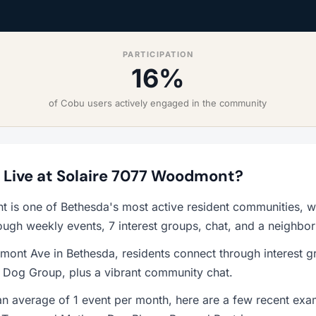
PARTICIPATION
16%
of Cobu users actively engaged in the community
to Live at Solaire 7077 Woodmont?
 is one of Bethesda's most active resident communities, 
ough weekly events, 7 interest groups, chat, and a neighbo
ont Ave in Bethesda, residents connect through interest g
d Dog Group, plus a vibrant community chat.
n average of 1 event per month, here are a few recent exa