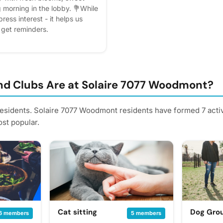
g morning in the lobby. 💐While
ress interest - it helps us
l get reminders.
d Clubs Are at Solaire 7077 Woodmont?
residents. Solaire 7077 Woodmont residents have formed 7 acti
st popular.
Cat sitting
Dog Gro
6 members
5 members