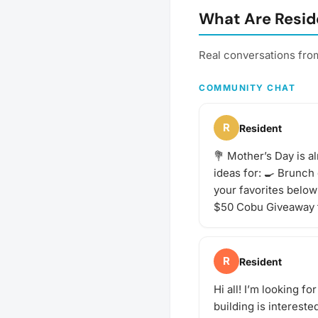
or bar for a more formal 
What Are Resid
something special. What
This will vary by gatheri
always be sure to bring 
Real conversations fro
buds! Be sure to check 
gathering's description f
COMMUNITY CHAT
and whether you should
your own favorite bever
share with the group. If 
R
Resident
start a discussion threa
idea for the next tasting
💐 Mother’s Day is a
adventure? Schedule a g
ideas for: 🍳 Brunch
your favorites below 
$50 Cobu Giveaway 
R
Resident
Hi all! I’m looking 
building is interest