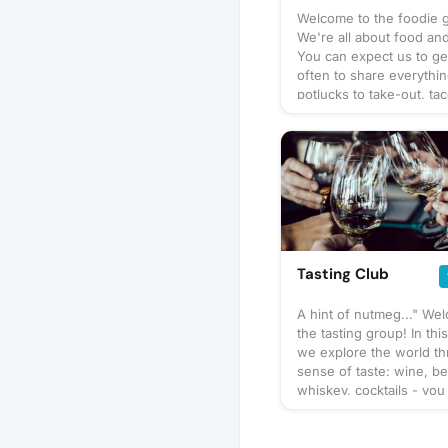
Welcome to the foodie 
We're all about food and
You can expect us to ge
often to share everythi
potlucks to take-out, tac
prix-fixe, and cooking 
culinary delights too. Wh
bring? This will vary by 
so check the description
details or ask in the dis
section — and always be
bring a healthy appetite
idea for our next foodie
adventure? Schedule a 
Tasting Club
and let's eat!
A hint of nutmeg..." We
the tasting group! In thi
we explore the world t
sense of taste: wine, be
whiskey, cocktails - you
You can expect us to ge
often to share our favor
to taste or go out to a r