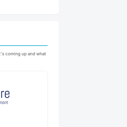
t's coming up and what