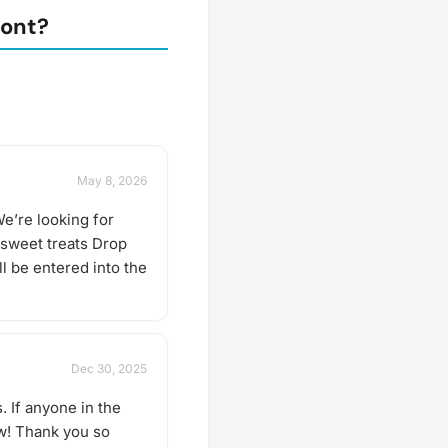
mont?
May 8, 2026
e’re looking for
 sweet treats Drop
l be entered into the
Dec 30, 2025
. If anyone in the
ow! Thank you so