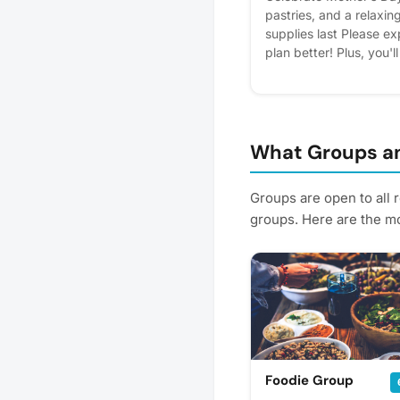
pastries, and a relaxin
supplies last Please exp
plan better! Plus, you'l
What Groups an
Groups are open to all 
groups. Here are the mo
Foodie Group