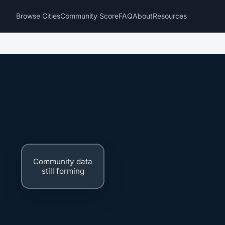
Browse Cities
Community Score
FAQ
About
Resources
Community data
still forming