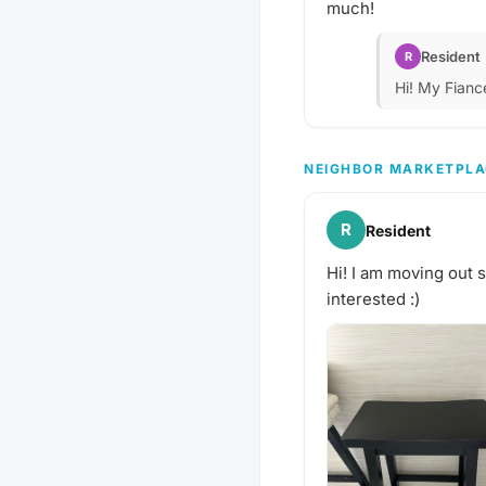
much!
Resident
R
Hi! My Fianc
NEIGHBOR MARKETPLA
R
Resident
Hi! I am moving out 
interested :)