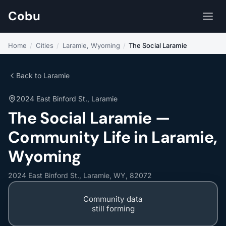
Cobu
Home
/
Cities
/
Laramie, Wyoming
/
The Social Laramie
Back to Laramie
2024 East Binford St., Laramie
The Social Laramie —
Community Life in Laramie,
Wyoming
2024 East Binford St., Laramie, WY, 82072
Community data
still forming