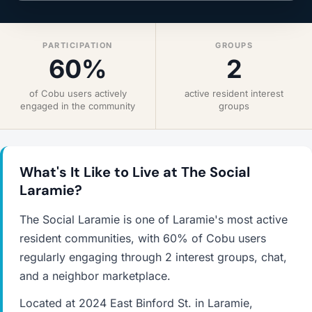
PARTICIPATION
GROUPS
60%
2
of Cobu users actively
active resident interest
engaged in the community
groups
What's It Like to Live at The Social
Laramie?
The Social Laramie is one of Laramie's most active
resident communities, with 60% of Cobu users
regularly engaging through 2 interest groups, chat,
and a neighbor marketplace.
Located at 2024 East Binford St. in Laramie,