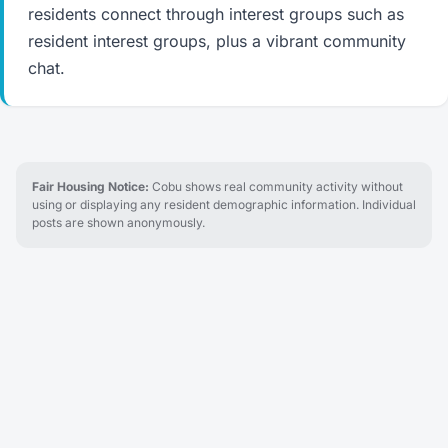
residents connect through interest groups such as
resident interest groups, plus a vibrant community
chat.
Fair Housing Notice:
Cobu shows real community activity without
using or displaying any resident demographic information. Individual
posts are shown anonymously.