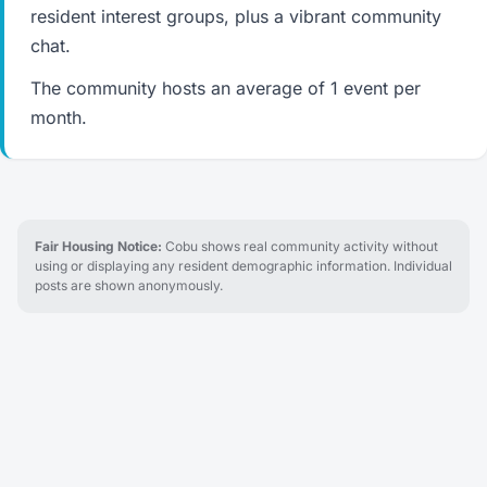
resident interest groups, plus a vibrant community
chat.
The community hosts an average of 1 event per
month.
Fair Housing Notice:
Cobu shows real community activity without
using or displaying any resident demographic information. Individual
posts are shown anonymously.