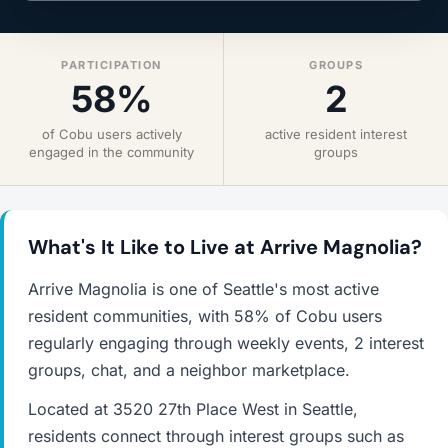
PARTICIPATION
GROUPS
58%
2
of Cobu users actively
active resident interest
engaged in the community
groups
What's It Like to Live at Arrive Magnolia?
Arrive Magnolia is one of Seattle's most active
resident communities, with 58% of Cobu users
regularly engaging through weekly events, 2 interest
groups, chat, and a neighbor marketplace.
Located at 3520 27th Place West in Seattle,
residents connect through interest groups such as