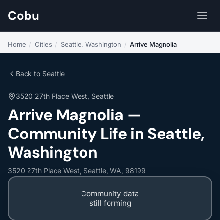
Cobu
Home
/
Cities
/
Seattle, Washington
/
Arrive Magnolia
Back to Seattle
3520 27th Place West, Seattle
Arrive Magnolia —
Community Life in Seattle,
Washington
3520 27th Place West, Seattle, WA, 98199
Community data
still forming