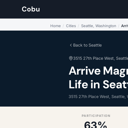
Cobu
Home
/
Cities
/
Seattle, Washington
/
Arr
Back to Seattle
3515 27th Place West, Seattl
Arrive Ma
Life in Sea
3515 27th Place West, Seattle,
PARTICIPATION
63%