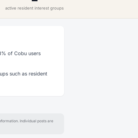
active resident interest groups
 63% of Cobu users
oups such as resident
formation. Individual posts are