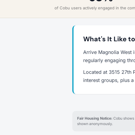
of Cobu users actively engaged in the co
What's It Like t
Arrive Magnolia West i
regularly engaging thr
Located at 3515 27th P
interest groups, plus 
Fair Housing Notice:
Cobu shows re
shown anonymously.