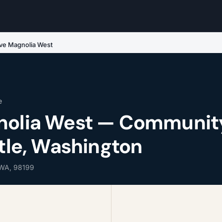
ive Magnolia West
e
gnolia West — Communit
ttle, Washington
 WA, 98199