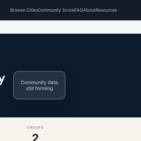
Browse Cities
Community Score
FAQ
About
Resources
y
Community data
still forming
GROUPS
2