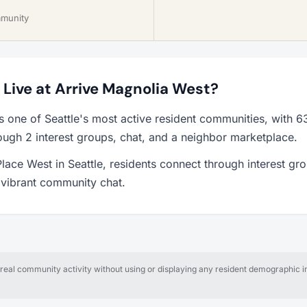
mmunity
o Live at Arrive Magnolia West?
s one of Seattle's most active resident communities, with
ough 2 interest groups, chat, and a neighbor marketplace.
lace West in Seattle, residents connect through interest gr
a vibrant community chat.
al community activity without using or displaying any resident demographic in