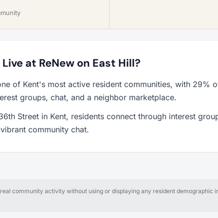
mmunity
o Live at ReNew on East Hill?
one of Kent's most active resident communities, with 29% o
erest groups, chat, and a neighbor marketplace.
6th Street in Kent, residents connect through interest grou
a vibrant community chat.
al community activity without using or displaying any resident demographic in