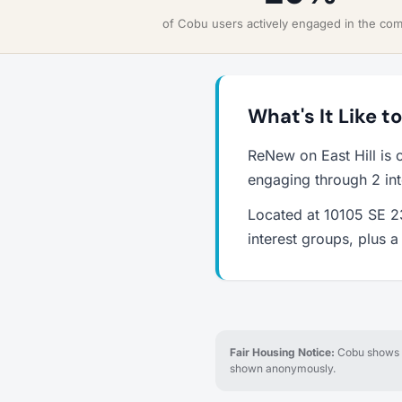
of Cobu users actively engaged in the co
What's It Like t
ReNew on East Hill is 
engaging through 2 int
Located at 10105 SE 23
interest groups, plus 
Fair Housing Notice:
Cobu shows re
shown anonymously.