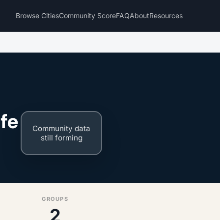
Browse Cities
Community Score
FAQ
About
Resources
fe
Community data
still forming
GROUPS
2