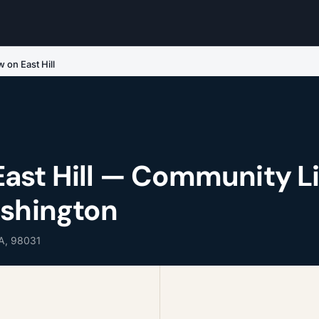
 on East Hill
ast Hill — Community Li
ashington
WA, 98031