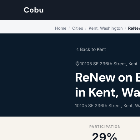
Cobu
Home
/
Cities
/
Kent, Washington
/
ReNew
Back to Kent
10105 SE 236th Street, Kent
ReNew on E
in Kent, W
10105 SE 236th Street, Kent, 
PARTICIPATION
29%