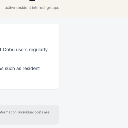
active resident interest groups
f Cobu users regularly
ps such as resident
formation. Individual posts are