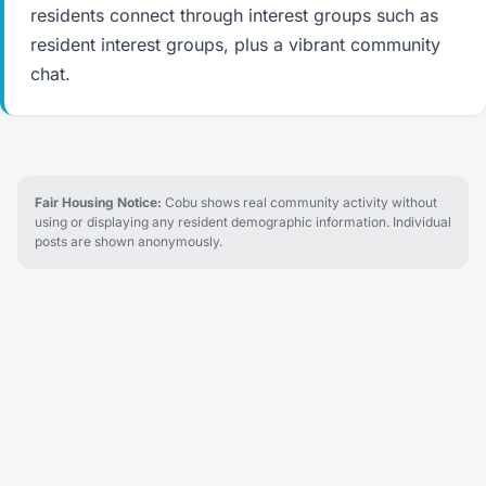
residents connect through interest groups such as
resident interest groups, plus a vibrant community
chat.
Fair Housing Notice:
Cobu shows real community activity without
using or displaying any resident demographic information. Individual
posts are shown anonymously.