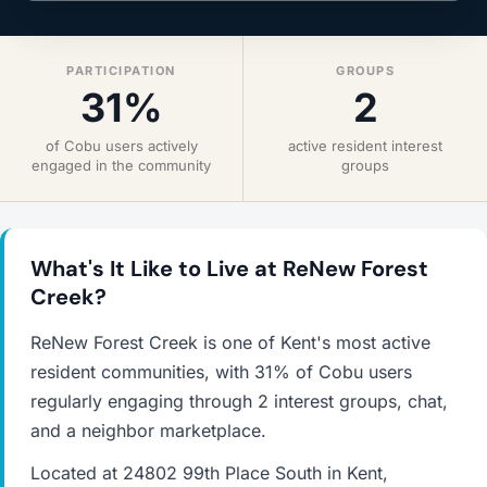
PARTICIPATION
GROUPS
31%
2
of Cobu users actively
active resident interest
engaged in the community
groups
What's It Like to Live at ReNew Forest
Creek?
ReNew Forest Creek is one of Kent's most active
resident communities, with 31% of Cobu users
regularly engaging through 2 interest groups, chat,
and a neighbor marketplace.
Located at 24802 99th Place South in Kent,