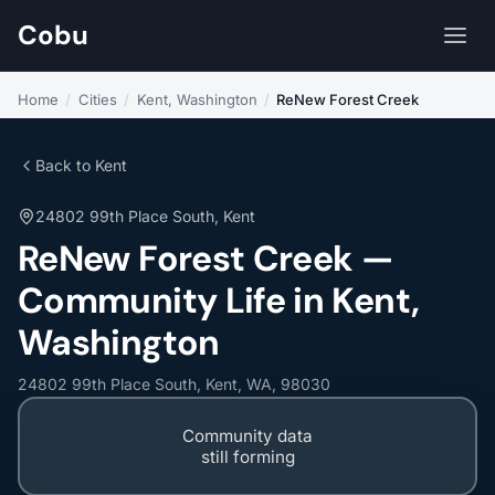
Cobu
Home
/
Cities
/
Kent, Washington
/
ReNew Forest Creek
Back to Kent
24802 99th Place South, Kent
ReNew Forest Creek —
Community Life in Kent,
Washington
24802 99th Place South, Kent, WA, 98030
Community data
still forming