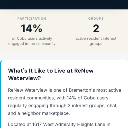
PARTICIPATION
GROUPS
14%
2
of Cobu users actively
active resident interest
engaged in the community
groups
What's It Like to Live at ReNew
Waterview?
ReNew Waterview is one of Bremerton's most active
resident communities, with 14% of Cobu users
regularly engaging through 2 interest groups, chat,
and a neighbor marketplace.
Located at 1617 West Admiralty Heights Lane in