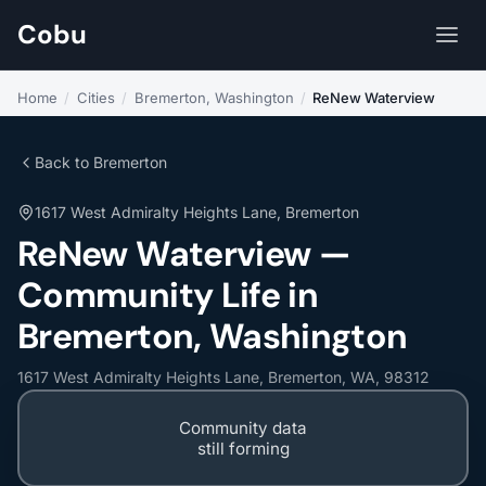
Cobu
Home
/
Cities
/
Bremerton, Washington
/
ReNew Waterview
Back to Bremerton
1617 West Admiralty Heights Lane, Bremerton
ReNew Waterview —
Community Life in
Bremerton, Washington
1617 West Admiralty Heights Lane, Bremerton, WA, 98312
Community data
still forming