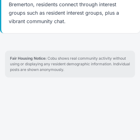
Bremerton, residents connect through interest
groups such as resident interest groups, plus a
vibrant community chat.
Fair Housing Notice:
Cobu shows real community activity without
using or displaying any resident demographic information. Individual
posts are shown anonymously.