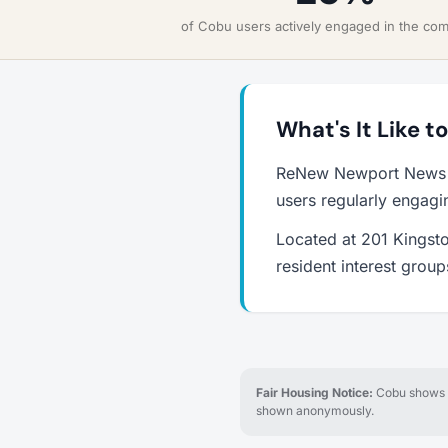
of Cobu users actively engaged in the co
What's It Like 
ReNew Newport News i
users regularly engagi
Located at 201 Kingst
resident interest grou
Fair Housing Notice:
Cobu shows re
shown anonymously.