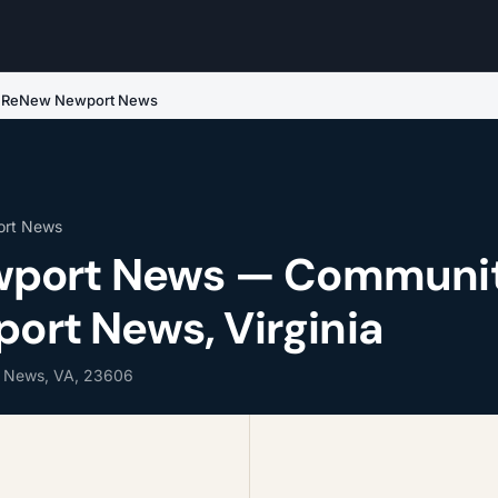
ReNew Newport News
ort News
port News — Communi
port News, Virginia
t News, VA, 23606