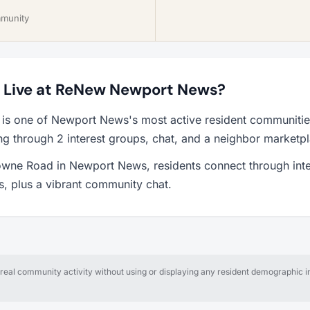
mmunity
to Live at ReNew Newport News?
s one of Newport News's most active resident communitie
ng through 2 interest groups, chat, and a neighbor marketp
owne Road in Newport News, residents connect through inte
ps, plus a vibrant community chat.
al community activity without using or displaying any resident demographic in