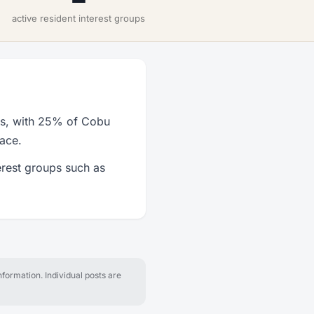
active resident interest groups
s, with 25% of Cobu
lace.
rest groups such as
formation. Individual posts are