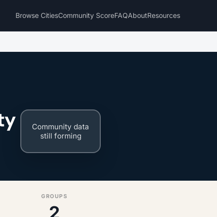
Browse Cities
Community Score
FAQ
About
Resources
ty
Community data
still forming
GROUPS
2