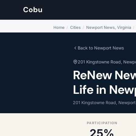
Cobu
Home
/
Cities
/
Newport News, Virginia
/
Back to Newport News
201 Kingstowne Road, Newp
ReNew New
Life in New
201 Kingstowne Road, Newpor
PARTICIPATION
25%