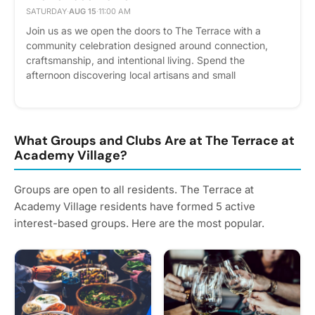
SATURDAY
·
AUG 15
·
11:00 AM
Join us as we open the doors to The Terrace with a
community celebration designed around connection,
craftsmanship, and intentional living. Spend the
afternoon discovering local artisans and small
businesses, enjoying food and refreshments, and
exploring our luxury apartment homes and elevated
amenities. Meet our team, tour the community, and
experience firsthand the lifestyle that awaits at The
What Groups and Clubs Are at The Terrace at
Terrace. Whether you're here to find your next home or
Academy Village?
simply enjoy a vibrant community event, we look forward
to celebrating with you. Please express interest - it helps
Groups are open to all residents. The Terrace at
us plan better! Plus, you'll get reminders.
Academy Village residents have formed 5 active
interest-based groups. Here are the most popular.