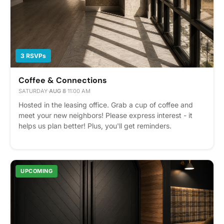
3 RSVPs
Coffee & Connections
SATURDAY
·
AUG 8
·
11:00 AM
Hosted in the leasing office. Grab a cup of coffee and
meet your new neighbors! Please express interest - it
helps us plan better! Plus, you'll get reminders.
UPCOMING