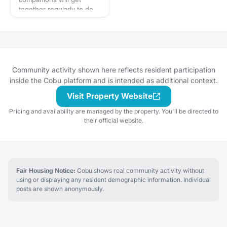
gathering and let's eat!
the gathering's
together regularly to do
description for details and
fun activities like walks in
whether you should bring
the neighborhood, trips
your own favorite
to the dog park, and
beverage to share with
puppy play dates. What to
the group. If in doubt,
bring? This will vary by
start a discussion thread.
gathering so always be
Community activity shown here reflects resident participation
Have an idea for the next
sure to check the
inside the Cobu platform and is intended as additional context.
tasting adventure?
gathering's description
Schedule a gathering!
Visit Property Website
for details or ask in the
discussion section. When
Pricing and availability are managed by the property. You'll be directed to
in doubt, don't forget
their official website.
your leash, ball, & some
poop bags! Have an idea
for our next puppy play
date? Schedule a
gathering!
Fair Housing Notice:
Cobu shows real community activity without
using or displaying any resident demographic information. Individual
posts are shown anonymously.