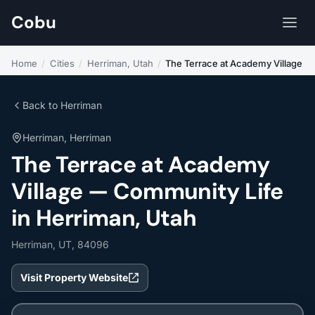
Cobu
Home
/
Cities
/
Herriman, Utah
/
The Terrace at Academy Village
Back to Herriman
Herriman, Herriman
The Terrace at Academy
Village — Community Life
in Herriman, Utah
Herriman, UT, 84096
Visit Property Website