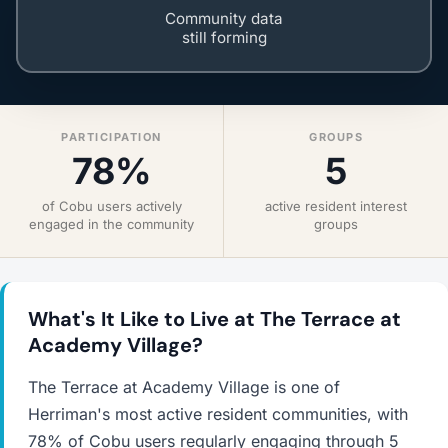
Community data
still forming
PARTICIPATION
GROUPS
78%
5
of Cobu users actively
active resident interest
engaged in the community
groups
What's It Like to Live at The Terrace at
Academy Village?
The Terrace at Academy Village is one of
Herriman's most active resident communities, with
78% of Cobu users regularly engaging through 5