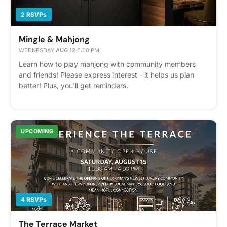
2 RSVPs
Mingle & Mahjong
WEDNESDAY
·
AUG 12
·
6:00 PM
Learn how to play mahjong with community members
and friends! Please express interest - it helps us plan
better! Plus, you'll get reminders.
UPCOMING
4 RSVPs
The Terrace Market