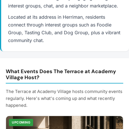
interest groups, chat, and a neighbor marketplace.
Located at its address in Herriman, residents
connect through interest groups such as Foodie
Group, Tasting Club, and Dog Group, plus a vibrant
community chat.
What Events Does The Terrace at Academy
Village Host?
The Terrace at Academy Village hosts community events
regularly. Here's what's coming up and what recently
happened.
UPCOMING