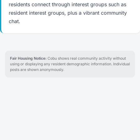
residents connect through interest groups such as
resident interest groups, plus a vibrant community
chat.
Fair Housing Notice:
Cobu shows real community activity without
using or displaying any resident demographic information. Individual
posts are shown anonymously.