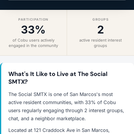
PARTICIPATION
GROUPS
33%
2
of Cobu users actively
active resident interest
engaged in the community
groups
What's It Like to Live at The Social
SMTX?
The Social SMTX is one of San Marcos's most
active resident communities, with 33% of Cobu
users regularly engaging through 2 interest groups,
chat, and a neighbor marketplace.
Located at 121 Craddock Ave in San Marcos,