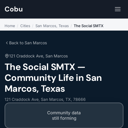
Cobu
Home
/
Cities
/
San Marcos, Texas
/
The Social SMTX
Back to San Marcos
121 Craddock Ave, San Marcos
The Social SMTX —
Community Life in San
Marcos, Texas
121 Craddock Ave, San Marcos, TX, 78666
Community data
still forming