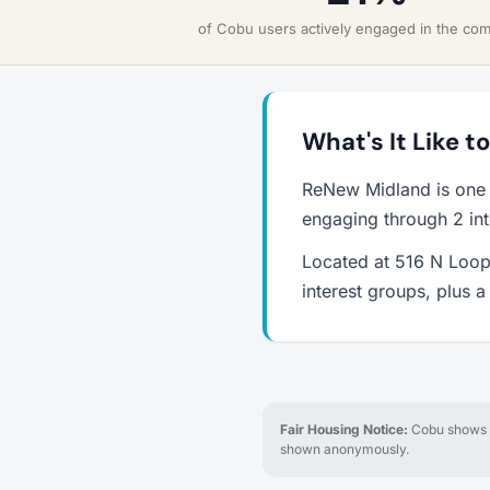
of Cobu users actively engaged in the co
What's It Like t
ReNew Midland is one 
engaging through 2 int
Located at 516 N Loop 
interest groups, plus 
Fair Housing Notice:
Cobu shows re
shown anonymously.