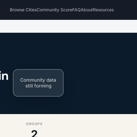
Browse Cities
Community Score
FAQ
About
Resources
in
Community data
still forming
GROUPS
2