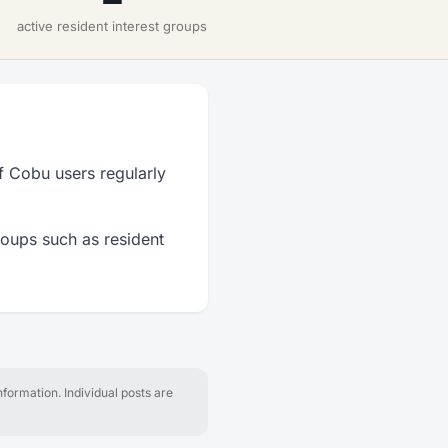
active resident interest groups
f Cobu users regularly
roups such as resident
formation. Individual posts are