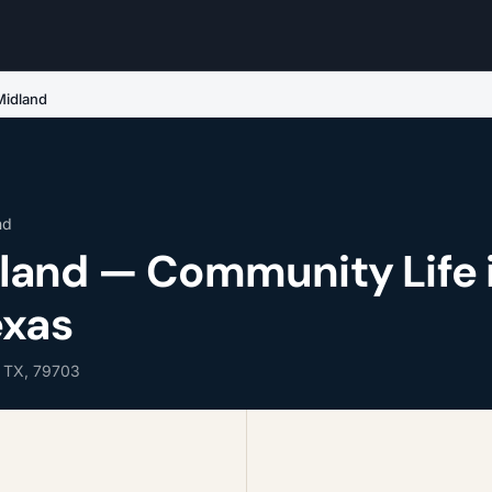
idland
nd
and — Community Life 
exas
, TX, 79703