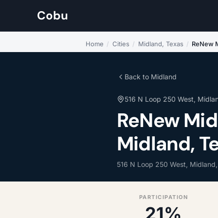
Cobu
Home
/
Cities
/
Midland, Texas
/
ReNew M
Back to Midland
516 N Loop 250 West, Midla
ReNew Midl
Midland, T
516 N Loop 250 West, Midland
PARTICIPATION
21%