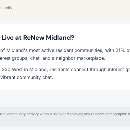
mmunity
o Live at ReNew Midland?
of Midland's most active resident communities, with 21% o
erest groups, chat, and a neighbor marketplace.
250 West in Midland, residents connect through interest g
a vibrant community chat.
al community activity without using or displaying any resident demographic in