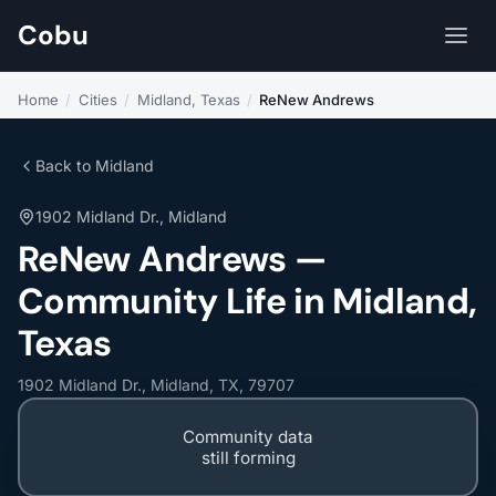
Cobu
Home
/
Cities
/
Midland, Texas
/
ReNew Andrews
Back to Midland
1902 Midland Dr., Midland
ReNew Andrews —
Community Life in Midland,
Texas
1902 Midland Dr., Midland, TX, 79707
Community data
still forming