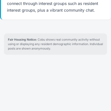
connect through interest groups such as resident
interest groups, plus a vibrant community chat.
Fair Housing Notice:
Cobu shows real community activity without
using or displaying any resident demographic information. Individual
posts are shown anonymously.