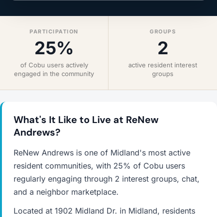
PARTICIPATION
GROUPS
25%
2
of Cobu users actively
active resident interest
engaged in the community
groups
What's It Like to Live at ReNew
Andrews?
ReNew Andrews is one of Midland's most active
resident communities, with 25% of Cobu users
regularly engaging through 2 interest groups, chat,
and a neighbor marketplace.
Located at 1902 Midland Dr. in Midland, residents