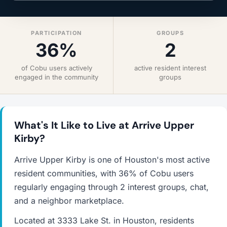
PARTICIPATION
GROUPS
36%
2
of Cobu users actively
active resident interest
engaged in the community
groups
What's It Like to Live at Arrive Upper
Kirby?
Arrive Upper Kirby is one of Houston's most active
resident communities, with 36% of Cobu users
regularly engaging through 2 interest groups, chat,
and a neighbor marketplace.
Located at 3333 Lake St. in Houston, residents