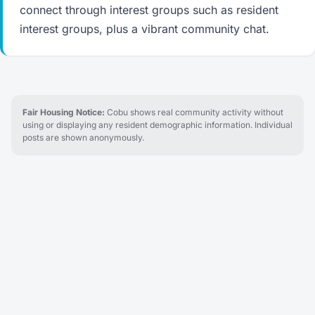
connect through interest groups such as resident
interest groups, plus a vibrant community chat.
Fair Housing Notice:
Cobu shows real community activity without
using or displaying any resident demographic information. Individual
posts are shown anonymously.