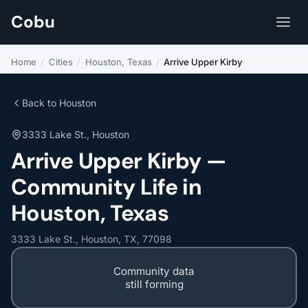
Cobu
Home
/
Cities
/
Houston, Texas
/
Arrive Upper Kirby
Back to Houston
3333 Lake St., Houston
Arrive Upper Kirby —
Community Life in
Houston, Texas
3333 Lake St., Houston, TX, 77098
Community data
still forming