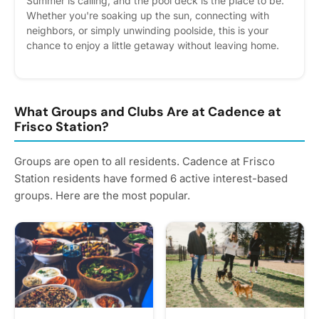
Summer is calling, and the pool deck is the place to be.
Whether you're soaking up the sun, connecting with
neighbors, or simply unwinding poolside, this is your
chance to enjoy a little getaway without leaving home.
Grab your shades, bring your aloha spirit, and make a
splash with us on June 19 from 3:00–6:00 PM. Please
express interest - it helps us plan better! Plus, you'll get
reminders.
What Groups and Clubs Are at Cadence at
Frisco Station?
Groups are open to all residents. Cadence at Frisco
Station residents have formed 6 active interest-based
groups. Here are the most popular.