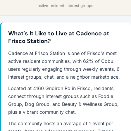
active resident interest groups
What's It Like to Live at Cadence at
Frisco Station?
Cadence at Frisco Station is one of Frisco's most
active resident communities, with 62% of Cobu
users regularly engaging through weekly events, 6
interest groups, chat, and a neighbor marketplace.
Located at 4160 Gridiron Rd in Frisco, residents
connect through interest groups such as Foodie
Group, Dog Group, and Beauty & Wellness Group,
plus a vibrant community chat.
The community hosts an average of 1 event per