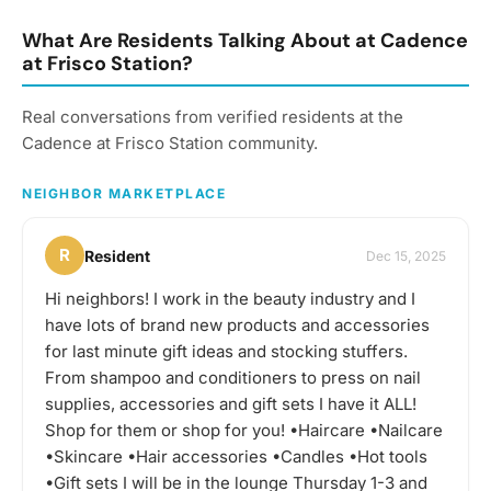
taste: wine, beer,
whiskey, cocktails - you
What Are Residents Talking About at Cadence
name it! You can expect
at Frisco Station?
us to get together often
to share our favorite
Real conversations from verified residents at the
things to taste or go out
to a restaurant or bar for
Cadence at Frisco Station community.
a more formal tasting of
something special. What
NEIGHBOR MARKETPLACE
to bring? This will vary by
gathering, but always be
sure to bring your taste
R
Resident
Dec 15, 2025
buds! Be sure to check
the gathering's
Hi neighbors! I work in the beauty industry and I
description for details and
have lots of brand new products and accessories
whether you should bring
your own favorite
for last minute gift ideas and stocking stuffers.
beverage to share with
From shampoo and conditioners to press on nail
the group. If in doubt,
supplies, accessories and gift sets I have it ALL!
start a discussion thread.
Shop for them or shop for you! •Haircare •Nailcare
Have an idea for the next
tasting adventure?
•Skincare •Hair accessories •Candles •Hot tools
Schedule a gathering!
•Gift sets I will be in the lounge Thursday 1-3 and