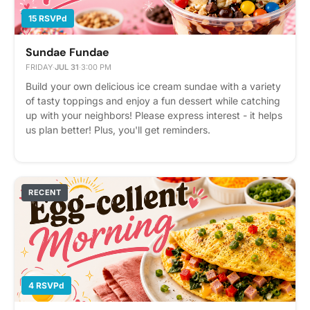
15 RSVPd
Sundae Fundae
FRIDAY
·
JUL 31
·
3:00 PM
Build your own delicious ice cream sundae with a variety
of tasty toppings and enjoy a fun dessert while catching
up with your neighbors! Please express interest - it helps
us plan better! Plus, you'll get reminders.
RECENT
4 RSVPd