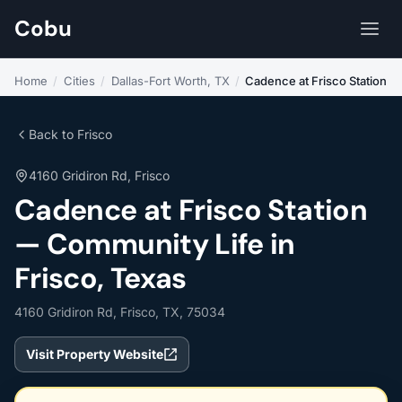
Cobu
Home
/
Cities
/
Dallas-Fort Worth, TX
/
Cadence at Frisco Station
Back to Frisco
4160 Gridiron Rd, Frisco
Cadence at Frisco Station
— Community Life in
Frisco, Texas
4160 Gridiron Rd, Frisco, TX, 75034
Visit Property Website