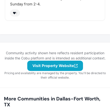
Sunday from 2-4.
❤️
1
Community activity shown here reflects resident participation
inside the Cobu platform and is intended as additional context.
Visit Property Website
Pricing and availability are managed by the property. You'll be directed to
their official website.
More Communities in Dallas-Fort Worth,
TX