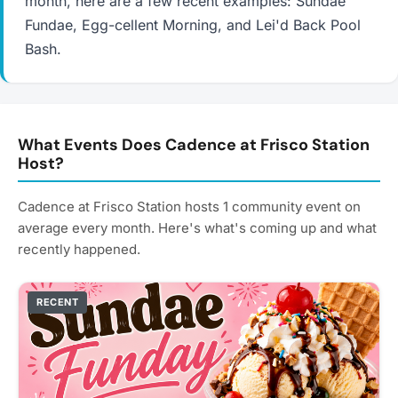
month, here are a few recent examples: Sundae
Fundae, Egg-cellent Morning, and Lei'd Back Pool
Bash.
What Events Does Cadence at Frisco Station
Host?
Cadence at Frisco Station hosts 1 community event on
average every month. Here's what's coming up and what
recently happened.
RECENT