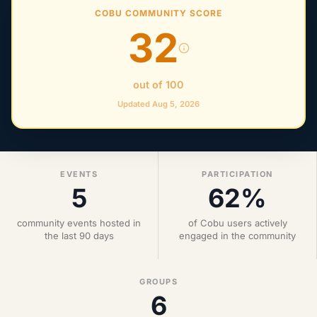
COBU COMMUNITY SCORE
32
out of 100
Updated Aug 5, 2026
EVENTS
PARTICIPATION
5
62%
community events hosted in
of Cobu users actively
the last 90 days
engaged in the community
GROUPS
6