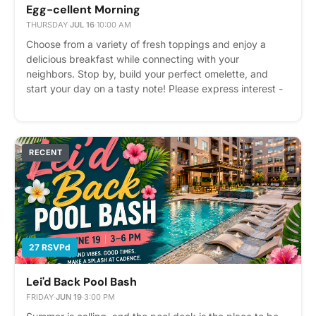
Egg-cellent Morning
THURSDAY
·
JUL 16
·
10:00 AM
Choose from a variety of fresh toppings and enjoy a
delicious breakfast while connecting with your
neighbors. Stop by, build your perfect omelette, and
start your day on a tasty note! Please express interest -
it helps us plan better! Plus, you'll get reminders.
RECENT
27 RSVPd
Lei'd Back Pool Bash
FRIDAY
·
JUN 19
·
3:00 PM