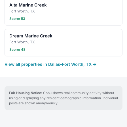
Alta Marine Creek
Fort Worth, TX
Score: 53
Dream Marine Creek
Fort Worth, TX
Score: 48
View all properties in Dallas-Fort Worth, TX →
Fair Housing Notice:
Cobu shows real community activity without
using or displaying any resident demographic information. Individual
posts are shown anonymously.