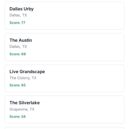
Dallas Urby
Dallas, TX
Score: 77
The Austin
Dallas, TX
Score: 69
Live Grandscape
The Colony, TX
Score: 65
The Silverlake
Grapevine, TX
Score: 54