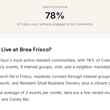
PARTICIPATION
78%
of Cobu users actively engaged in the community
 Live at Brea Frisco?
Frisco's most active resident communities, with 78% of Cobu
y events, 9 interest groups, chat, and a neighbor marketp
rch Rd in Frisco, residents connect through interest group
work, and Resident Small Business Owners, plus a vibrant 
n average of 2 events per month, here are a few recent ex
, and Candy Bar.