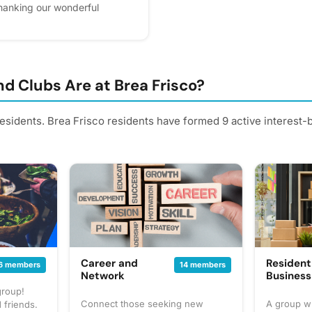
 thanking our wonderful
ur community so sweet. Please
ps us plan better! Plus, you'll
d Clubs Are at Brea Frisco?
residents. Brea Frisco residents have formed 9 active interest
Career and
Resident
6 members
14 members
Network
Busines
group!
Connect those seeking new
A group w
 friends.