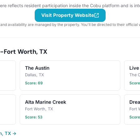
section. When in doubt, don't
e reflects resident participation inside the Cobu platform and is in
forget your leash, ball, & some
poop bags! Have an idea for our
Visit Property Website
next puppy play date? Schedule a
 and availability are managed by the property. You'll be directed to their official 
gathering!
-Fort Worth, TX
The Austin
Live
Dallas, TX
The C
Score: 69
Score
Alta Marine Creek
Dre
Fort Worth, TX
Fort 
Score: 53
Score
th, TX →