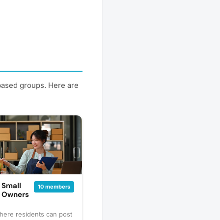
-based groups. Here are
 Small
10 members
s Owners
here residents can post