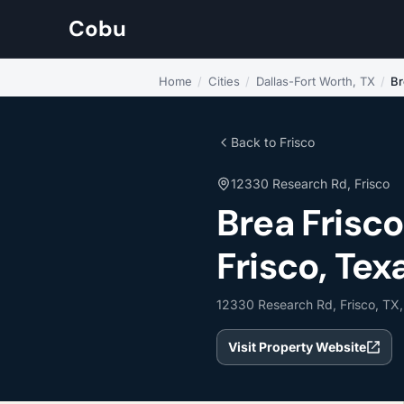
Cobu
Home
/
Cities
/
Dallas-Fort Worth, TX
/
Br
Back to Frisco
12330 Research Rd, Frisco
Brea Frisc
Frisco, Tex
12330 Research Rd, Frisco, TX
Visit Property Website