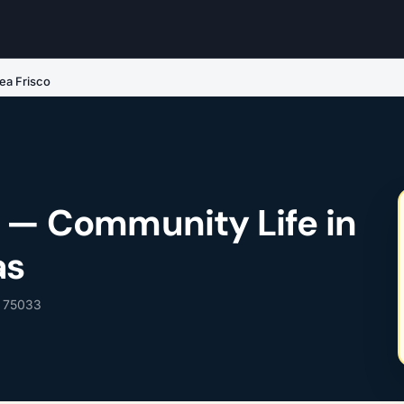
ea Frisco
o — Community Life in
as
, 75033