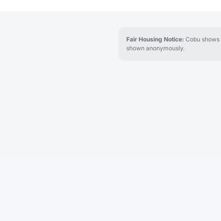
Fair Housing Notice:
Cobu shows re
shown anonymously.