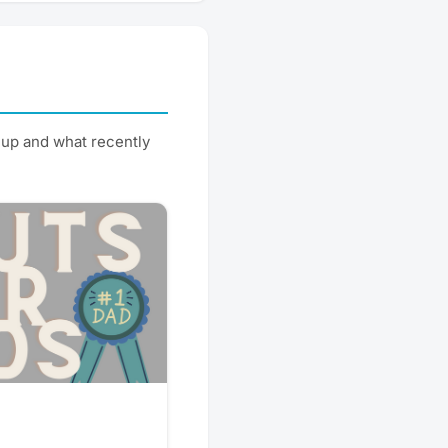
up and what recently