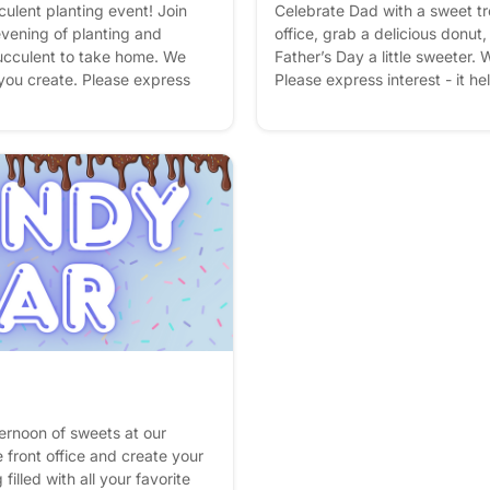
culent planting event! Join
Celebrate Dad with a sweet tr
evening of planting and
office, grab a delicious donut
ucculent to take home. We
Father’s Day a little sweeter. W
 you create. Please express
Please express interest - it he
an better! Plus, you'll get
you'll get reminders.
ternoon of sweets at our
 front office and create your
lled with all your favorite