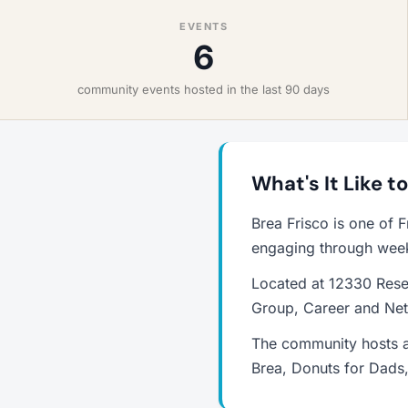
EVENTS
6
community events hosted in the last 90 days
What's It Like to
Brea Frisco is one of 
engaging through weekl
Located at 12330 Resea
Group, Career and Net
The community hosts a
Brea, Donuts for Dads