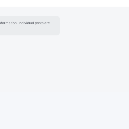
formation. Individual posts are
About