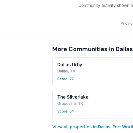
Community activity shown her
Pricing
More Communities in Dallas
Dallas Urby
Dallas, TX
Score: 77
The Silverlake
Grapevine, TX
Score: 54
View all properties in Dallas-Fort Wor