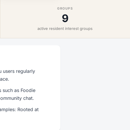
GROUPS
9
active resident interest groups
 users regularly
lace.
s such as Foodie
community chat.
amples: Rooted at