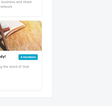
r business and share
 network
udy!
4 members
ng the word of God