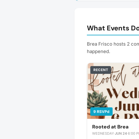
What Events Do
Brea Frisco hosts 2 co
happened.
RECENT
9 RSVPd
Rooted at Brea
WEDNESDAY
·
JUN 24
·
6:00 