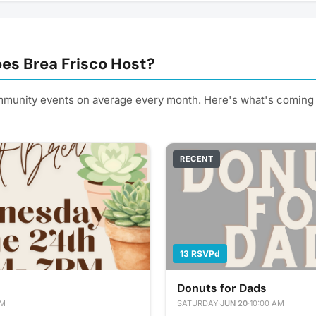
es Brea Frisco Host?
mmunity events on average every month. Here's what's coming 
RECENT
13 RSVPd
Donuts for Dads
PM
SATURDAY
·
JUN 20
·
10:00 AM