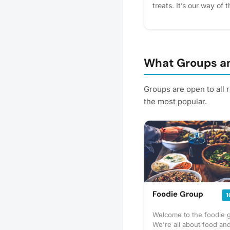
treats. It’s our way of
residents for making o
express interest - it hel
get reminders.
What Groups an
Groups are open to all 
the most popular.
Foodie Group
1
Welcome to the foodie 
We're all about food and