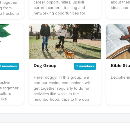
career opportunities, upskill
about thei
t together
current careers, training and
ideas and
ng from
networking opportunities for
o trucks to
growth and enhancement
up our own
at to
gathering
 for
cussion
 sure to
! Have an
gathering
Dog Group
Bible St
9 members
5 members
Here, doggy! In this group, we
Decipheri
estive
and our canine companions will
 together
get together regularly to do fun
culture
activities like walks in the
 like
neighborhood, trips to the dog
d Eid with
park, and puppy play dates. What
therness.
to bring? This will vary by
 festive
gathering so always be sure to
check the gathering's description
for details or ask in the discussion