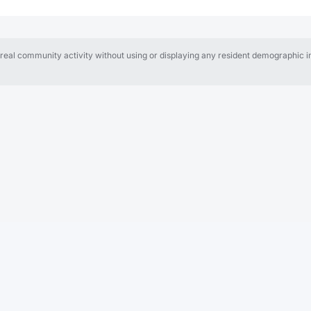
al community activity without using or displaying any resident demographic in