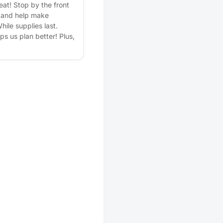
eat! Stop by the front
, and help make
hile supplies last.
lps us plan better! Plus,