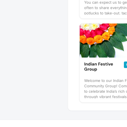
You can expect us to ge
often to share everythi
potlucks to take-out, tac
prix-fixe, and cooking 
culinary delights too. Wh
bring? This will vary by 
so check the description
details or ask in the dis
section — and always be
bring a healthy appetite
idea for our next foodie
adventure? Schedule a 
Indian Festive
and let's eat!
Group
Welcome to our Indian F
Community Group! Come
to celebrate India’s rich 
through vibrant festivals
Diwali, Holi, Navratri, an
joy, traditions, and toge
Join us in embracing the
spirit!