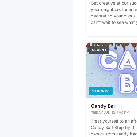
Get creative at our suc
your neighbors for an 
decorating your own s
can’t wait to see what
interest - it helps us pl
reminders.
RECENT
10 RSVPd
Candy Bar
FRIDAY
·
JUN 12
·
4:00 PM
Treat yourself to an af
Candy Bar! Stop by the
own custom candy bag fi