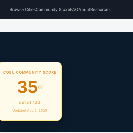
Browse Cities
Community Score
FAQ
About
Resources
COBU COMMUNITY SCORE
35
out of 100
Updated Aug 5, 2026