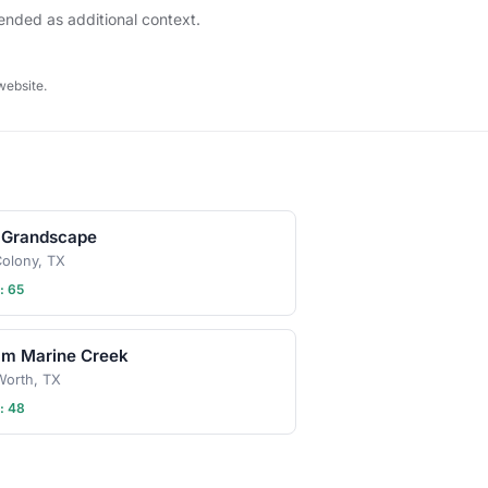
tended as additional context.
website.
 Grandscape
olony, TX
: 65
am Marine Creek
Worth, TX
: 48