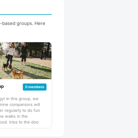
st-based groups. Here
up
0 members
y! In this group, we
nine companions will
er regularly to do fun
like walks in the
od, trips to the dog
puppy play dates. What
his will vary by