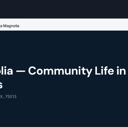
ta Magnolia
lia — Community Life in
s
TX, 75013