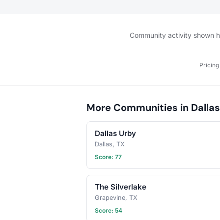
bring? This will vary by 
so check the description
details or ask in the dis
section — and always be
Community activity shown her
bring a healthy appetite
idea for our next foodie
adventure? Schedule a 
Pricing
and let's eat!
More Communities in Dallas
Dallas Urby
Dallas, TX
Score: 77
The Silverlake
Grapevine, TX
Score: 54