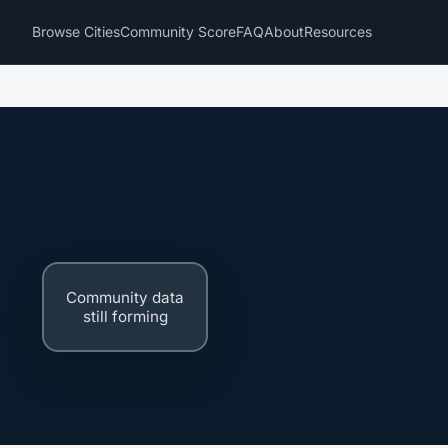
Browse Cities
Community Score
FAQ
About
Resources
Community data
still forming