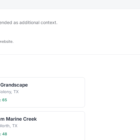
so always be sure to
gathering's description
 or ask in the discussion
hen in doubt, don't
tended as additional context.
r leash, ball, & some
 Have an idea for our
 play date? Schedule a
website.
 Grandscape
olony, TX
: 65
am Marine Creek
Worth, TX
: 48