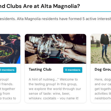
d Clubs Are at Alta Magnolia?
residents. Alta Magnolia residents have formed 5 active intere
Tasting Club
Dog Gro
0 members
0 members
group!
A hint of nutmeg..." Welcome to
Here, dogg
 friends.
the tasting group! In this group,
and our ca
t together
we explore the world through our
get togeth
ng from
sense of taste: wine, beer,
activities 
o trucks to
whiskey, cocktails - you name it!
neighborho
up our own
You can expect us to get together
park, and 
at to
often to share our favorite things
to bring? T