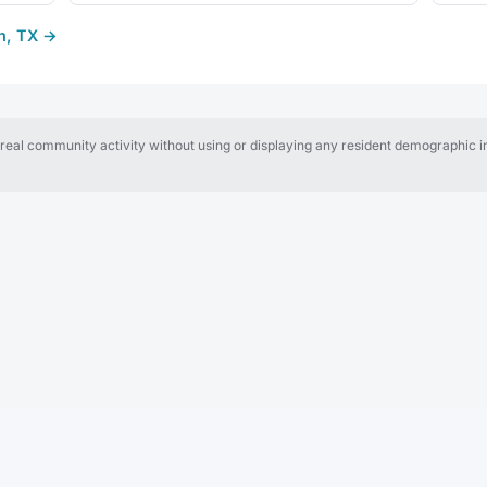
th, TX →
al community activity without using or displaying any resident demographic in