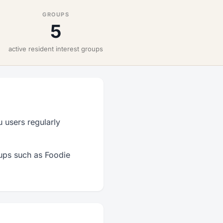
GROUPS
5
active resident interest groups
 users regularly
oups such as Foodie