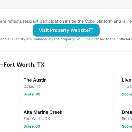
gathering
to taste or go out to a restaurant
gathering 
 for
or bar for a more formal tasting of
check the 
cussion
something special. What to bring?
for details
 sure to
This will vary by gathering, but
section. W
e reflects resident participation inside the Cobu platform and is in
! Have an
always be sure to bring your taste
forget you
buds! Be sure to check the
poop bags!
Visit Property Website
gathering
gathering's description for details
next puppy
 and availability are managed by the property. You'll be directed to their official 
and whether you should bring
gathering!
your own favorite beverage to
share with the group. If in doubt,
start a discussion thread. Have an
-Fort Worth, TX
idea for the next tasting
adventure? Schedule a gathering!
The Austin
Live
Dallas, TX
The C
Score: 69
Score
Alta Marine Creek
Dre
Fort Worth, TX
Fort 
Score: 53
Score