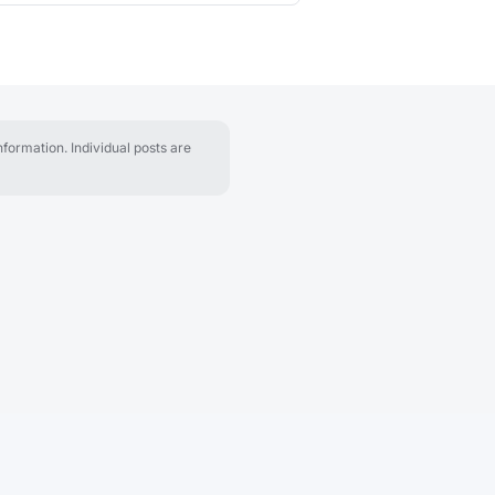
formation. Individual posts are