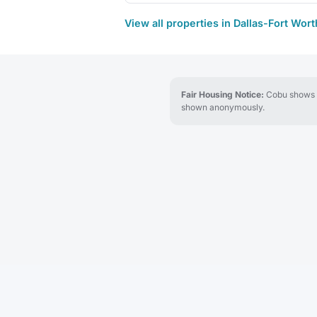
View all properties in Dallas-Fort Wor
Fair Housing Notice:
Cobu shows re
shown anonymously.