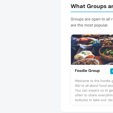
What Groups an
Groups are open to all 
are the most popular.
Foodie Group
Welcome to the foodie 
We're all about food and
You can expect us to ge
often to share everythi
potlucks to take-out, tac
prix-fixe, and cooking 
culinary delights too. Wh