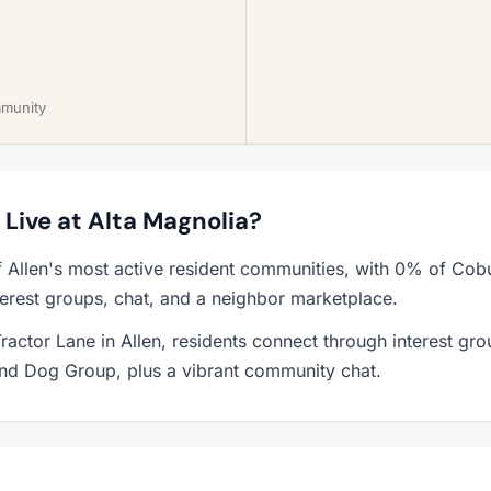
mmunity
o Live at Alta Magnolia?
f Allen's most active resident communities, with 0% of Cobu
erest groups, chat, and a neighbor marketplace.
ractor Lane in Allen, residents connect through interest gr
and Dog Group, plus a vibrant community chat.