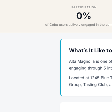
PARTICIPATION
0%
of Cobu users actively engaged in the co
What's It Like t
Alta Magnolia is one o
engaging through 5 int
Located at 1245 Blue T
Group, Tasting Club, 