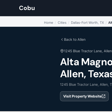
Cobu
Home
/
Cities
/
Dallas-Fort Worth, TX
/
Al
Back to Allen
1245 Blue Tractor Lane, Allen
Alta Magno
Allen, Texa
1245 Blue Tractor Lane, Allen, 
Visit Property Website