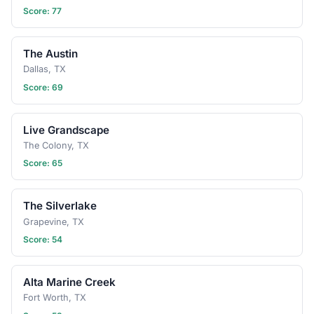
Score: 77
The Austin
Dallas, TX
Score: 69
Live Grandscape
The Colony, TX
Score: 65
The Silverlake
Grapevine, TX
Score: 54
Alta Marine Creek
Fort Worth, TX