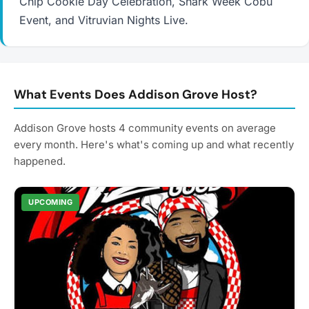
Chip Cookie Day Celebration, Shark Week Cobu
Event, and Vitruvian Nights Live.
What Events Does Addison Grove Host?
Addison Grove hosts 4 community events on average
every month. Here's what's coming up and what recently
happened.
UPCOMING