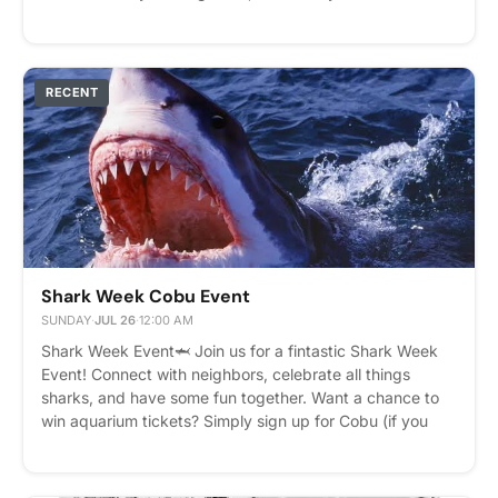
delicious afternoon snack. Whether you're grabbing a
cookie on the go or staying to chat, we'd love to see you
there. We look forward to celebrating with all of our
wonderful residents! Please express interest - it helps us
RECENT
plan better! Plus, you'll get reminders.
Shark Week Cobu Event
SUNDAY
·
JUL 26
·
12:00 AM
Shark Week Event🦈 Join us for a fintastic Shark Week
Event! Connect with neighbors, celebrate all things
sharks, and have some fun together. Want a chance to
win aquarium tickets? Simply sign up for Cobu (if you
haven't already) and post your favorite shark fact in the
Cobu community. Everyone who shares a shark fact will
be entered into a raffle to win a pair of aquarium tickets!