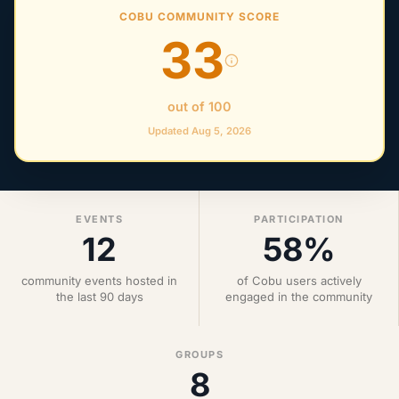
COBU COMMUNITY SCORE
33
out of 100
Updated Aug 5, 2026
EVENTS
PARTICIPATION
12
58%
community events hosted in
of Cobu users actively
the last 90 days
engaged in the community
GROUPS
8