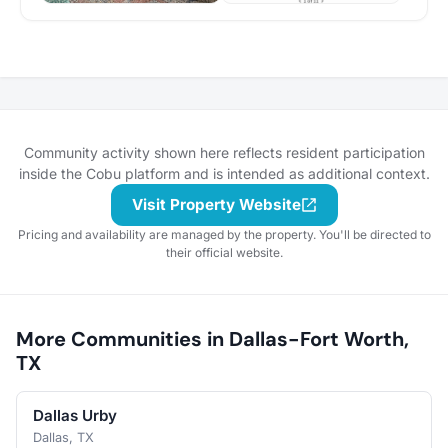
Community activity shown here reflects resident participation
inside the Cobu platform and is intended as additional context.
Visit Property Website
Pricing and availability are managed by the property. You'll be directed to
their official website.
More Communities in Dallas-Fort Worth,
TX
Dallas Urby
Dallas, TX