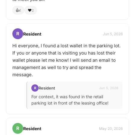
👍
❤️
1
2
R
Resident
Jun 5, 2026
Hi everyone, I found a lost wallet in the parking lot.
If you or anyone that is visiting you has lost their
wallet please let me know! I will send an email to
management as well to try and spread the
message.
Resident
R
Jun 5, 2026
For context, it was found in the retail
parking lot in front of the leasing office!
R
Resident
May 20, 2026