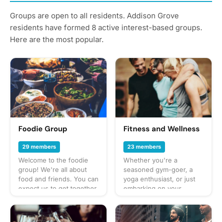
Groups are open to all residents. Addison Grove
residents have formed 8 active interest-based groups.
Here are the most popular.
Foodie Group
Fitness and Wellness
29 members
23 members
Welcome to the foodie
Whether you're a
group! We're all about
seasoned gym-goer, a
food and friends. You can
yoga enthusiast, or just
expect us to get together
embarking on your
often to share everything
journey to a healthier
from potlucks to take-out,
lifestyle, this group is for
taco trucks to prix-fixe,
you. Join us as we share