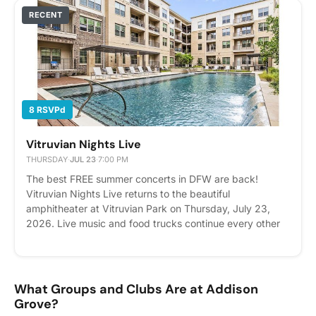
Whether you're a shark expert or just curious, we'd love
RECENT
to see you there. Come for the fun, stay for the
community, and don't forget to share your favorite shark
fact in Cobu for your chance to win! Please express
interest - it helps us plan better! Plus, you'll get
reminders.
8 RSVPd
Vitruvian Nights Live
THURSDAY
·
JUL 23
·
7:00 PM
The best FREE summer concerts in DFW are back!
Vitruvian Nights Live returns to the beautiful
amphitheater at Vitruvian Park on Thursday, July 23,
2026. Live music and food trucks continue every other
Thursday from 7:00pm - 9:30pm through August 6,
2026. The Spazmatics (New Wave 80’s) Please express
interest - it helps us plan better! Plus, you'll get
reminders.
What Groups and Clubs Are at Addison
Grove?