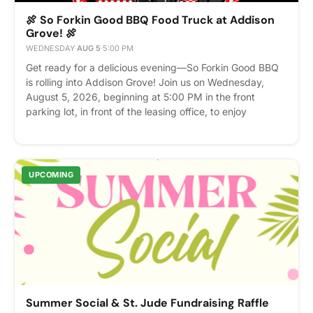
🍖 So Forkin Good BBQ Food Truck at Addison
Grove! 🍖
WEDNESDAY
·
AUG 5
·
5:00 PM
Get ready for a delicious evening—So Forkin Good BBQ
is rolling into Addison Grove! Join us on Wednesday,
August 5, 2026, beginning at 5:00 PM in the front
parking lot, in front of the leasing office, to enjoy
mouthwatering BBQ favorites served fresh from one of
the area's favorite food trucks. Bring your friends,
neighbors, and your appetite! It's a great opportunity to
grab dinner, meet fellow residents, and enjoy a fun
UPCOMING
evening in the community. Date: Wednesday, August 5,
2026 Time: 5:00 PM; Location: Front parking lot, in front
of the Leasing Office We can't wait to see you there!
Please express interest - it helps us plan better! Plus,
you'll get reminders.
Summer Social & St. Jude Fundraising Raffle