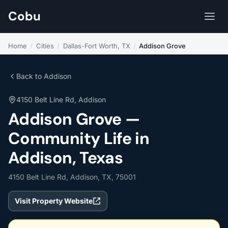
Cobu
Home
/
Cities
/
Dallas-Fort Worth, TX
/
Addison Grove
Back to Addison
4150 Belt Line Rd, Addison
Addison Grove —
Community Life in
Addison, Texas
4150 Belt Line Rd, Addison, TX, 75001
Visit Property Website