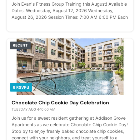
Join Evan's Fitness Group Training this August! Available
Dates: Wednesday, August 12, 2026 Wednesday,
August 26, 2026 Session Times: 7:00 AM 6:00 PM Each
workout is 45 minutes and designed for all fitness levels.
With a maximum of 6 participants per class, you'll
receive personalized coaching, motivation, and
accountability in a small-group setting. Come ready to
RECENT
move, build strength, and have fun while reaching your
fitness goals. Please express interest - it helps us plan
better! Plus, you'll get reminders.
6 RSVPd
Chocolate Chip Cookie Day Celebration
TUESDAY
·
AUG 4
·
10:00 AM
Join us for a sweet resident gathering at Addison Grove
Apartments as we celebrate Chocolate Chip Cookie Day!
Stop by to enjoy freshly baked chocolate chip cookies,
connect with your neighbors, and treat yourself to a