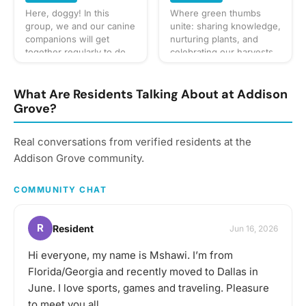
gathering, but always be
Here, doggy! In this
Where green thumbs
sure to bring your taste
group, we and our canine
unite: sharing knowledge,
buds! Be sure to check
companions will get
nurturing plants, and
the gathering's
together regularly to do
celebrating our harvests.
description for details and
fun activities like walks in
🌱
whether you should bring
the neighborhood, trips
your own favorite
to the dog park, and
What Are Residents Talking About at Addison
beverage to share with
puppy play dates. What to
Grove?
the group. If in doubt,
bring? This will vary by
start a discussion thread.
gathering so always be
Have an idea for the next
Real conversations from verified residents at the
sure to check the
tasting adventure?
gathering's description
Addison Grove community.
Schedule a gathering!
for details or ask in the
discussion section. When
COMMUNITY CHAT
in doubt, don't forget
your leash, ball, & some
poop bags! Have an idea
R
Resident
Jun 16, 2026
for our next puppy play
date? Schedule a
Hi everyone, my name is Mshawi. I’m from
gathering!
Florida/Georgia and recently moved to Dallas in
June. I love sports, games and traveling. Pleasure
to meet you all.