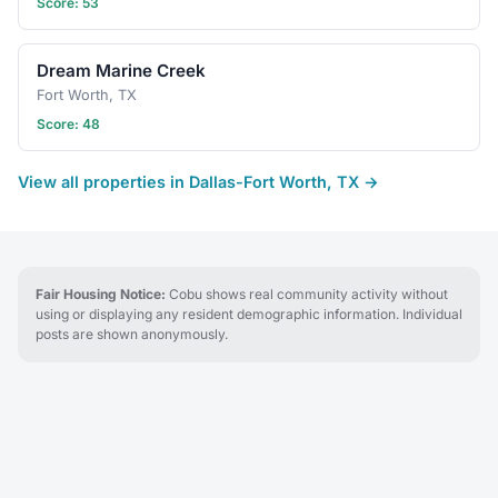
Score: 53
Dream Marine Creek
Fort Worth, TX
Score: 48
View all properties in Dallas-Fort Worth, TX →
Fair Housing Notice:
Cobu shows real community activity without
using or displaying any resident demographic information. Individual
posts are shown anonymously.