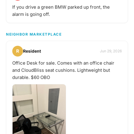
If you drive a green BMW parked up front, the
alarm is going off.
NEIGHBOR MARKETPLACE
R
Resident
Jun 29, 2026
Office Desk for sale. Comes with an office chair
and CloudBliss seat cushions. Lightweight but
durable. $60 OBO