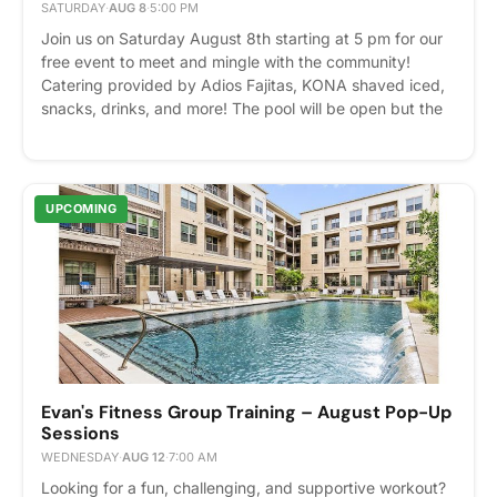
SATURDAY
·
AUG 8
·
5:00 PM
Join us on Saturday August 8th starting at 5 pm for our
free event to meet and mingle with the community!
Catering provided by Adios Fajitas, KONA shaved iced,
snacks, drinks, and more! The pool will be open but the
party will be inside. We will also be hosting our St. Jude
Children's Hospital fundraising raffle! Tickets are
purchased by donations, and prizes include gift cards to
local restaurants like Nate's Seafood, yoga classes, and
UPCOMING
more! Please express interest - it helps us plan better!
Plus, you'll get reminders.
Evan's Fitness Group Training – August Pop-Up
Sessions
WEDNESDAY
·
AUG 12
·
7:00 AM
Looking for a fun, challenging, and supportive workout?