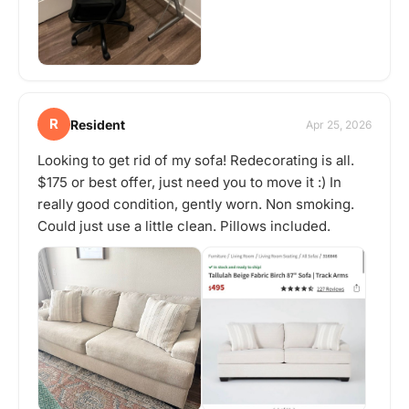
R
Resident
Apr 25, 2026
Looking to get rid of my sofa! Redecorating is all.
$175 or best offer, just need you to move it :) In
really good condition, gently worn. Non smoking.
Could just use a little clean. Pillows included.