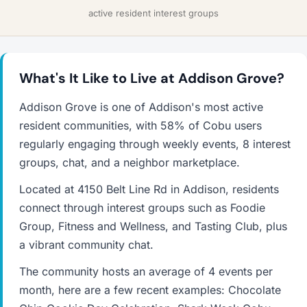
active resident interest groups
What's It Like to Live at Addison Grove?
Addison Grove is one of Addison's most active
resident communities, with 58% of Cobu users
regularly engaging through weekly events, 8 interest
groups, chat, and a neighbor marketplace.
Located at 4150 Belt Line Rd in Addison, residents
connect through interest groups such as Foodie
Group, Fitness and Wellness, and Tasting Club, plus
a vibrant community chat.
The community hosts an average of 4 events per
month, here are a few recent examples: Chocolate