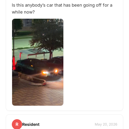
Is this anybody’s car that has been going off for a
while now?
R
Resident
May 20, 2026