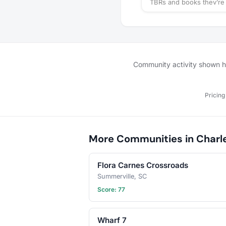
TBRs and books they’re 
reading.
Community activity shown her
Pricing
More Communities in Charl
Flora Carnes Crossroads
Summerville, SC
Score: 77
Wharf 7