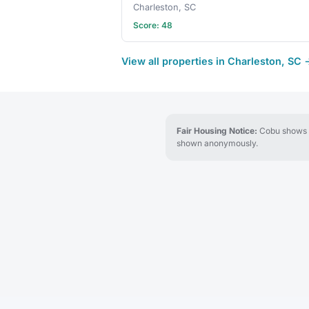
Charleston, SC
Score: 48
View all properties in Charleston, SC 
Fair Housing Notice:
Cobu shows re
shown anonymously.