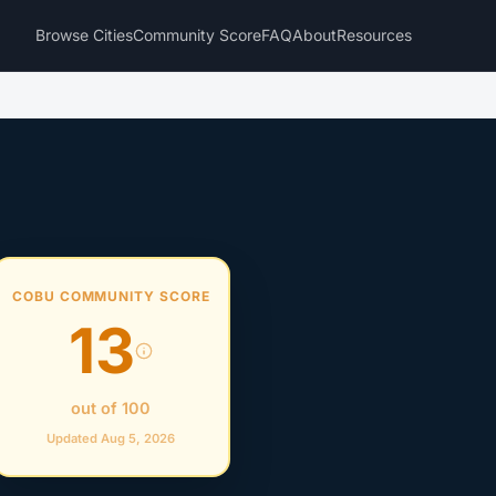
Browse Cities
Community Score
FAQ
About
Resources
COBU COMMUNITY SCORE
13
out of 100
Updated Aug 5, 2026