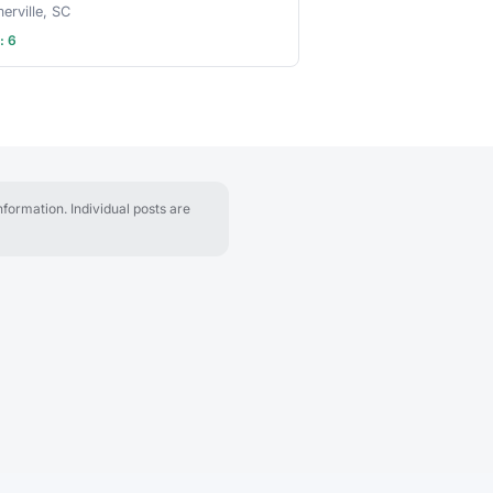
rville, SC
: 6
formation. Individual posts are