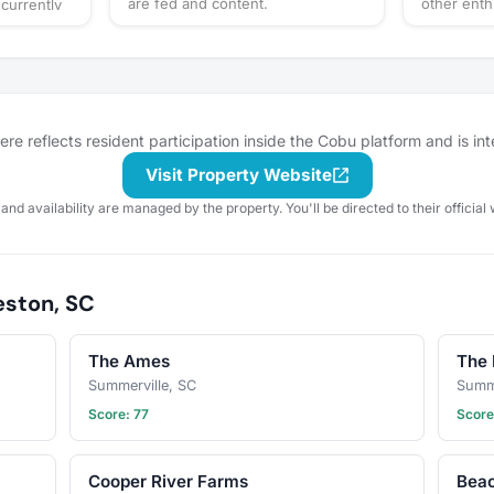
are fed and content.
other enth
currently
e reflects resident participation inside the Cobu platform and is in
Visit Property Website
 and availability are managed by the property. You'll be directed to their official 
eston, SC
The Ames
The 
Summerville, SC
Summe
Score: 77
Score
Cooper River Farms
Beac