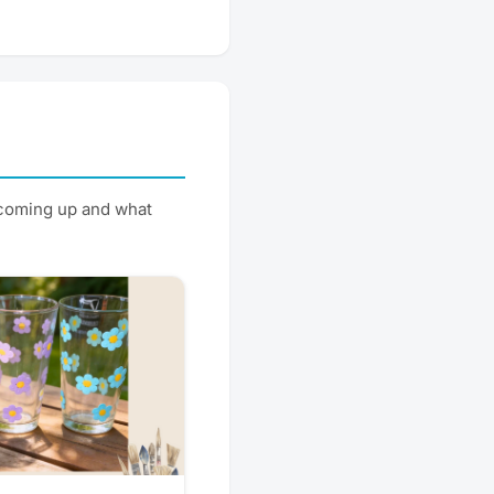
 coming up and what