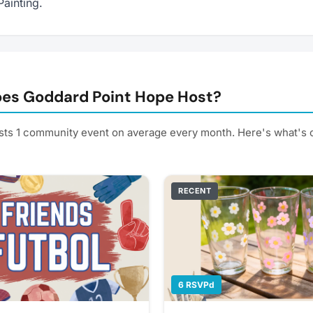
Painting.
es Goddard Point Hope Host?
ts 1 community event on average every month. Here's what's
RECENT
6 RSVPd