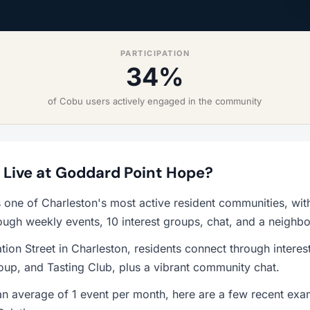
PARTICIPATION
34%
of Cobu users actively engaged in the community
o Live at Goddard Point Hope?
 one of Charleston's most active resident communities, wi
ough weekly events, 10 interest groups, chat, and a neighb
ion Street in Charleston, residents connect through interes
up, and Tasting Club, plus a vibrant community chat.
 average of 1 event per month, here are a few recent exam