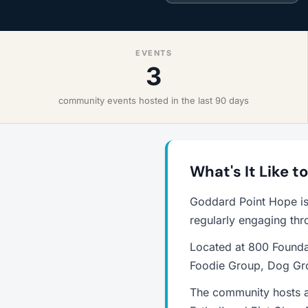
EVENTS
3
community events hosted in the last 90 days
What's It Like t
Goddard Point Hope is
regularly engaging thr
Located at 800 Foundat
Foodie Group, Dog Gro
The community hosts an