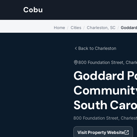
Cobu
Home
/
Cities
/
Charleston, SC
/
Goddard
Back to Charleston
800 Foundation Street, Charl
Goddard P
Community 
South Caro
800 Foundation Street, Charles
Visit Property Website