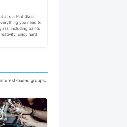
ht at our Pint Glass
 everything you need to
lass, including paints
reativity. Enjoy hard
hile you create
 neighbors in the
rest - it helps us plan
ers.
 interest-based groups.