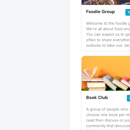
Foodie Group
1
Welcome to the foodie 
We're all about food and
You can expect us to ge
often to share everythi
potlucks to take-out, tac
prix-fixe, and cooking 
culinary delights too. Wh
bring? This will vary by 
so check the description
details or ask in the dis
section — and always be
bring a healthy appetite
idea for our next foodie
adventure? Schedule a 
Book Club
and let's eat!
A group of people who 
choose one book per m
read then discuss or jus
community that discusse