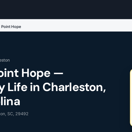
 Point Hope
eston
oint Hope —
Life in Charleston,
lina
ton, SC, 29492