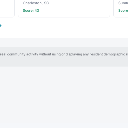
Charleston, SC
Summe
Score: 43
Score
→
al community activity without using or displaying any resident demographic in