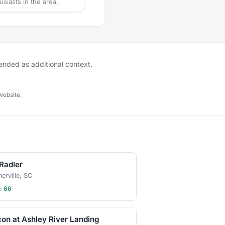
usiasts in the area.
tended as additional context.
website.
Radler
rville, SC
: 66
on at Ashley River Landing