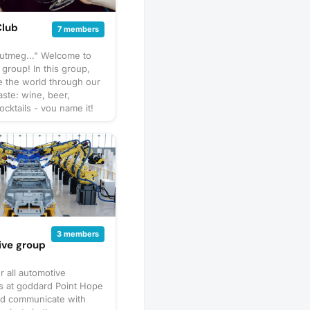
Club
7 members
nutmeg..." Welcome to
 group! In this group,
e the world through our
aste: wine, beer,
ocktails - you name it!
pect us to get together
hare our favorite things
 go out to a restaurant
 a more formal tasting of
special. What to bring?
ary by gathering, but
sure to bring your taste
ure to check the
 description for details
d
3 members
er you should bring
ive group
avorite beverage to
 the group. If in doubt,
r all automotive
scussion thread. Have an
s at goddard Point Hope
e next tasting
nd communicate with
 Schedule a gathering!