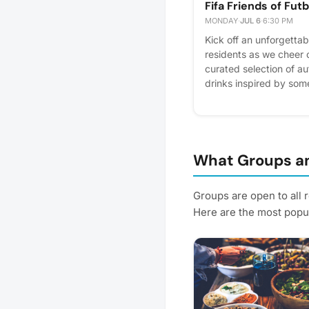
Fifa Friends of Futb
MONDAY
·
JUL 6
·
6:30 PM
Kick off an unforgettab
residents as we cheer 
curated selection of au
drinks inspired by som
iconic teams while soa
game day. Whether you're
for the atmosphere, thi
connect, celebrate, an
futbol with your commu
What Groups an
miss the action! Please 
plan better! Plus, you'l
Groups are open to all 
Here are the most popul