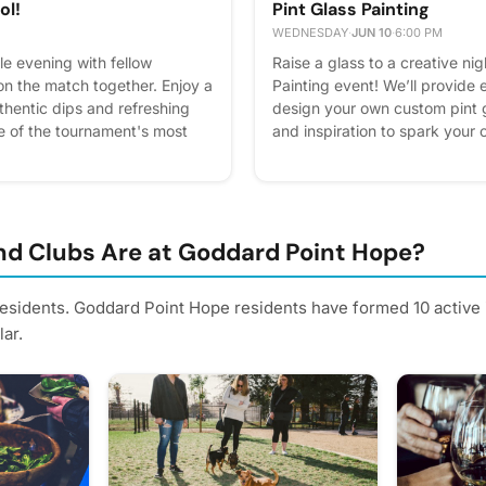
ol!
Pint Glass Painting
WEDNESDAY
·
JUN 10
·
6:00 PM
le evening with fellow
Raise a glass to a creative nig
on the match together. Enjoy a
Painting event! We’ll provide
thentic dips and refreshing
design your own custom pint g
e of the tournament's most
and inspiration to spark your c
king up the excitement of
seltzers and ice-cold brews w
 a lifelong fan or just in it
something uniquely yours with
s is the perfect opportunity to
Clubhouse. Please express inte
d experience the energy of
better! Plus, you'll get remind
nity. RSVP in Cobu and don't
d Clubs Are at Goddard Point Hope?
express interest - it helps us
l get reminders.
residents. Goddard Point Hope residents have formed 10 active
ar.