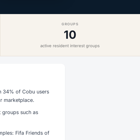
GROUPS
10
active resident interest groups
th 34% of Cobu users
or marketplace.
t groups such as
ples: Fifa Friends of