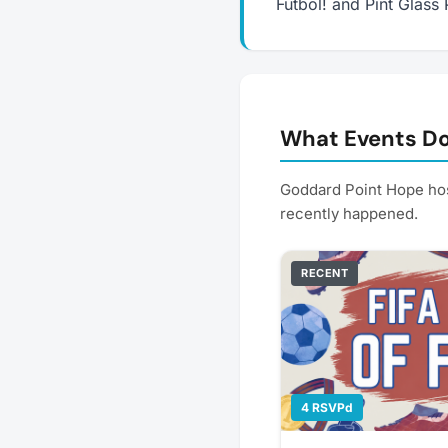
Futbol! and Pint Glass 
What Events Do
Goddard Point Hope hos
recently happened.
RECENT
4 RSVPd