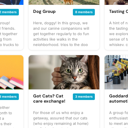
Dog Group
Tasting 
2 members
8 members
group!
Here, doggy! In this group, we
A hint of 
 friends.
and our canine companions will
the tasting
t together
get together regularly to do fun
we explor
ng from
activities like walks in the
sense of t
o trucks to
neighborhood, trips to the dog
whiskey, c
up our own
park, and puppy play dates. What
You can ex
at to
to bring? This will vary by
often to s
gathering
gathering so always be sure to
to taste or
 for
check the gathering's description
or bar for
cussion
for details or ask in the discussion
something 
 sure to
section. When in doubt, don't
This will v
! Have an
forget your leash, ball, & some
always be 
poop bags! Have an idea for our
buds! Be s
gathering
next puppy play date? Schedule a
gathering's
Got Cats? Cat
Goddar
3 members
3 members
gathering!
and wheth
care exchange!
automot
your own f
either
share with
For those of us who enjoy a
A group fo
onth to
start a di
getaway, assured that our cats
enthusiast
t a
idea for th
(who enjoy remaining at home)
to meet a
s their
adventure?