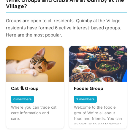
What Groups and Clubs Are at Quimby at the
Village?
Groups are open to all residents. Quimby at the Village
residents have formed 6 active interest-based groups.
Here are the most popular.
Cat 🐈 Group
Foodie Group
6 members
2 members
Where you can trade cat
Welcome to the foodie
care information and
group! We're all about
care.
food and friends. You can
expect us to get together
often to share everything