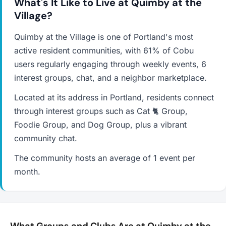
What's It Like to Live at Quimby at the
Village?
Quimby at the Village is one of Portland's most
active resident communities, with 61% of Cobu
users regularly engaging through weekly events, 6
interest groups, chat, and a neighbor marketplace.
Located at its address in Portland, residents connect
through interest groups such as Cat 🐈 Group,
Foodie Group, and Dog Group, plus a vibrant
community chat.
The community hosts an average of 1 event per
month.