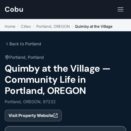
Cobu
Home
/
Cities
/
Portland, OREGON
/
Quimby at the Village
Back to Portland
Portland, Portland
Quimby at the Village —
Community Life in
Portland, OREGON
Portland, OREGON, 97232
Visit Property Website