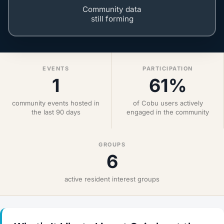
Community data
still forming
EVENTS
PARTICIPATION
1
61%
community events hosted in
of Cobu users actively
the last 90 days
engaged in the community
GROUPS
6
active resident interest groups