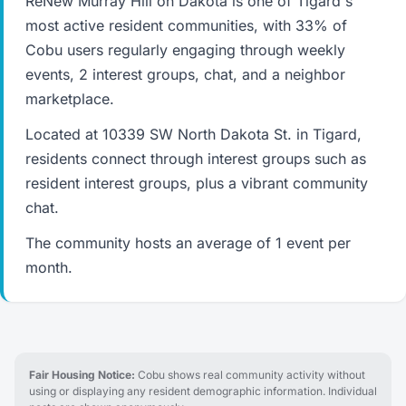
ReNew Murray Hill on Dakota is one of Tigard's
most active resident communities, with 33% of
Cobu users regularly engaging through weekly
events, 2 interest groups, chat, and a neighbor
marketplace.
Located at 10339 SW North Dakota St. in Tigard,
residents connect through interest groups such as
resident interest groups, plus a vibrant community
chat.
The community hosts an average of 1 event per
month.
Fair Housing Notice:
Cobu shows real community activity without
using or displaying any resident demographic information. Individual