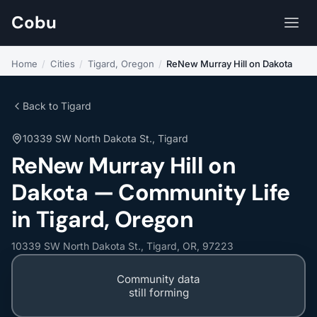
Cobu
Home
/
Cities
/
Tigard, Oregon
/
ReNew Murray Hill on Dakota
Back to Tigard
10339 SW North Dakota St., Tigard
ReNew Murray Hill on
Dakota — Community Life
in Tigard, Oregon
10339 SW North Dakota St., Tigard, OR, 97223
Community data
still forming