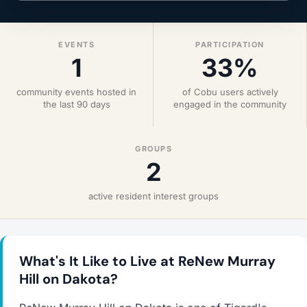
EVENTS
PARTICIPATION
1
33%
community events hosted in
of Cobu users actively
the last 90 days
engaged in the community
GROUPS
2
active resident interest groups
What's It Like to Live at ReNew Murray
Hill on Dakota?