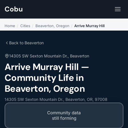
Cobu
Home
/
Cities
/
Beaverton, Oregon
/
Arrive Murray Hill
Back to Beaverton
14305 SW Sexton Mountain Dr., Beaverton
Arrive Murray Hill —
Community Life in
Beaverton, Oregon
14305 SW Sexton Mountain Dr., Beaverton, OR, 97008
Community data
still forming