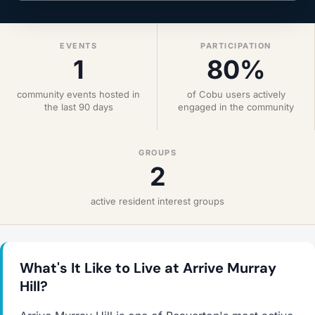
EVENTS
PARTICIPATION
1
80%
community events hosted in
of Cobu users actively
the last 90 days
engaged in the community
GROUPS
2
active resident interest groups
What's It Like to Live at Arrive Murray
Hill?