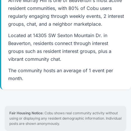
Arrive Murray Hill is one of Beaverton's most active
resident communities, with 80% of Cobu users
regularly engaging through weekly events, 2 interest
groups, chat, and a neighbor marketplace.
Located at 14305 SW Sexton Mountain Dr. in
Beaverton, residents connect through interest
groups such as resident interest groups, plus a
vibrant community chat.
The community hosts an average of 1 event per
month.
Fair Housing Notice:
Cobu shows real community activity without
using or displaying any resident demographic information. Individual
posts are shown anonymously.