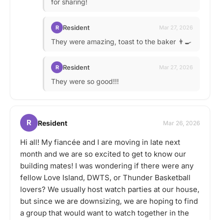
for sharing!
Resident
R
Mar 27, 2026
They were amazing, toast to the baker 👨‍🍳
Resident
R
Mar 27, 2026
They were so good!!!
R
Resident
Mar 26, 2026
Hi all! My fiancée and I are moving in late next
month and we are so excited to get to know our
building mates! I was wondering if there were any
fellow Love Island, DWTS, or Thunder Basketball
lovers? We usually host watch parties at our house,
but since we are downsizing, we are hoping to find
a group that would want to watch together in the