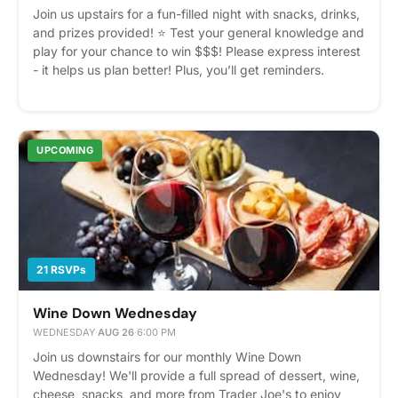
Join us upstairs for a fun-filled night with snacks, drinks,
and prizes provided! ⭐️ Test your general knowledge and
play for your chance to win $$$! Please express interest
- it helps us plan better! Plus, you’ll get reminders.
UPCOMING
21 RSVPs
Wine Down Wednesday
WEDNESDAY
·
AUG 26
·
6:00 PM
Join us downstairs for our monthly Wine Down
Wednesday! We'll provide a full spread of dessert, wine,
cheese, snacks, and more from Trader Joe's to enjoy