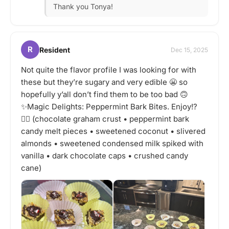
Thank you Tonya!
R
Resident
Dec 15, 2025
Not quite the flavor profile I was looking for with
these but they’re sugary and very edible 😬 so
hopefully y’all don’t find them to be too bad 🙃
✨Magic Delights: Peppermint Bark Bites. Enjoy!?
🤷‍♂️ (chocolate graham crust • peppermint bark
candy melt pieces • sweetened coconut • slivered
almonds • sweetened condensed milk spiked with
vanilla • dark chocolate caps • crushed candy
cane)