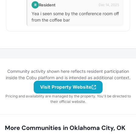
Resident
R
Dec 14, 2025
Yea i seen some by the conference room off
from the coffee bar
Community activity shown here reflects resident participation
inside the Cobu platform and is intended as additional context.
Visit Property Website
Pricing and availability are managed by the property. You'll be directed to
their official website.
More Communities in Oklahoma City, OK