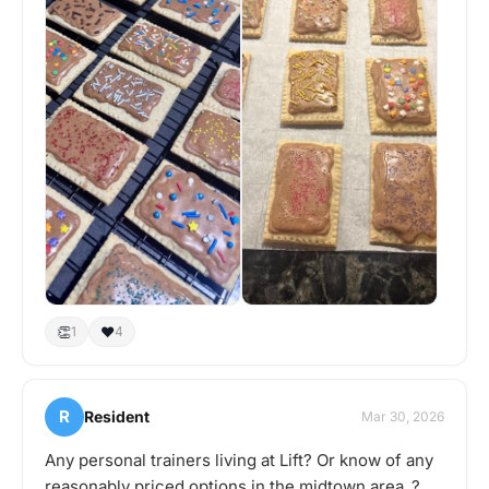
👏
❤️
1
4
R
Resident
Mar 30, 2026
Any personal trainers living at Lift? Or know of any
reasonably priced options in the midtown area..?