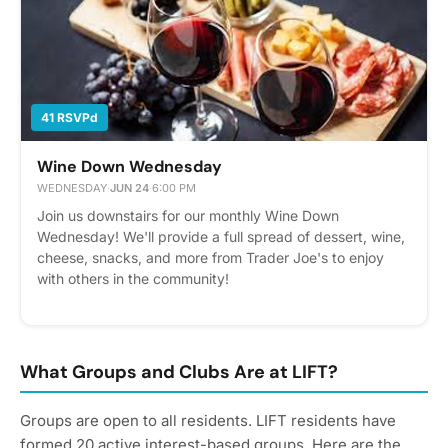
41 RSVPd
Wine Down Wednesday
WEDNESDAY
·
JUN 24
·
6:00 PM
Join us downstairs for our monthly Wine Down
Wednesday! We'll provide a full spread of dessert, wine,
cheese, snacks, and more from Trader Joe's to enjoy
with others in the community!
What Groups and Clubs Are at LIFT?
Groups are open to all residents. LIFT residents have
formed 20 active interest-based groups. Here are the