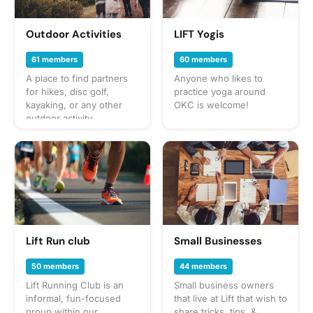
sure to check the
gathering's description
for details or ask in the
Outdoor Activities
LIFT Yogis
discussion section. When
in doubt, don't forget
61 members
60 members
your leash, ball, & some
A place to find partners
Anyone who likes to
poop bags! Have an idea
for hikes, disc golf,
practice yoga around
for our next puppy play
kayaking, or any other
OKC is welcome!
date? Schedule a
outdoor activity
gathering!
Lift Run club
Small Businesses
50 members
44 members
Lift Running Club is an
Small business owners
informal, fun-focused
that live at Lift that wish to
group within our
share tricks, tips, &