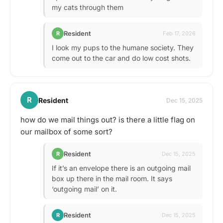
my cats through them
Resident
R
Feb 17, 2026
I look my pups to the humane society. They
come out to the car and do low cost shots.
R
Resident
Dec 15, 2025
how do we mail things out? is there a little flag on
our mailbox of some sort?
Resident
R
Dec 15, 2025
If it’s an envelope there is an outgoing mail
box up there in the mail room. It says
‘outgoing mail’ on it.
Resident
R
Dec 15, 2025