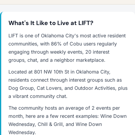
What's It Like to Live at LIFT?
LIFT is one of Oklahoma City's most active resident
communities, with 86% of Cobu users regularly
engaging through weekly events, 20 interest
groups, chat, and a neighbor marketplace.
Located at 801 NW 10th St in Oklahoma City,
residents connect through interest groups such as
Dog Group, Cat Lovers, and Outdoor Activities, plus
a vibrant community chat.
The community hosts an average of 2 events per
month, here are a few recent examples: Wine Down
Wednesday, Chill & Grill, and Wine Down
Wednesday.