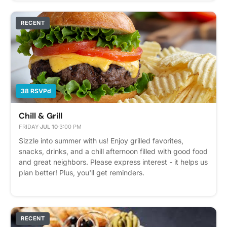
RECENT
38 RSVPd
Chill & Grill
FRIDAY
·
JUL 10
·
3:00 PM
Sizzle into summer with us! Enjoy grilled favorites,
snacks, drinks, and a chill afternoon filled with good food
and great neighbors. Please express interest - it helps us
plan better! Plus, you'll get reminders.
RECENT