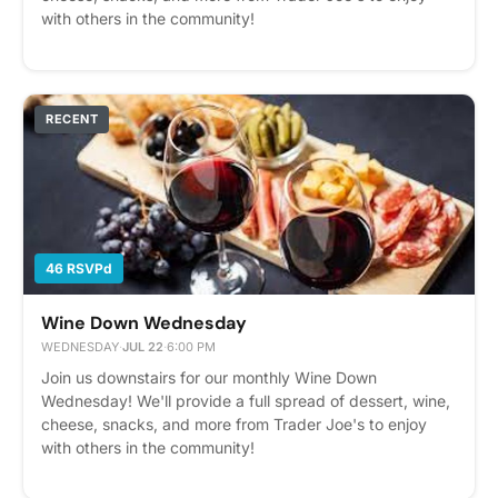
with others in the community!
RECENT
46 RSVPd
Wine Down Wednesday
WEDNESDAY
·
JUL 22
·
6:00 PM
Join us downstairs for our monthly Wine Down
Wednesday! We'll provide a full spread of dessert, wine,
cheese, snacks, and more from Trader Joe's to enjoy
with others in the community!