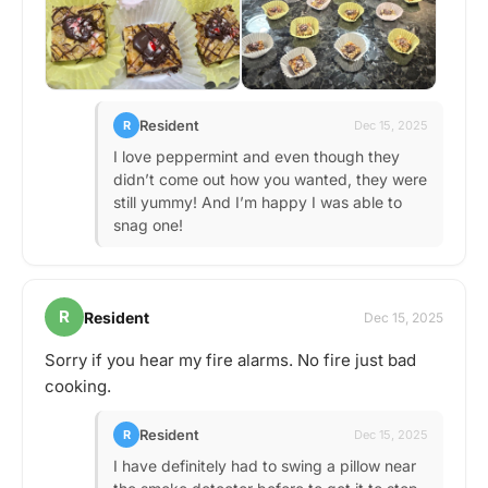
Resident
R
Dec 15, 2025
I love peppermint and even though they
didn’t come out how you wanted, they were
still yummy! And I’m happy I was able to
snag one!
R
Resident
Dec 15, 2025
Sorry if you hear my fire alarms. No fire just bad
cooking.
Resident
R
Dec 15, 2025
I have definitely had to swing a pillow near