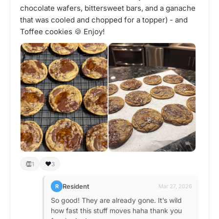
chocolate wafers, bittersweet bars, and a ganache
that was cooled and chopped for a topper) - and
Toffee cookies 🍪 Enjoy!
👏
❤️
1
3
Resident
R
Mar 27, 2026
So good! They are already gone. It’s wild
how fast this stuff moves haha thank you