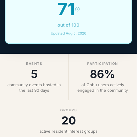
71
out of 100
Updated Aug 5, 2026
EVENTS
PARTICIPATION
5
86%
community events hosted in
of Cobu users actively
the last 90 days
engaged in the community
GROUPS
20
active resident interest groups