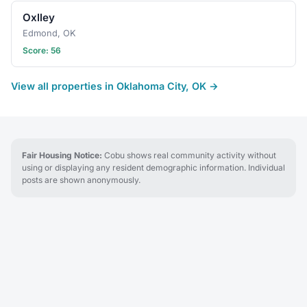
Oxlley
Edmond, OK
Score: 56
View all properties in Oklahoma City, OK →
Fair Housing Notice:
Cobu shows real community activity without
using or displaying any resident demographic information. Individual
posts are shown anonymously.