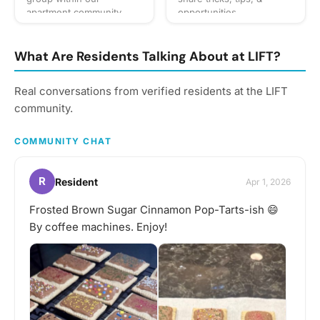
apartment community
opportunities.
dedicated to enjoying
running together and
staying active. Our
What Are Residents Talking About at LIFT?
primary goal is to foster a
supportive and engaging
Real conversations from verified residents at the LIFT
environment where
community.
residents can push their
limits, share their passion
for running, and have a
COMMUNITY CHAT
great time.
R
Resident
Apr 1, 2026
Frosted Brown Sugar Cinnamon Pop-Tarts-ish 😄
By coffee machines. Enjoy!