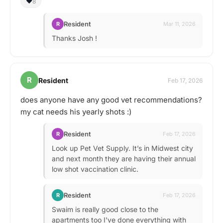
❤️
8
Resident
R
Mar 11, 2026
Thanks Josh !
R
Resident
Feb 17, 2026
does anyone have any good vet recommendations?
my cat needs his yearly shots :)
Resident
R
Feb 17, 2026
Look up Pet Vet Supply. It’s in Midwest city
and next month they are having their annual
low shot vaccination clinic.
Resident
R
Feb 17, 2026
Swaim is really good close to the
apartments too I've done everything with