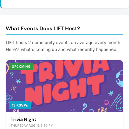
What Events Does LIFT Host?
LIFT hosts 2 community events on average every month.
Here's what's coming up and what recently happened.
UPCOMING
13 RSVPs
Trivia Night
THURSDAY
·
AUG 13
·
6:30 PM