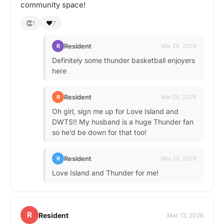
community space!
👏
❤️
1
7
Resident
R
Mar 26, 2026
Definitely some thunder basketball enjoyers
here
Resident
R
Mar 26, 2026
Oh girl, sign me up for Love Island and
DWTS!! My husband is a huge Thunder fan
so he’d be down for that too!
Resident
R
Mar 26, 2026
Love Island and Thunder for me!
R
Resident
Mar 13, 2026