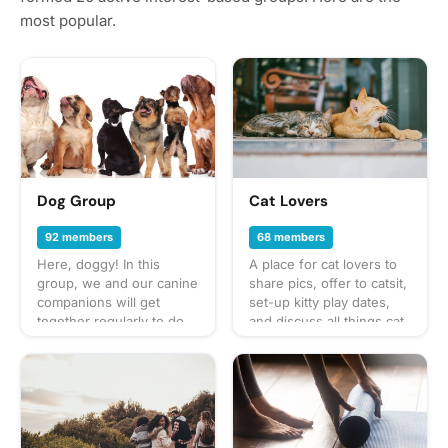
most popular.
Dog Group
Cat Lovers
92 members
68 members
Here, doggy! In this
A place for cat lovers to
group, we and our canine
share pics, offer to catsit,
companions will get
set-up kitty play dates,
together regularly to do
and discuss all things cat.
fun activities like walks in
🐱
the neighborhood, trips
to the dog park, and
puppy play dates. What to
bring? This will vary by
gathering so always be