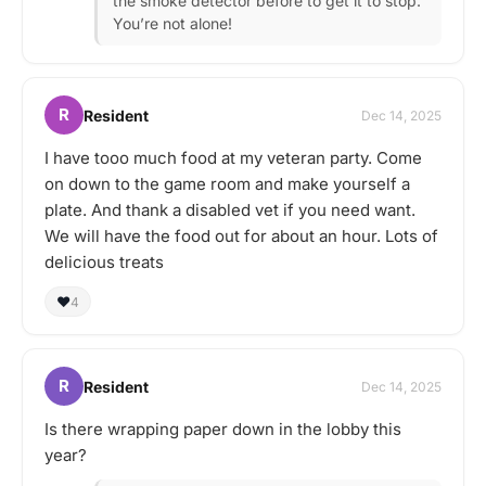
the smoke detector before to get it to stop.
You’re not alone!
R
Resident
Dec 14, 2025
I have tooo much food at my veteran party. Come
on down to the game room and make yourself a
plate. And thank a disabled vet if you need want.
We will have the food out for about an hour. Lots of
delicious treats
❤️
4
R
Resident
Dec 14, 2025
Is there wrapping paper down in the lobby this
year?