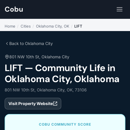
Cobu
Home
/
Cities
/
Oklahoma City, OK
/
LIFT
Back to Oklahoma City
801 NW 10th St, Oklahoma City
LIFT — Community Life in
Oklahoma City, Oklahoma
801 NW 10th St, Oklahoma City, OK, 73106
Visit Property Website
COBU COMMUNITY SCORE