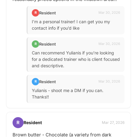
Resident
R
Mar 30, 2026
I’m a personal trainer! I can get you my
contact info if you’d like
Resident
R
Mar 30, 2026
Can recommend Yulianis if you’re looking
for a dedicated trainer who is client focused
and descriptive.
Resident
R
Mar 30, 2026
Yulianis - shoot me a DM if you can.
Thanks!!
R
Resident
Mar 27, 2026
Brown butter - Chocolate (a variety from dark