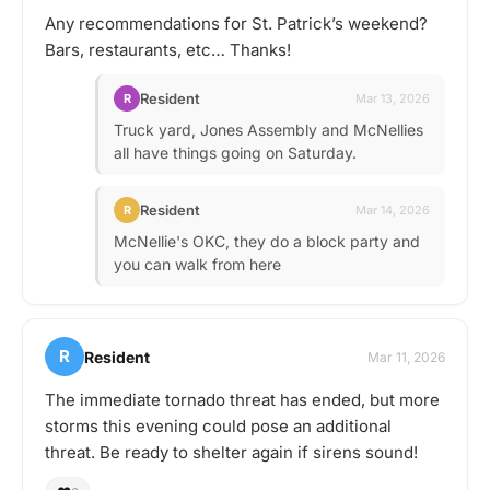
Any recommendations for St. Patrick’s weekend?
Bars, restaurants, etc… Thanks!
Resident
R
Mar 13, 2026
Truck yard, Jones Assembly and McNellies
all have things going on Saturday.
Resident
R
Mar 14, 2026
McNellie's OKC, they do a block party and
you can walk from here
R
Resident
Mar 11, 2026
The immediate tornado threat has ended, but more
storms this evening could pose an additional
threat. Be ready to shelter again if sirens sound!