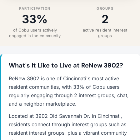
PARTICIPATION
GROUPS
33%
2
of Cobu users actively
active resident interest
engaged in the community
groups
What's It Like to Live at ReNew 3902?
ReNew 3902 is one of Cincinnati's most active
resident communities, with 33% of Cobu users
regularly engaging through 2 interest groups, chat,
and a neighbor marketplace.
Located at 3902 Old Savannah Dr. in Cincinnati,
residents connect through interest groups such as
resident interest groups, plus a vibrant community