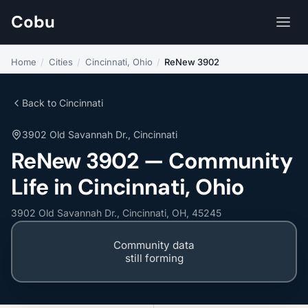
Cobu
Home
/
Cities
/
Cincinnati, Ohio
/
ReNew 3902
Back to Cincinnati
3902 Old Savannah Dr., Cincinnati
ReNew 3902 — Community
Life in Cincinnati, Ohio
3902 Old Savannah Dr., Cincinnati, OH, 45245
Community data
still forming