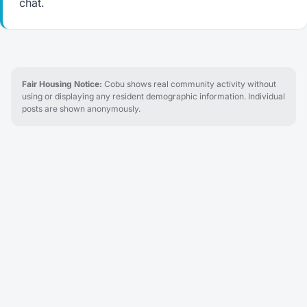
chat.
Fair Housing Notice:
Cobu shows real community activity without
using or displaying any resident demographic information. Individual
posts are shown anonymously.