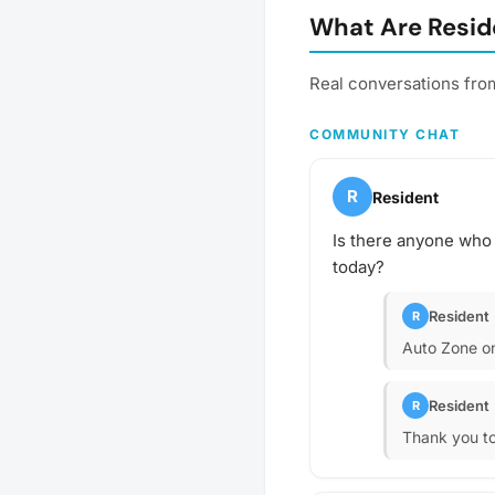
What Are Reside
Real conversations from
COMMUNITY CHAT
R
Resident
Is there anyone who 
today?
Resident
R
Auto Zone on 
Resident
R
Thank you to