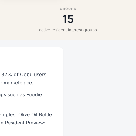
GROUPS
15
active resident interest groups
th 82% of Cobu users
or marketplace.
oups such as Foodie
mples: Olive Oil Bottle
ve Resident Preview: