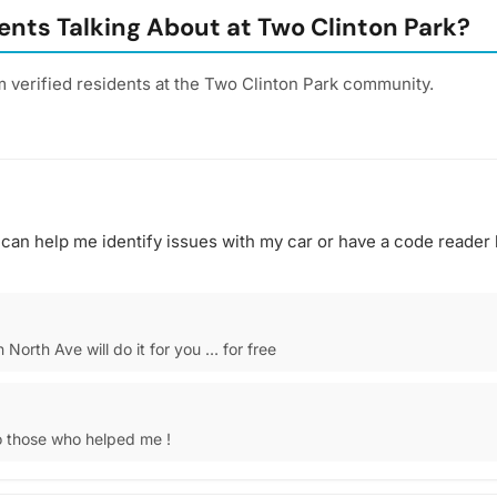
nts Talking About at Two Clinton Park?
 verified residents at the Two Clinton Park community.
can help me identify issues with my car or have a code reader l
North Ave will do it for you … for free
 those who helped me !