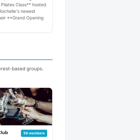
eminders.
 Pilates Class** hosted
Rochelle's newest
their **Grand Opening
f regular classes on
is bringing a
 exclusively for
**. Whether you're new
tioner, this energizing
ty to experience The
ach to mindful
terest-based groups.
g, and whole-body
y, July 7 🕕 **Time:**
tion:** Yoga Room,
elf Studio:** Opening at
inutes away! 🧘
* Be among the first to
west Pilates and yoga
ens. Discover a new way
rs, and kick-start your
e. Please express
Club
59 members
r! Plus, you'll get