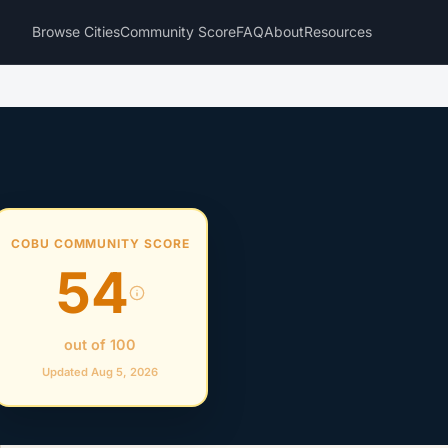
Browse Cities
Community Score
FAQ
About
Resources
COBU COMMUNITY SCORE
54
out of 100
Updated Aug 5, 2026