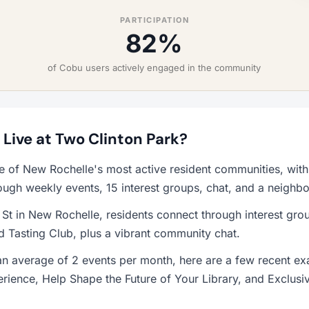
PARTICIPATION
82%
of Cobu users actively engaged in the community
o Live at Two Clinton Park?
ne of New Rochelle's most active resident communities, wi
ough weekly events, 15 interest groups, chat, and a neighb
 St in New Rochelle, residents connect through interest gr
 Tasting Club, plus a vibrant community chat.
 average of 2 events per month, here are a few recent exa
erience, Help Shape the Future of Your Library, and Exclusi