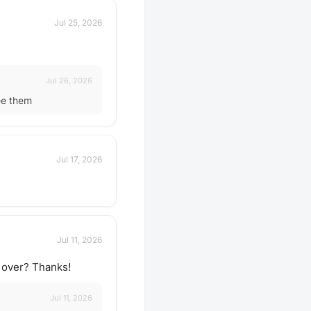
Jul 25, 2026
Jul 26, 2026
ee them
Jul 17, 2026
Jul 11, 2026
e over? Thanks!
Jul 11, 2026