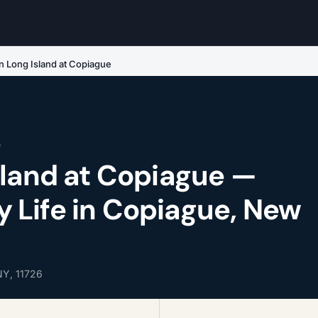
n Long Island at Copiague
e
sland at Copiague —
Life in Copiague, New
NY, 11726