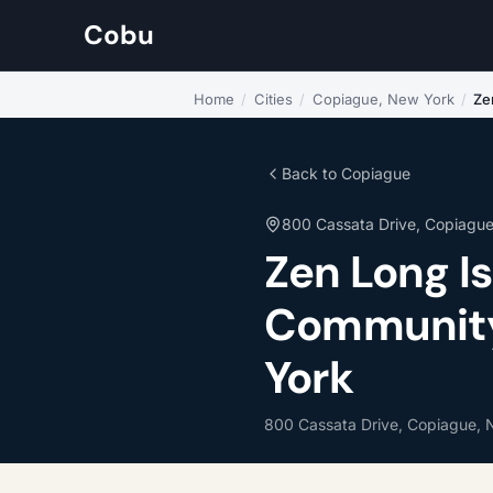
Cobu
Home
/
Cities
/
Copiague, New York
/
Ze
Back to Copiague
800 Cassata Drive, Copiagu
Zen Long I
Community 
York
800 Cassata Drive, Copiague, 