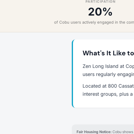
PARTICIPATION
20%
of Cobu users actively engaged in the co
What's It Like t
Zen Long Island at Co
users regularly engagi
Located at 800 Cassata
interest groups, plus 
Fair Housing Notice:
Cobu shows re