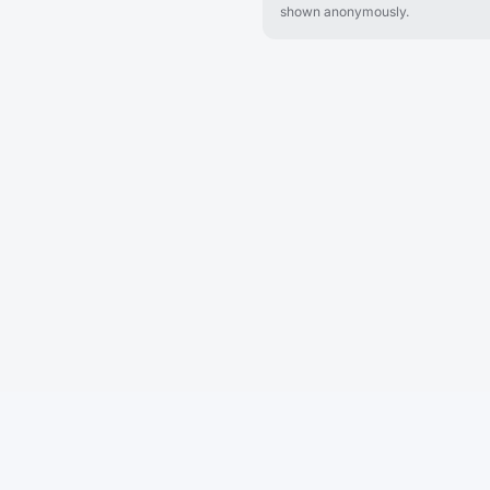
shown anonymously.