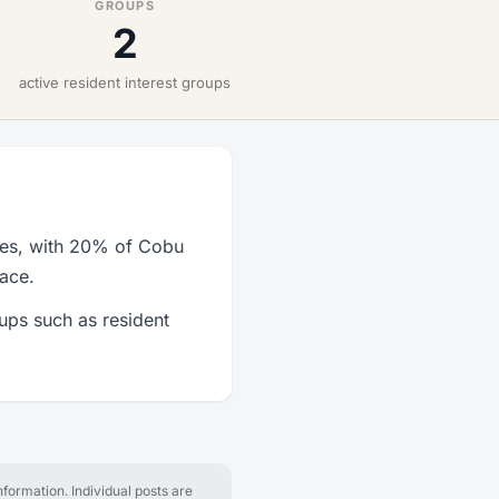
GROUPS
2
active resident interest groups
ies, with 20% of Cobu
lace.
ups such as resident
formation. Individual posts are