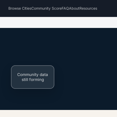
Browse Cities
Community Score
FAQ
About
Resources
Community data
still forming