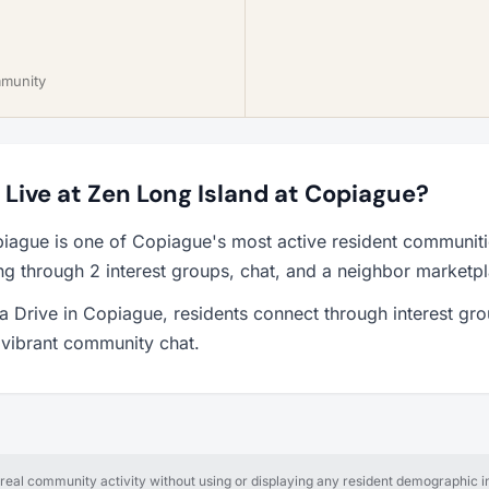
mmunity
o Live at Zen Long Island at Copiague?
piague is one of Copiague's most active resident communit
ng through 2 interest groups, chat, and a neighbor marketp
 Drive in Copiague, residents connect through interest gro
a vibrant community chat.
al community activity without using or displaying any resident demographic in