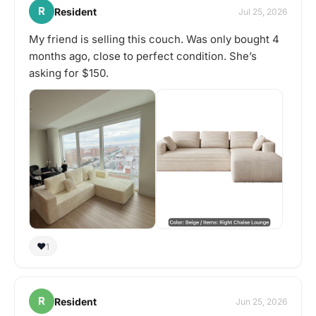
R
Resident
Jul 25, 2026
My friend is selling this couch. Was only bought 4
months ago, close to perfect condition. She’s
asking for $150.
❤️
1
R
Resident
Jun 25, 2026