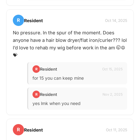
R
Resident
Oct 14, 2025
No pressure. In the spur of the moment. Does
anyone have a hair blow dryer/flat iron/curler??? lol
I’d love to rehab my wig before work in the am 🤭☮️
💝
Resident
R
Oct 15, 2025
for 15 you can keep mine
Resident
R
Nov 2, 2025
yes lmk when you need
R
Resident
Oct 11, 2025