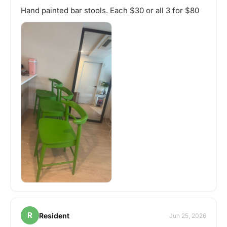
Hand painted bar stools. Each $30 or all 3 for $80
R
Resident
Jun 25, 2026