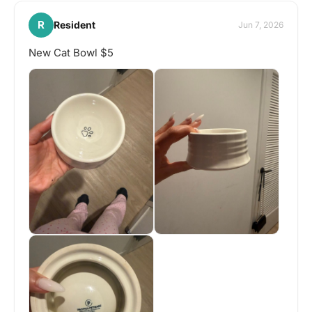
R
Resident
Jun 7, 2026
New Cat Bowl $5