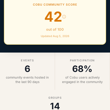
COBU COMMUNITY SCORE
42
out of 100
Updated Aug 5, 2026
EVENTS
PARTICIPATION
6
68%
community events hosted in
of Cobu users actively
the last 90 days
engaged in the community
GROUPS
14