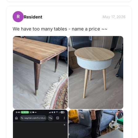
R
Resident
May 17, 2026
We have too many tables - name a price ~~