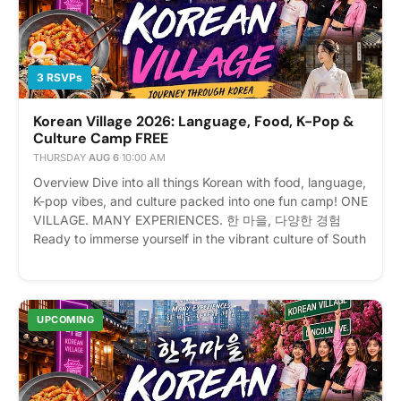
3 RSVPs
Korean Village 2026: Language, Food, K-Pop &
Culture Camp FREE
THURSDAY
·
AUG 6
·
10:00 AM
Overview Dive into all things Korean with food, language,
K-pop vibes, and culture packed into one fun camp! ONE
VILLAGE. MANY EXPERIENCES. 한 마을, 다양한 경험
Ready to immerse yourself in the vibrant culture of South
Korea without leaving New York? Welcome to Korean
Village: Journey Through Korea! Event Details 📅 Date:
August 3–7, 2026 (Monday – Friday) ⏰ Time: 10:00 AM
– 4:00 PM Daily (Registration opens at 9:00 AM on the
UPCOMING
first day) 📍 Location: 171 Lincoln Ave, Bronx, NY 10454
💰 Fee: $250 (Includes daily lunch!) Registrants will
receicve invoice upon registration for payment Whether
you are a die-hard K-Pop fan, an aspiring Korean