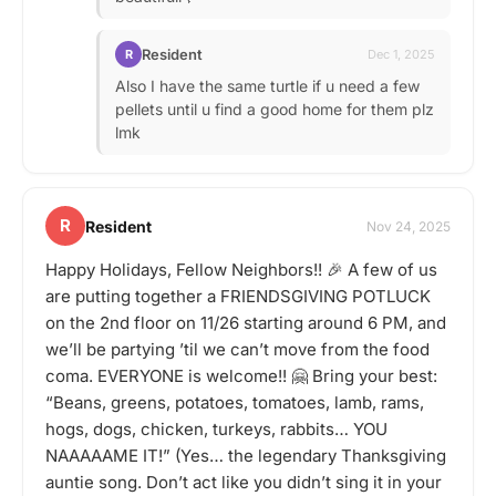
Resident
R
Dec 1, 2025
Also I have the same turtle if u need a few
pellets until u find a good home for them plz
lmk
R
Resident
Nov 24, 2025
Happy Holidays, Fellow Neighbors!! 🎉 A few of us
are putting together a FRIENDSGIVING POTLUCK
on the 2nd floor on 11/26 starting around 6 PM, and
we’ll be partying ’til we can’t move from the food
coma. EVERYONE is welcome!! 🤗 Bring your best:
“Beans, greens, potatoes, tomatoes, lamb, rams,
hogs, dogs, chicken, turkeys, rabbits… YOU
NAAAAAME IT!” (Yes… the legendary Thanksgiving
auntie song. Don’t act like you didn’t sing it in your