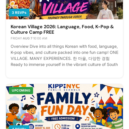
speaker, a foodie craving authentic flavors, or a history
buff, this 5-day cultural event has something for
3 RSVPs
everyone. From traditional arts to modern pop culture,
explore the ultimate Korean experience all in one place.
Korean Village 2026: Language, Food, K-Pop &
Please express interest - it helps us plan better! Plus,
Culture Camp FREE
you'll get reminders.
FRIDAY
·
AUG 7
·
10:00 AM
Overview Dive into all things Korean with food, language,
K-pop vibes, and culture packed into one fun camp! ONE
VILLAGE. MANY EXPERIENCES. 한 마을, 다양한 경험
Ready to immerse yourself in the vibrant culture of South
Korea without leaving New York? Welcome to Korean
Village: Journey Through Korea! Event Details 📅 Date:
August 3–7, 2026 (Monday – Friday) ⏰ Time: 10:00 AM
– 4:00 PM Daily (Registration opens at 9:00 AM on the
UPCOMING
first day) 📍 Location: 171 Lincoln Ave, Bronx, NY 10454
💰 Fee: $250 (Includes daily lunch!) Registrants will
receicve invoice upon registration for payment Whether
you are a die-hard K-Pop fan, an aspiring Korean
speaker, a foodie craving authentic flavors, or a history
buff, this 5-day cultural event has something for