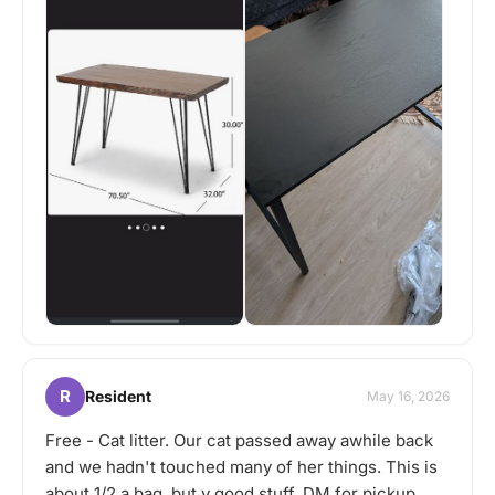
R
Resident
May 16, 2026
Free - Cat litter. Our cat passed away awhile back
and we hadn't touched many of her things. This is
about 1/2 a bag, but v good stuff. DM for pickup.