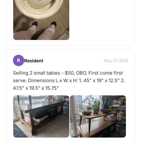
R
Resident
May 27, 2026
Selling 2 small tables - $50, OBO. First come first
serve. Dimensions L x W x H: 1. 45" x 19" x 12.5" 2.
47.5" x 19.5" x 15.75"