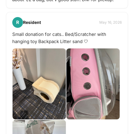
R
Resident
May 16, 2026
Small donation for cats.. Bed/Scratcher with
hanging toy Backpack Litter sand 🤍