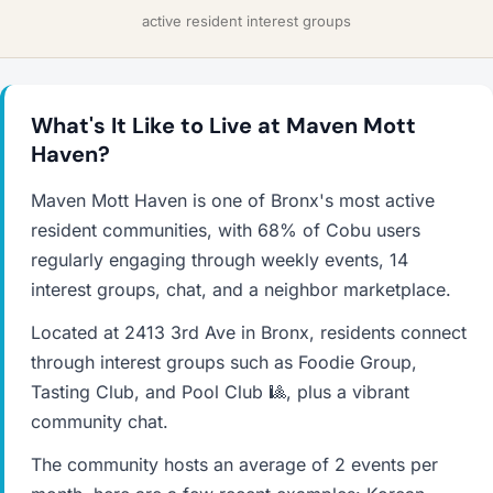
active resident interest groups
What's It Like to Live at Maven Mott
Haven?
Maven Mott Haven is one of Bronx's most active
resident communities, with 68% of Cobu users
regularly engaging through weekly events, 14
interest groups, chat, and a neighbor marketplace.
Located at 2413 3rd Ave in Bronx, residents connect
through interest groups such as Foodie Group,
Tasting Club, and Pool Club 🎱, plus a vibrant
community chat.
The community hosts an average of 2 events per