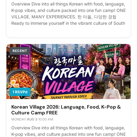
Overview Dive into all things Korean with food, language,
K-pop vibes, and culture packed into one fun camp! ONE
VILLAGE. MANY EXPERIENCES. 한 마을, 다양한 경험
Ready to immerse yourself in the vibrant culture of South
Korea without leaving New York? Welcome to Korean
Village: Journey Through Korea! Event Details 📅 Date:
August 3–7, 2026 (Monday – Friday) ⏰ Time: 10:00 AM
– 4:00 PM Daily (Registration opens at 9:00 AM on the
RECENT
first day) 📍 Location: 171 Lincoln Ave, Bronx, NY 10454
💰 Fee: $250 (Includes daily lunch!) Registrants will
receicve invoice upon registration for payment Whether
you are a die-hard K-Pop fan, an aspiring Korean
speaker, a foodie craving authentic flavors, or a history
buff, this 5-day cultural event has something for
1 RSVPd
everyone. From traditional arts to modern pop culture,
explore the ultimate Korean experience all in one place.
Korean Village 2026: Language, Food, K-Pop &
Please express interest - it helps us plan better! Plus,
Culture Camp FREE
you'll get reminders.
MONDAY
·
AUG 3
·
10:00 AM
Overview Dive into all things Korean with food, language,
K-pop vibes, and culture packed into one fun camp! ONE