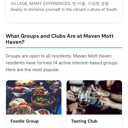
VILLAGE. MANY EXPERIENCES. 한 마을, 다양한 경험
Ready to immerse yourself in the vibrant culture of South
Korea without leaving New York? Welcome to Korean
Village: Journey Through Korea! Event Details 📅 Date:
August 3–7, 2026 (Monday – Friday) ⏰ Time: 10:00 AM
– 4:00 PM Daily (Registration opens at 9:00 AM on the
What Groups and Clubs Are at Maven Mott
first day) 📍 Location: 171 Lincoln Ave, Bronx, NY 10454
Haven?
💰 Fee: $250 (Includes daily lunch!) Registrants will
receicve invoice upon registration for payment Whether
Groups are open to all residents. Maven Mott Haven
you are a die-hard K-Pop fan, an aspiring Korean
residents have formed 14 active interest-based groups.
speaker, a foodie craving authentic flavors, or a history
Here are the most popular.
buff, this 5-day cultural event has something for
everyone. From traditional arts to modern pop culture,
explore the ultimate Korean experience all in one place.
Please express interest - it helps us plan better! Plus,
you'll get reminders.
Foodie Group
Tasting Club