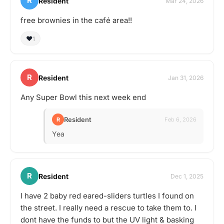
R
Resident
Mar 24, 2026
free brownies in the café area!!
❤️
1
R
Resident
Jan 31, 2026
Any Super Bowl this next week end
Resident
R
Feb 6, 2026
Yea
R
Resident
Dec 1, 2025
I have 2 baby red eared-sliders turtles I found on
the street. I really need a rescue to take them to. I
dont have the funds to but the UV light & basking