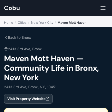
Cobu
Home
/
Cities
/
New York City
/
Maven Mott Haven
Back to Bronx
2413 3rd Ave, Bronx
Maven Mott Haven —
Community Life in Bronx,
New York
2413 3rd Ave, Bronx, NY, 10451
Visit Property Website