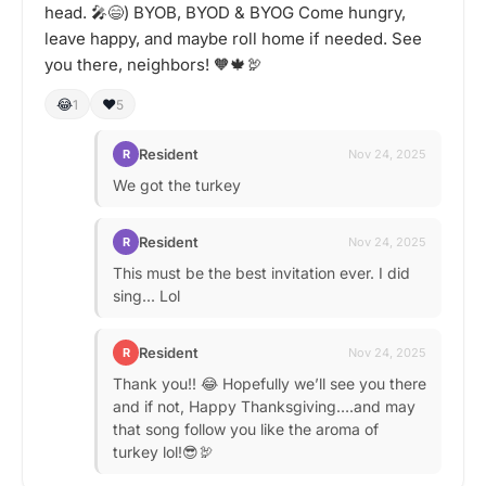
head. 🎤😄) BYOB, BYOD & BYOG Come hungry,
leave happy, and maybe roll home if needed. See
you there, neighbors! 🧡🍁🦃
😂
❤️
1
5
Resident
R
Nov 24, 2025
We got the turkey
Resident
R
Nov 24, 2025
This must be the best invitation ever. I did
sing... Lol
Resident
R
Nov 24, 2025
Thank you!! 😂 Hopefully we’ll see you there
and if not, Happy Thanksgiving….and may
that song follow you like the aroma of
turkey lol!😎🦃