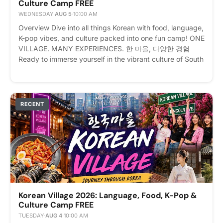
Culture Camp FREE
express interest - it helps us plan better! Plus, you'll get
reminders.
WEDNESDAY
·
AUG 5
·
10:00 AM
Overview Dive into all things Korean with food, language,
K-pop vibes, and culture packed into one fun camp! ONE
VILLAGE. MANY EXPERIENCES. 한 마을, 다양한 경험
Ready to immerse yourself in the vibrant culture of South
Korea without leaving New York? Welcome to Korean
Village: Journey Through Korea! Event Details 📅 Date:
August 3–7, 2026 (Monday – Friday) ⏰ Time: 10:00 AM
– 4:00 PM Daily (Registration opens at 9:00 AM on the
RECENT
first day) 📍 Location: 171 Lincoln Ave, Bronx, NY 10454
💰 Fee: $250 (Includes daily lunch!) Registrants will
receicve invoice upon registration for payment Whether
you are a die-hard K-Pop fan, an aspiring Korean
speaker, a foodie craving authentic flavors, or a history
buff, this 5-day cultural event has something for
everyone. From traditional arts to modern pop culture,
explore the ultimate Korean experience all in one place.
Korean Village 2026: Language, Food, K-Pop &
Please express interest - it helps us plan better! Plus,
Culture Camp FREE
you'll get reminders.
TUESDAY
·
AUG 4
·
10:00 AM