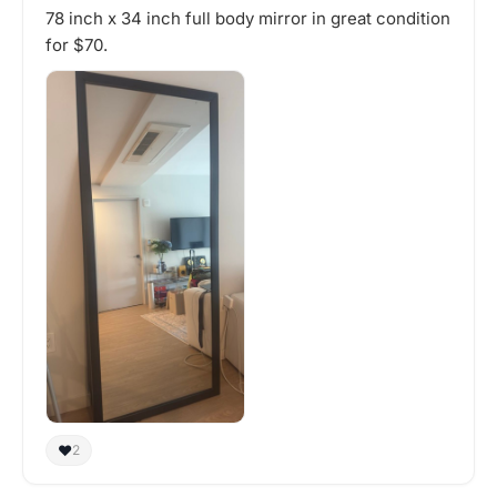
78 inch x 34 inch full body mirror in great condition
for $70.
❤️
2