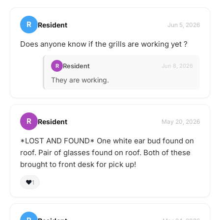
R
Resident
Jun 5, 2026
Does anyone know if the grills are working yet ?
Resident
R
Jun 8, 2026
They are working.
R
Resident
May 20, 2026
*LOST AND FOUND* One white ear bud found on
roof. Pair of glasses found on roof. Both of these
brought to front desk for pick up!
❤️
1