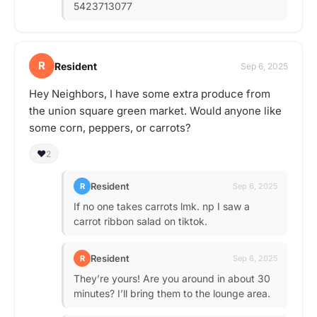
5423713077
R
Resident
Sep 6, 2025
Hey Neighbors, I have some extra produce from
the union square green market. Would anyone like
some corn, peppers, or carrots?
❤️
2
Resident
R
Sep 6, 2025
If no one takes carrots lmk. np I saw a
carrot ribbon salad on tiktok.
Resident
R
Sep 6, 2025
They’re yours! Are you around in about 30
minutes? I’ll bring them to the lounge area.