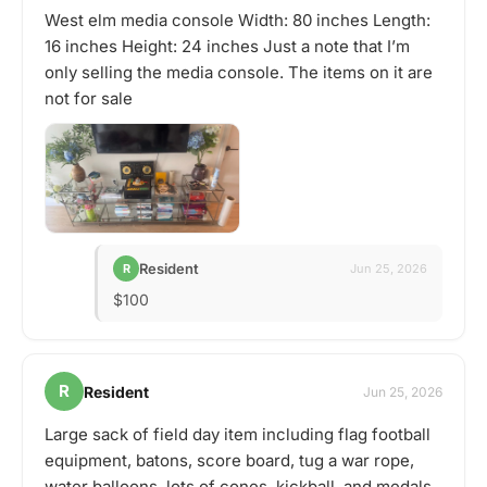
West elm media console Width: 80 inches Length:
16 inches Height: 24 inches Just a note that I’m
only selling the media console. The items on it are
not for sale
Resident
R
Jun 25, 2026
$100
R
Resident
Jun 25, 2026
Large sack of field day item including flag football
equipment, batons, score board, tug a war rope,
water balloons, lots of cones, kickball, and medals.