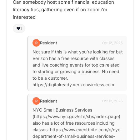
Can somebody host some financial education
literacy tips, gathering even if on zoom i’m
interested
❤️
1
Resident
R
Oct 12, 2025
Not sure if this is what you’re looking for but
Verizon has a free resource with classes
and live coaching events for topics related
to starting or growing a business. No need
to be a customer.
https://digitalready.verizonwireless.com
Resident
R
Oct 12, 2025
NYC Small Business Services
(https://www.nyc.gov/site/sbs/index.page)
also has a lot of free resources including
classes: https://www.eventbrite.com/o/nyc-
department-of-small-business-services-