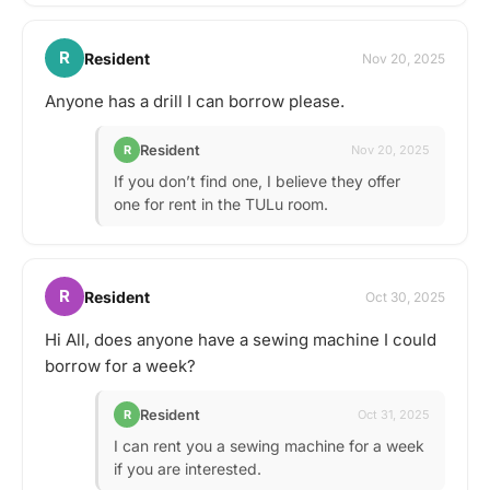
R
Resident
Nov 20, 2025
Anyone has a drill I can borrow please.
Resident
R
Nov 20, 2025
If you don’t find one, I believe they offer
one for rent in the TULu room.
R
Resident
Oct 30, 2025
Hi All, does anyone have a sewing machine I could
borrow for a week?
Resident
R
Oct 31, 2025
I can rent you a sewing machine for a week
if you are interested.