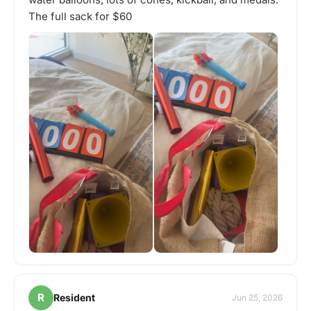
The full sack for $60
R
Resident
Jun 25, 2026