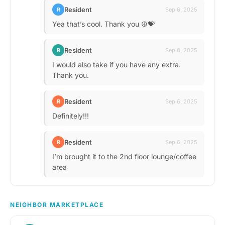
Resident
R
Sep 6, 2025
Yea that’s cool. Thank you ☮️💝
Resident
R
Sep 6, 2025
I would also take if you have any extra.
Thank you.
Resident
R
Sep 6, 2025
Definitely!!!
Resident
R
Sep 6, 2025
I’m brought it to the 2nd floor lounge/coffee
area
NEIGHBOR MARKETPLACE