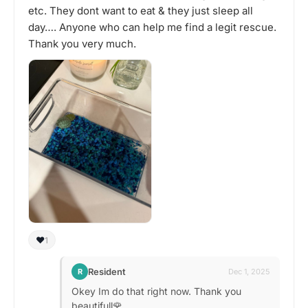
etc. They dont want to eat & they just sleep all
day…. Anyone who can help me find a legit rescue.
Thank you very much.
❤️
1
Resident
R
Dec 1, 2025
Okey Im do that right now. Thank you
beautifull🌹