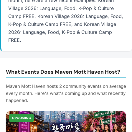
month, here are a few recent examples: Korean
Village 2026: Language, Food, K-Pop & Culture
Camp FREE, Korean Village 2026: Language, Food,
K-Pop & Culture Camp FREE, and Korean Village
2026: Language, Food, K-Pop & Culture Camp
FREE.
What Events Does Maven Mott Haven Host?
Maven Mott Haven hosts 2 community events on average
every month. Here's what's coming up and what recently
happened.
UPCOMING