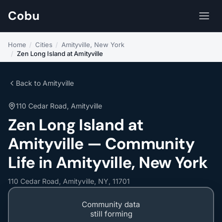
Cobu
Home
/
Cities
/
Amityville, New York
/
Zen Long Island at Amityville
Back to Amityville
110 Cedar Road, Amityville
Zen Long Island at
Amityville — Community
Life in Amityville, New York
110 Cedar Road, Amityville, NY, 11701
Community data
still forming