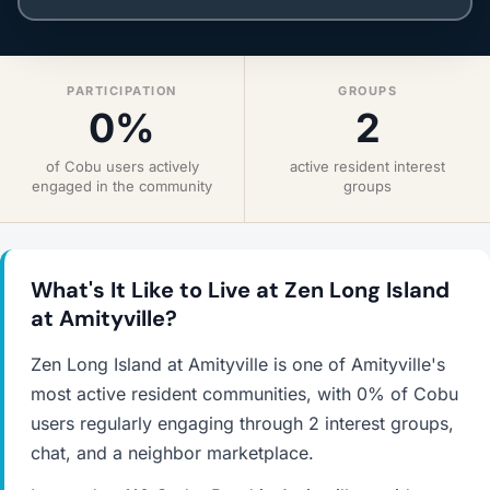
PARTICIPATION
GROUPS
0%
2
of Cobu users actively
active resident interest
engaged in the community
groups
What's It Like to Live at Zen Long Island
at Amityville?
Zen Long Island at Amityville is one of Amityville's
most active resident communities, with 0% of Cobu
users regularly engaging through 2 interest groups,
chat, and a neighbor marketplace.