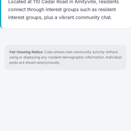
Located at 110 Cedar Road in Amityville, residents
connect through interest groups such as resident
interest groups, plus a vibrant community chat.
Fair Housing Notice:
Cobu shows real community activity without
using or displaying any resident demographic information. Individual
posts are shown anonymously.