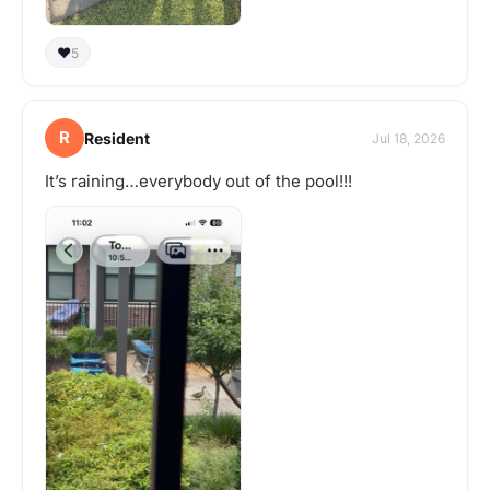
❤️
5
R
Resident
Jul 18, 2026
It’s raining…everybody out of the pool!!!