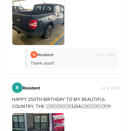
Resident
R
Jul 12, 2026
Thank you!!!
R
Resident
Jul 4, 2026
HAPPY 250TH BIRTHDAY TO MY BEAUTIFUL
COUNTRY, THE 🇺🇲🇺🇲🇺🇲USA🇺🇲🇺🇲🇺🇲!!!