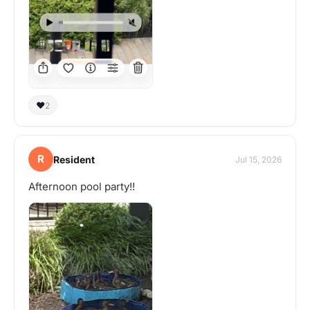
❤️
2
R
Resident
Jul 15, 2026
Afternoon pool party!!