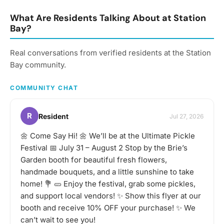
South Amboy, fostering
within the South Amboy
greater engagement
community. Hosted by the
What Are Residents Talking About at Station
within the community and
South Amboy Community
Bay?
contributing to its growth
Engagement Group,
and development.
these meetings provide
Real conversations from verified residents at the Station
valuable networking
opportunities and
Bay community.
resources to support
your success and foster
COMMUNITY CHAT
local growth.
R
Resident
Jul 27, 2026
🌼 Come Say Hi! 🌼 We’ll be at the Ultimate Pickle
Festival 📅 July 31 – August 2 Stop by the Brie’s
Garden booth for beautiful fresh flowers,
handmade bouquets, and a little sunshine to take
home! 💐 🥒 Enjoy the festival, grab some pickles,
and support local vendors! ✨ Show this flyer at our
booth and receive 10% OFF your purchase! ✨ We
can’t wait to see you!