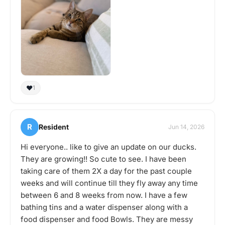
❤️
1
R
Resident
Jun 14, 2026
Hi everyone.. like to give an update on our ducks.
They are growing!! So cute to see. I have been
taking care of them 2X a day for the past couple
weeks and will continue till they fly away any time
between 6 and 8 weeks from now. I have a few
bathing tins and a water dispenser along with a
food dispenser and food Bowls. They are messy