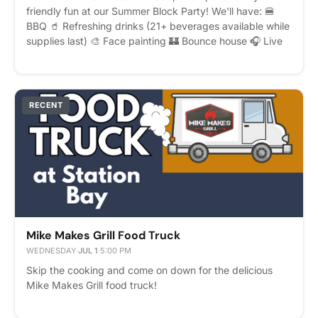
friendly fun at our Summer Block Party! We'll have: 🍔
BBQ 🥤 Refreshing drinks (21+ beverages available while
supplies last) 🎨 Face painting 🏰 Bounce house 🎧 Live
DJ
RECENT
Mike Makes Grill Food Truck
WEDNESDAY
·
JUL 1
·
5:00 PM
Skip the cooking and come on down for the delicious
Mike Makes Grill food truck!