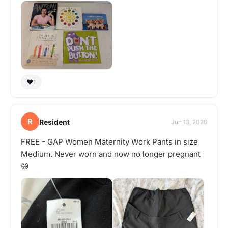
❤️
1
R
Resident
Jun 13, 2026
FREE - GAP Women Maternity Work Pants in size
Medium. Never worn and now no longer pregnant
😅