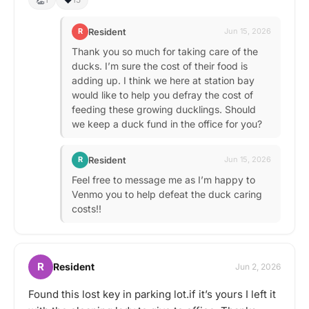
Resident
R
Jun 15, 2026
Thank you so much for taking care of the
ducks. I’m sure the cost of their food is
adding up. I think we here at station bay
would like to help you defray the cost of
feeding these growing ducklings. Should
we keep a duck fund in the office for you?
Resident
R
Jun 15, 2026
Feel free to message me as I’m happy to
Venmo you to help defeat the duck caring
costs!!
R
Resident
Jun 2, 2026
Found this lost key in parking lot.if it’s yours I left it