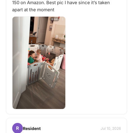
150 on Amazon. Best pic I have since it’s taken
apart at the moment
R
Resident
Jul 10, 2026