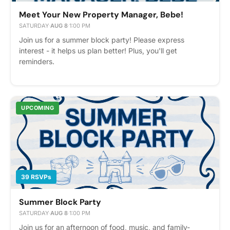
Meet Your New Property Manager, Bebe!
SATURDAY
·
AUG 8
·
1:00 PM
Join us for a summer block party! Please express
interest - it helps us plan better! Plus, you'll get
reminders.
UPCOMING
39 RSVPs
Summer Block Party
SATURDAY
·
AUG 8
·
1:00 PM
Join us for an afternoon of food, music, and family-