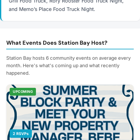
Grill Food Truck, Rory Rooster Food Truck Night,
and Memo’s Place Food Truck Night.
What Events Does Station Bay Host?
Station Bay hosts 6 community events on average every
month. Here's what's coming up and what recently
happened.
UPCOMING
2 RSVPs