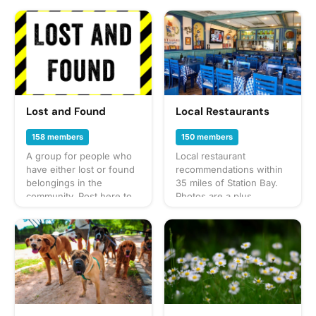
Lost and Found
Local Restaurants
158 members
150 members
A group for people who
Local restaurant
have either lost or found
recommendations within
belongings in the
35 miles of Station Bay.
community. Post here to
Photos are a plus.
alert your neighbors!