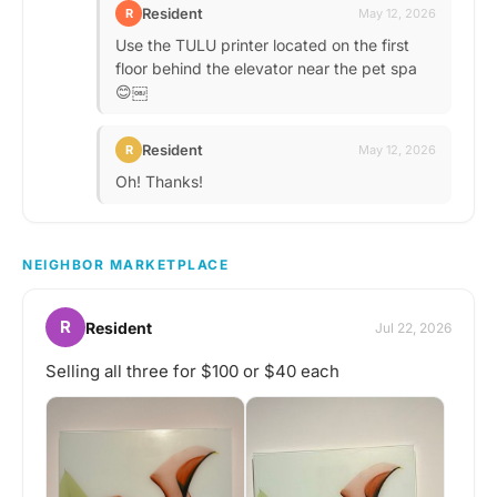
Resident
R
May 12, 2026
Use the TULU printer located on the first
floor behind the elevator near the pet spa
😊￼
Resident
R
May 12, 2026
Oh! Thanks!
NEIGHBOR MARKETPLACE
R
Resident
Jul 22, 2026
Selling all three for $100 or $40 each