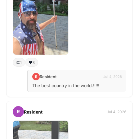
👏
❤️
1
8
Resident
R
Jul 4, 2026
The best country in the world.!!!!!
R
Resident
Jul 4, 2026