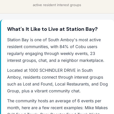
active resident interest groups
What's It Like to Live at Station Bay?
Station Bay is one of South Amboy's most active
resident communities, with 84% of Cobu users
regularly engaging through weekly events, 23
interest groups, chat, and a neighbor marketplace.
Located at 1000 SCHINDLER DRIVE in South
Amboy, residents connect through interest groups
such as Lost and Found, Local Restaurants, and Dog
Group, plus a vibrant community chat.
The community hosts an average of 6 events per
month, here are a few recent examples: Mike Makes