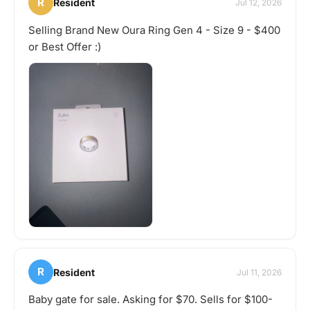
R
Resident
Jul 12, 2026
Selling Brand New Oura Ring Gen 4 - Size 9 - $400
or Best Offer :)
R
Resident
Jul 11, 2026
Baby gate for sale. Asking for $70. Sells for $100-