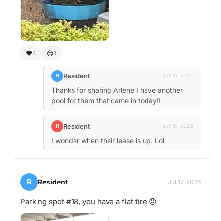
❤️
😊
4
1
Resident
R
Jul 15, 2026
Thanks for sharing Arlene I have another
pool for them that came in today!!
Resident
R
Jul 15, 2026
I wonder when their lease is up. Lol
R
Resident
Jul 12, 2026
Parking spot #18, you have a flat tire 😞