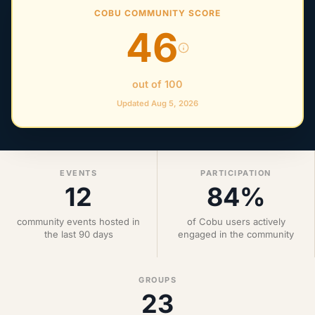
COBU COMMUNITY SCORE
46
out of 100
Updated Aug 5, 2026
EVENTS
PARTICIPATION
12
84%
community events hosted in
of Cobu users actively
the last 90 days
engaged in the community
GROUPS
23