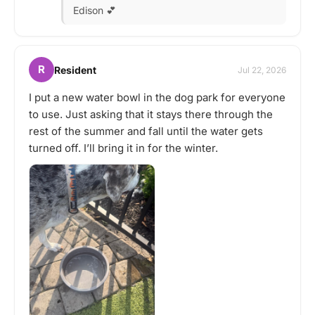
Edison 💕
R
Resident
Jul 22, 2026
I put a new water bowl in the dog park for everyone
to use. Just asking that it stays there through the
rest of the summer and fall until the water gets
turned off. I’ll bring it in for the winter.