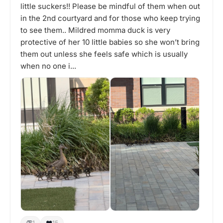
little suckers!! Please be mindful of them when out
in the 2nd courtyard and for those who keep trying
to see them.. Mildred momma duck is very
protective of her 10 little babies so she won’t bring
them out unless she feels safe which is usually
when no one i...
👏
❤️
1
15