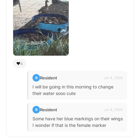
❤️
4
Resident
R
Jul 4, 2026
I will be going in this morning to change
their water sooo cute
Resident
R
Jul 4, 2026
Some have her blue markings on their wings
I wonder if that is the female marker