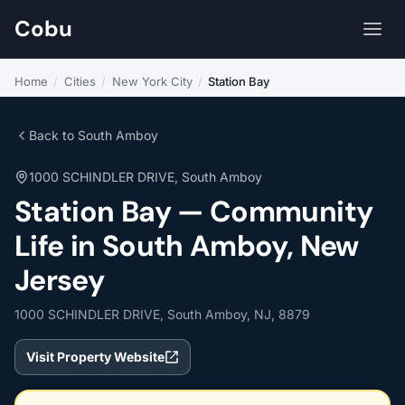
Cobu
Home
/
Cities
/
New York City
/
Station Bay
Back to South Amboy
1000 SCHINDLER DRIVE, South Amboy
Station Bay — Community
Life in South Amboy, New
Jersey
1000 SCHINDLER DRIVE, South Amboy, NJ, 8879
Visit Property Website