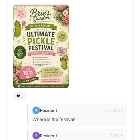
❤️
5
Resident
R
Jul 27, 2026
Where is the festival?
Resident
R
Jul 27, 2026