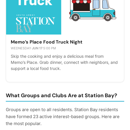
Memo’s Place Food Truck Night
WEDNESDAY
·
JUN 17
·
5:00 PM
Skip the cooking and enjoy a delicious meal from
Memo’s Place. Grab dinner, connect with neighbors, and
support a local food truck.
What Groups and Clubs Are at Station Bay?
Groups are open to all residents. Station Bay residents
have formed 23 active interest-based groups. Here are
the most popular.