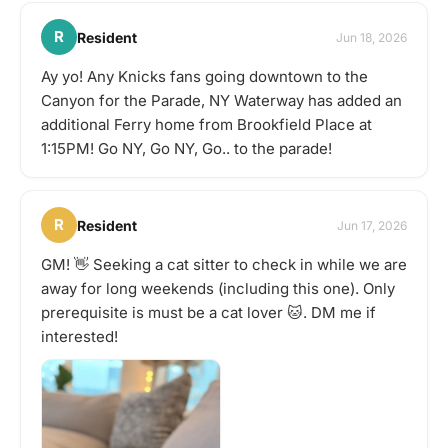
R
Resident
Jun 18, 2026
Ay yo! Any Knicks fans going downtown to the
Canyon for the Parade, NY Waterway has added an
additional Ferry home from Brookfield Place at
1:15PM! Go NY, Go NY, Go.. to the parade!
R
Resident
Jun 17, 2026
GM! 👋 Seeking a cat sitter to check in while we are
away for long weekends (including this one). Only
prerequisite is must be a cat lover 🐱. DM me if
interested!