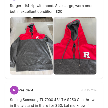
Rutgers 1/4 zip with hood. Size Large, worn once
but in excellent condition. $20
R
Resident
Jun 15, 2026
Selling Samsung TU7000 43” TV $250 Can throw
in the tv stand in there for $50. Let me know if