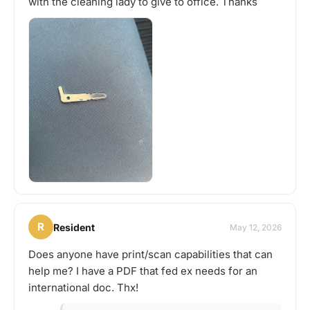
with the cleaning lady to give to office. Thanks
R
Resident
May 12, 2026
Does anyone have print/scan capabilities that can
help me? I have a PDF that fed ex needs for an
international doc. Thx!