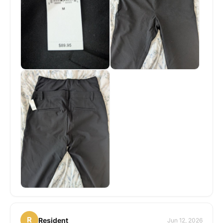
R
Resident
Jun 12, 2026