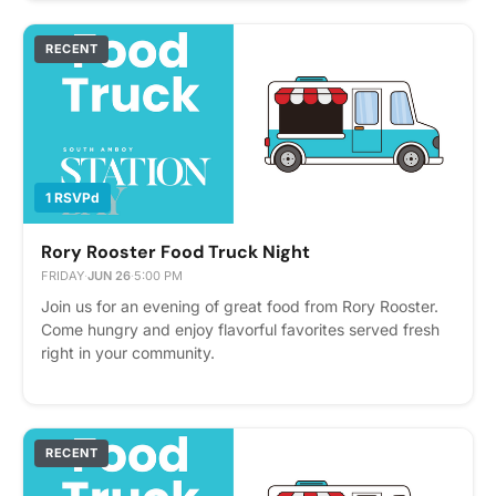
RECENT
1 RSVPd
Rory Rooster Food Truck Night
FRIDAY
·
JUN 26
·
5:00 PM
Join us for an evening of great food from Rory Rooster.
Come hungry and enjoy flavorful favorites served fresh
right in your community.
RECENT