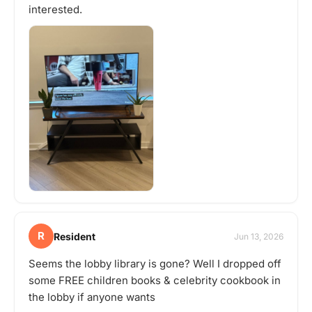
interested.
R
Resident
Jun 13, 2026
Seems the lobby library is gone? Well I dropped off
some FREE children books & celebrity cookbook in
the lobby if anyone wants