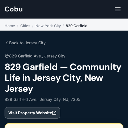
Cobu
Home
/
Cities
/
New York City
/
829 Garfield
Back to Jersey City
829 Garfield Ave., Jersey City
829 Garfield — Community
Life in Jersey City, New
Jersey
829 Garfield Ave., Jersey City, NJ, 7305
Visit Property Website