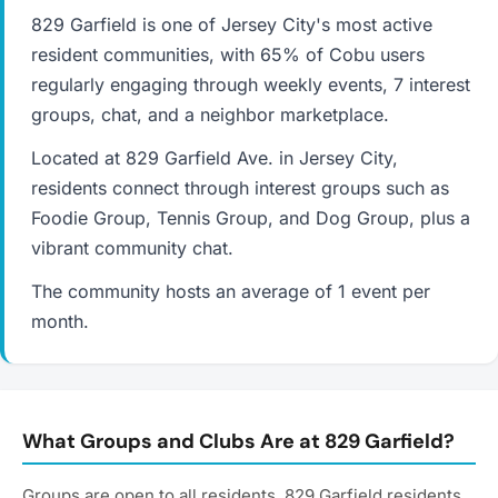
829 Garfield is one of Jersey City's most active
resident communities, with 65% of Cobu users
regularly engaging through weekly events, 7 interest
groups, chat, and a neighbor marketplace.
Located at 829 Garfield Ave. in Jersey City,
residents connect through interest groups such as
Foodie Group, Tennis Group, and Dog Group, plus a
vibrant community chat.
The community hosts an average of 1 event per
month.
What Groups and Clubs Are at 829 Garfield?
Groups are open to all residents. 829 Garfield residents