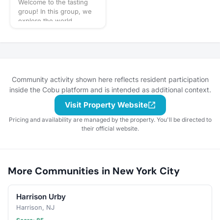
Welcome to the tasting
for our next puppy play
group! In this group, we
date? Schedule a
explore the world
gathering!
through our sense of
taste: wine, beer,
whiskey, cocktails - you
name it! You can expect
us to get together often
to share our favorite
Community activity shown here reflects resident participation
things to taste or go out
inside the Cobu platform and is intended as additional context.
to a restaurant or bar for
Visit Property Website
a more formal tasting of
something special. What
Pricing and availability are managed by the property. You'll be directed to
to bring? This will vary by
their official website.
gathering, but always be
sure to bring your taste
buds! Be sure to check
the gathering's
More Communities in New York City
description for details and
whether you should bring
your own favorite
Harrison Urby
beverage to share with
the group. If in doubt,
Harrison, NJ
start a discussion thread.