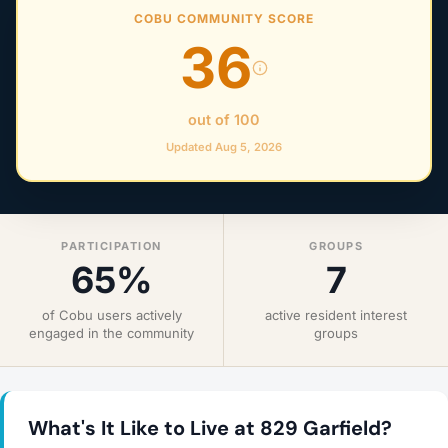
COBU COMMUNITY SCORE
36
out of 100
Updated Aug 5, 2026
PARTICIPATION
GROUPS
65%
7
of Cobu users actively
active resident interest
engaged in the community
groups
What's It Like to Live at 829 Garfield?