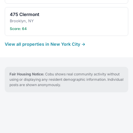
475 Clermont
Brooklyn, NY
Score: 64
View all properties in New York City →
Fair Housing Notice:
Cobu shows real community activity without
using or displaying any resident demographic information. Individual
posts are shown anonymously.