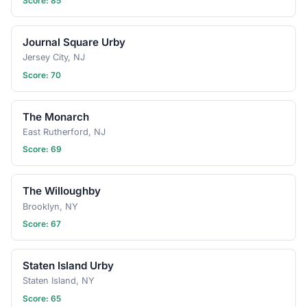
Score: 85
Have an idea for the next
tasting adventure?
Schedule a gathering!
Journal Square Urby
Jersey City, NJ
Score: 70
The Monarch
East Rutherford, NJ
Score: 69
The Willoughby
Brooklyn, NY
Score: 67
Staten Island Urby
Staten Island, NY
Score: 65