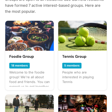
have formed 7 active interest-based groups. Here are
the most popular.
Foodie Group
Tennis Group
18 members
5 members
Welcome to the foodie
People who are
group! We're all about
interested in playing
food and friends. You can
Tennis
expect us to get together
often to share everything
from potlucks to take-out,
taco trucks to prix-fixe,
and cooking up our own
culinary delights too.