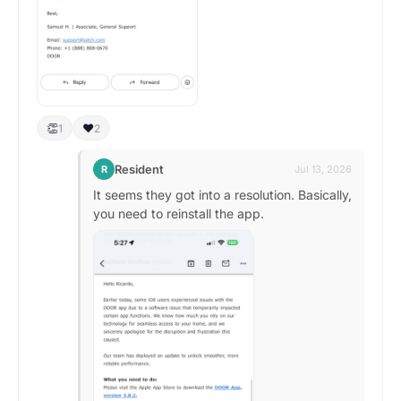
👏
❤️
1
2
Resident
R
Jul 13, 2026
It seems they got into a resolution. Basically,
you need to reinstall the app.