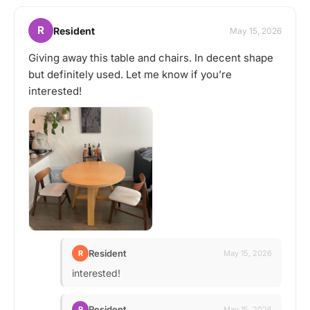
R
Resident
May 15, 2026
Giving away this table and chairs. In decent shape
but definitely used. Let me know if you’re
interested!
Resident
R
May 15, 2026
interested!
Resident
R
May 15, 2026