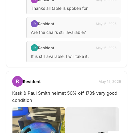
Thanks all table is spoken for
Resident
R
May 15, 2026
Are the chairs still available?
Resident
R
May 16, 2026
If is still available, I will take it.
R
Resident
May 15, 2026
Kask & Paul Smith helmet 50% off 170$ very good
condition