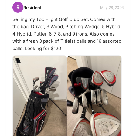
R
Resident
May 28, 2026
Selling my Top Flight Golf Club Set. Comes with
the bag, Driver, 3 Wood, Pitching Wedge, 5 Hybrid,
4 Hybrid, Putter, 6, 7, 8, and 9 irons. Also comes
with a fresh 3 pack of Titleist balls and 16 assorted
balls. Looking for $120