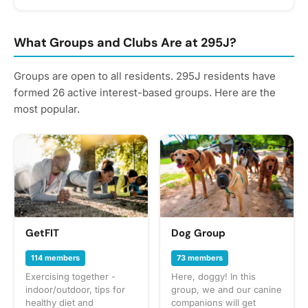
reminders.
What Groups and Clubs Are at 295J?
Groups are open to all residents. 295J residents have
formed 26 active interest-based groups. Here are the
most popular.
GetFIT
Dog Group
114 members
73 members
Exercising together -
Here, doggy! In this
indoor/outdoor, tips for
group, we and our canine
healthy diet and
companions will get