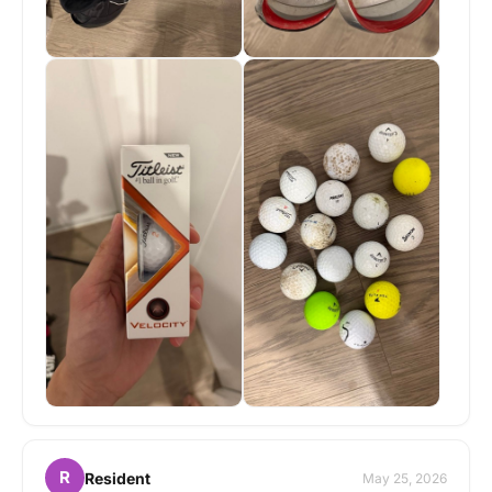
R
Resident
May 25, 2026