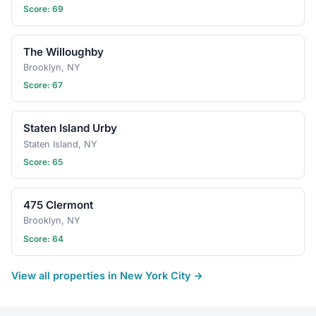
Score: 69
The Willoughby
Brooklyn, NY
Score: 67
Staten Island Urby
Staten Island, NY
Score: 65
475 Clermont
Brooklyn, NY
Score: 64
View all properties in New York City →