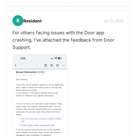
R
Resident
Jul 13, 2026
For others facing issues with the Door app
crashing, I’ve attached the feedback from Door
Support.