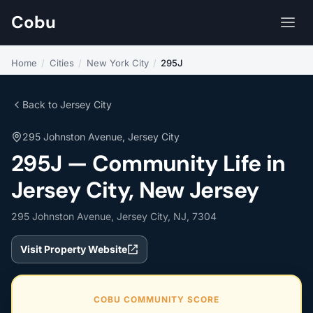
Cobu
Home
/
Cities
/
New York City
/
295J
Back to Jersey City
295 Johnston Avenue, Jersey City
295J — Community Life in
Jersey City, New Jersey
295 Johnston Avenue, Jersey City, NJ, 7304
Visit Property Website
COBU COMMUNITY SCORE