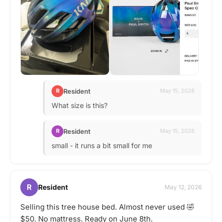
Resident
R
May 15, 2026
What size is this?
Resident
R
May 15, 2026
small - it runs a bit small for me
R
Resident
May 12, 2026
Selling this tree house bed. Almost never used 🤣
$50. No mattress. Ready on June 8th.