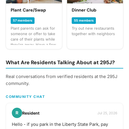
Plant Care/Swap
Dinner Club
57 members
55 members
Plant parents can ask for
Try out new restaurants
someone or offer to take
together with neighbors
care of their plants while
they're away. Have a few
trimmings you're open to
giving away for someone
to sprout their own? Let
What Are Residents Talking About at 295J?
the community know!
Real conversations from verified residents at the 295J
community.
COMMUNITY CHAT
R
Resident
Jul 25, 2026
Hello - if you park in the Liberty State Park, pay