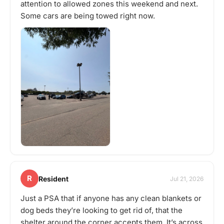
attention to allowed zones this weekend and next.
Some cars are being towed right now.
R
Resident
Jul 21, 2026
Just a PSA that if anyone has any clean blankets or
dog beds they’re looking to get rid of, that the
shelter around the corner accepts them. It’s across