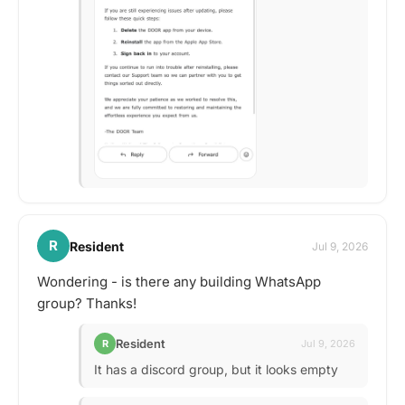
R
Resident
Jul 9, 2026
Wondering - is there any building WhatsApp
group? Thanks!
Resident
R
Jul 9, 2026
It has a discord group, but it looks empty