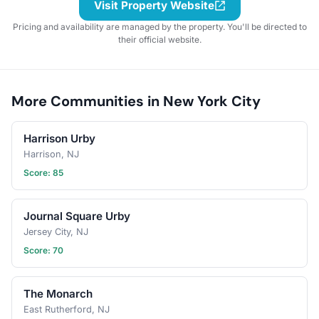
Visit Property Website
Pricing and availability are managed by the property. You'll be directed to
their official website.
More Communities in New York City
Harrison Urby
Harrison, NJ
Score: 85
Journal Square Urby
Jersey City, NJ
Score: 70
The Monarch
East Rutherford, NJ