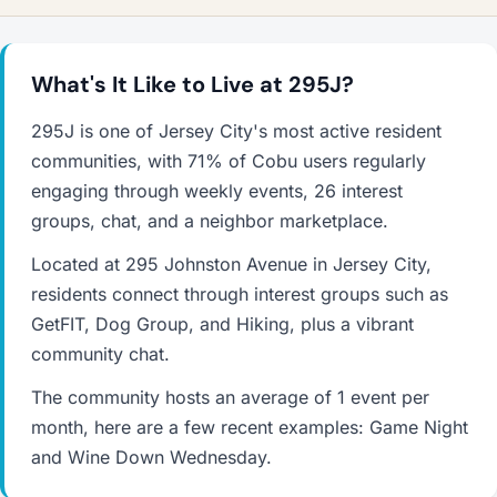
What's It Like to Live at 295J?
295J is one of Jersey City's most active resident
communities, with 71% of Cobu users regularly
engaging through weekly events, 26 interest
groups, chat, and a neighbor marketplace.
Located at 295 Johnston Avenue in Jersey City,
residents connect through interest groups such as
GetFIT, Dog Group, and Hiking, plus a vibrant
community chat.
The community hosts an average of 1 event per
month, here are a few recent examples: Game Night
and Wine Down Wednesday.