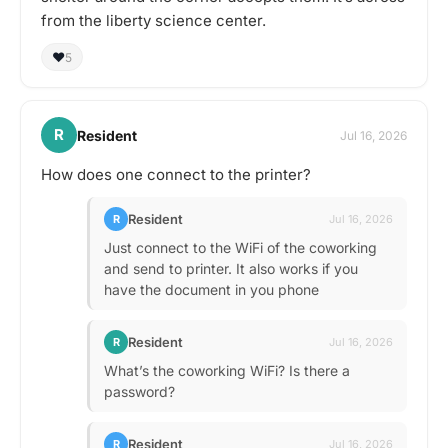
from the liberty science center.
❤️
5
R
Resident
Jul 16, 2026
How does one connect to the printer?
Resident
R
Jul 16, 2026
Just connect to the WiFi of the coworking
and send to printer. It also works if you
have the document in you phone
Resident
R
Jul 16, 2026
What’s the coworking WiFi? Is there a
password?
Resident
R
Jul 16, 2026