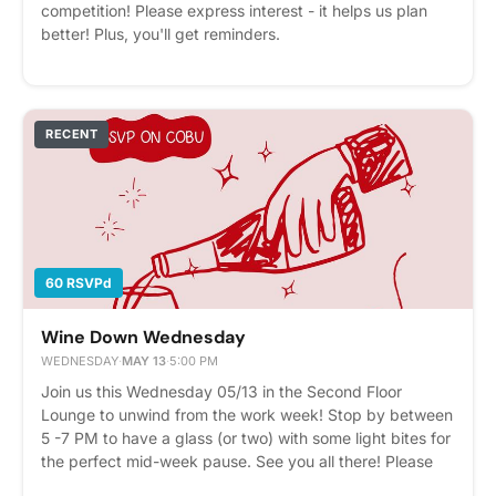
competition! Please express interest - it helps us plan
better! Plus, you'll get reminders.
RECENT
60 RSVPd
Wine Down Wednesday
WEDNESDAY
·
MAY 13
·
5:00 PM
Join us this Wednesday 05/13 in the Second Floor
Lounge to unwind from the work week! Stop by between
5 -7 PM to have a glass (or two) with some light bites for
the perfect mid-week pause. See you all there! Please
express interest - it helps us plan better! Plus, you'll get