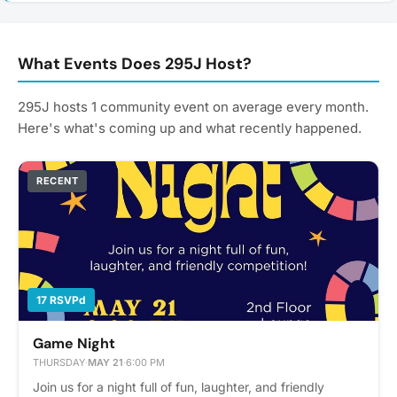
What Events Does 295J Host?
295J hosts 1 community event on average every month.
Here's what's coming up and what recently happened.
RECENT
17 RSVPd
Game Night
THURSDAY
·
MAY 21
·
6:00 PM
Join us for a night full of fun, laughter, and friendly