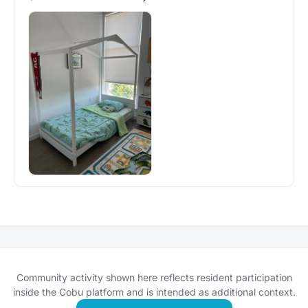
Community activity shown here reflects resident participation
inside the Cobu platform and is intended as additional context.