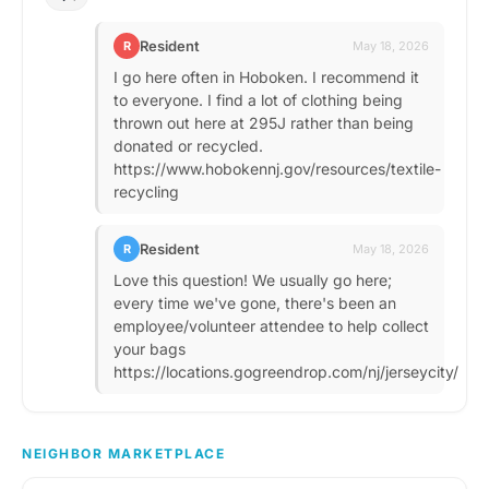
Resident
R
May 18, 2026
I go here often in Hoboken. I recommend it
to everyone. I find a lot of clothing being
thrown out here at 295J rather than being
donated or recycled.
https://www.hobokennj.gov/resources/textile-
recycling
Resident
R
May 18, 2026
Love this question! We usually go here;
every time we've gone, there's been an
employee/volunteer attendee to help collect
your bags
https://locations.gogreendrop.com/nj/jerseycity/
NEIGHBOR MARKETPLACE