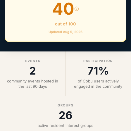
40
out of 100
Updated Aug 5, 2026
EVENTS
PARTICIPATION
2
71%
community events hosted in
of Cobu users actively
the last 90 days
engaged in the community
GROUPS
26
active resident interest groups