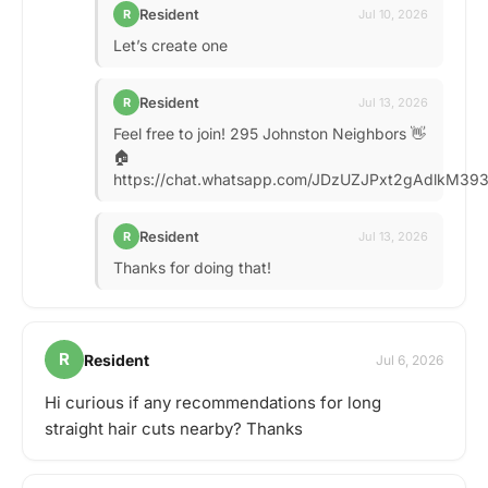
Resident
R
Jul 10, 2026
Let’s create one
Resident
R
Jul 13, 2026
Feel free to join! 295 Johnston Neighbors 👋
🏠
https://chat.whatsapp.com/JDzUZJPxt2gAdlkM39
Resident
R
Jul 13, 2026
Thanks for doing that!
R
Resident
Jul 6, 2026
Hi curious if any recommendations for long
straight hair cuts nearby? Thanks