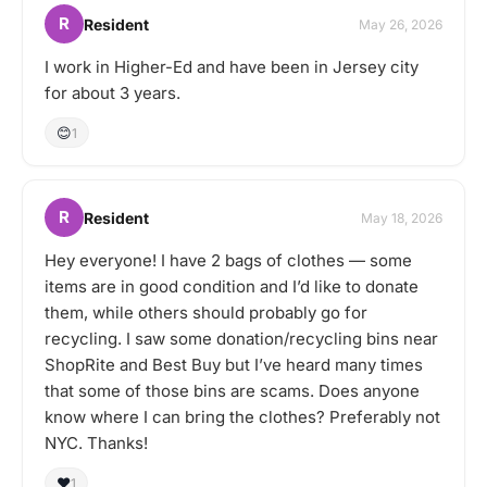
R
Resident
May 26, 2026
I work in Higher-Ed and have been in Jersey city
for about 3 years.
😊
1
R
Resident
May 18, 2026
Hey everyone! I have 2 bags of clothes — some
items are in good condition and I’d like to donate
them, while others should probably go for
recycling. I saw some donation/recycling bins near
ShopRite and Best Buy but I’ve heard many times
that some of those bins are scams. Does anyone
know where I can bring the clothes? Preferably not
NYC. Thanks!
❤️
1