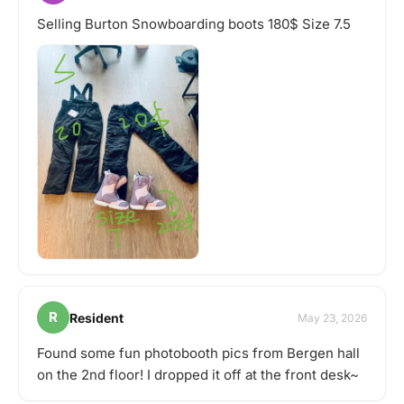
Selling Burton Snowboarding boots 180$ Size 7.5
R
Resident
May 23, 2026
Found some fun photobooth pics from Bergen hall
on the 2nd floor! I dropped it off at the front desk~