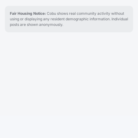
Fair Housing Notice:
Cobu shows real community activity without
using or displaying any resident demographic information. Individual
posts are shown anonymously.