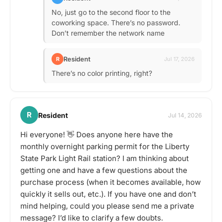
No, just go to the second floor to the
coworking space. There’s no password.
Don’t remember the network name
Resident
R
Jul 17, 2026
There’s no color printing, right?
R
Resident
Jul 14, 2026
Hi everyone! 👋 Does anyone here have the
monthly overnight parking permit for the Liberty
State Park Light Rail station? I am thinking about
getting one and have a few questions about the
purchase process (when it becomes available, how
quickly it sells out, etc.). If you have one and don’t
mind helping, could you please send me a private
message? I’d like to clarify a few doubts.