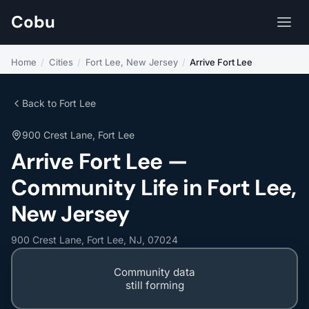
Cobu
Home
/
Cities
/
Fort Lee, New Jersey
/
Arrive Fort Lee
Back to Fort Lee
900 Crest Lane, Fort Lee
Arrive Fort Lee —
Community Life in Fort Lee,
New Jersey
900 Crest Lane, Fort Lee, NJ, 07024
Community data
still forming