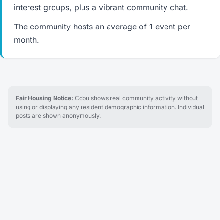
interest groups, plus a vibrant community chat.
The community hosts an average of 1 event per
month.
Fair Housing Notice:
Cobu shows real community activity without
using or displaying any resident demographic information. Individual
posts are shown anonymously.