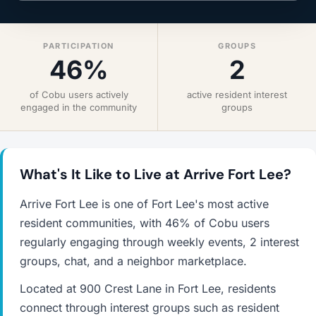
PARTICIPATION
GROUPS
46%
2
of Cobu users actively
active resident interest
engaged in the community
groups
What's It Like to Live at Arrive Fort Lee?
Arrive Fort Lee is one of Fort Lee's most active
resident communities, with 46% of Cobu users
regularly engaging through weekly events, 2 interest
groups, chat, and a neighbor marketplace.
Located at 900 Crest Lane in Fort Lee, residents
connect through interest groups such as resident