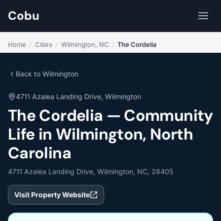
Cobu
Home
/
Cities
/
Wilmington, NC
/
The Cordelia
Back to Wilmington
4711 Azalea Landing Drive, Wilmington
The Cordelia — Community
Life in Wilmington, North
Carolina
4711 Azalea Landing Drive, Wilmington, NC, 28405
Visit Property Website