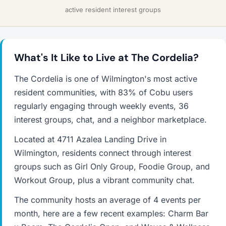
active resident interest groups
What's It Like to Live at The Cordelia?
The Cordelia is one of Wilmington's most active
resident communities, with 83% of Cobu users
regularly engaging through weekly events, 36
interest groups, chat, and a neighbor marketplace.
Located at 4711 Azalea Landing Drive in
Wilmington, residents connect through interest
groups such as Girl Only Group, Foodie Group, and
Workout Group, plus a vibrant community chat.
The community hosts an average of 4 events per
month, here are a few recent examples: Charm Bar