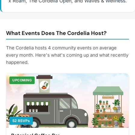
x Roam, The Cordelia Open, and Waves & Wellness.
What Events Does The Cordelia Host?
The Cordelia hosts 4 community events on average
every month. Here's what's coming up and what recently
happened.
UPCOMING
52 RSVPs