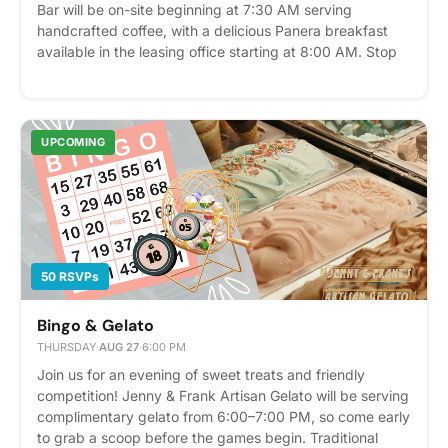
Bar will be on-site beginning at 7:30 AM serving
handcrafted coffee, with a delicious Panera breakfast
available in the leasing office starting at 8:00 AM. Stop
by to enjoy fresh bagels, pastries, and your favorite
morning brew before heading to work or starting your
day. We can't wait to see you there! Breakfast and
coffee are complimentary for residents while supplies
UPCOMING
last. Please express interest - it helps us plan better!
Plus, you'll get reminders.
50 RSVPs
Bingo & Gelato
THURSDAY
·
AUG 27
·
6:00 PM
Join us for an evening of sweet treats and friendly
competition! Jenny & Frank Artisan Gelato will be serving
complimentary gelato from 6:00–7:00 PM, so come early
to grab a scoop before the games begin. Traditional