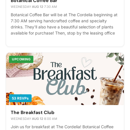
Botanical Coffee Bar
WEDNESDAY
·
AUG 12
·
7:30 AM
Botanical Coffee Bar will be at The Cordelia beginning at
7:30 AM serving handcrafted coffee and specialty
drinks. They'll also have a beautiful selection of plants
available for purchase! Then, stop by the leasing office
at 8:00 AM for a complimentary Panera breakfast
featuring fresh bagels and pastries. We hope to see you
there! Please express interest - it helps us plan better!
Plus, you'll get reminders.
UPCOMING
53 RSVPs
The Breakfast Club
WEDNESDAY
·
AUG 12
·
8:00 AM
Join us for breakfast at The Cordelia! Botanical Coffee