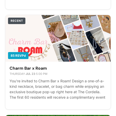
bingo kicks off at 6:30 PM with three rounds plus a
Winner Takes All finale! Prizes range from gift cards to
our grand prize.. a YETI cooler filled with local favorites.
We can't wait to see you there! Please express interest -
RECENT
it helps us plan better! Plus, you'll get reminders.
85 RSVPd
Charm Bar x Roam
THURSDAY
·
JUL 23
·
5:00 PM
You're invited to Charm Bar x Roam! Design a one-of-a-
kind necklace, bracelet, or bag charm while enjoying an
exclusive boutique pop-up right here at The Cordelia.
The first 60 residents will receive a complimentary event
ticket to create their own custom piece, plus a canvas
tote to take home. Roam will also have additional charms
and jewelry available for purchase if you'd like to