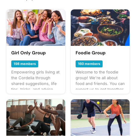
Girl Only Group
Foodie Group
198 members
160 members
Empowering girls living at
Welcome to the foodie
the Cordelia through
group! We're all about
shared suggestions, life
food and friends. You can
tips, tricks, and advice.
expect us to get together
Join us to connect with
often to share everything
like-minded individuals
from potlucks to take-out,
and cultivate friendships
taco trucks to prix-fixe,
within the community!
and cooking up our own
culinary delights too.
What to bring? This will
vary by gathering so
check the description for