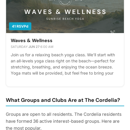
helps us plan better! Plus, you'll get reminders.
41 RSVPd
Waves & Wellness
SATURDAY
·
JUN 27
·
6:00 AM
Join us for a relaxing beach yoga class. We’ll start with
an all-levels yoga class right on the beach—perfect for
stretching, breathing, and enjoying the ocean breeze.
Yoga mats will be provided, but feel free to bring your
own if you'd like. After the class, we’ll head across the
street to Sundays to cool down and enjoy a coffee, tea,
or smoothie together. Come move, unwind, and connect
with neighbors for a peaceful and refreshing morning!
What Groups and Clubs Are at The Cordelia?
Please express interest - it helps us plan better! Plus,
you'll get reminders.
Groups are open to all residents. The Cordelia residents
have formed 36 active interest-based groups. Here are
the most popular.