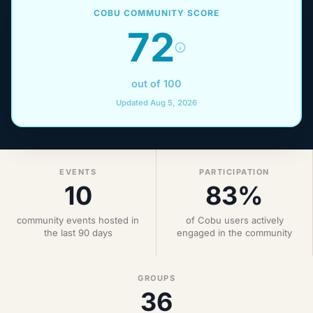
COBU COMMUNITY SCORE
72
out of 100
Updated Aug 5, 2026
EVENTS
PARTICIPATION
10
83%
community events hosted in
of Cobu users actively
the last 90 days
engaged in the community
GROUPS
36