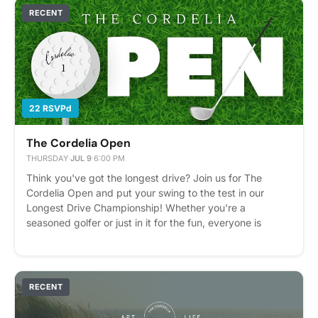
customize your piece even more or shop their collection.
RECENT
We can't wait to see what you create! Please express
interest - it helps us plan better! Plus, you'll get
reminders.
22 RSVPd
The Cordelia Open
THURSDAY
·
JUL 9
·
6:00 PM
Think you've got the longest drive? Join us for The
Cordelia Open and put your swing to the test in our
Longest Drive Championship! Whether you're a
seasoned golfer or just in it for the fun, everyone is
welcome to compete. Please bring your own golf clubs
to participate. Enjoy a Chick-fil-A lunch, beer on tap, and
cheer on your neighbors as they battle it out for
bragging rights. Prizes will be awarded to our 1st, 2nd,
RECENT
and 3rd place champions—so grab your clubs and we'll
see you on the simulator! Please express interest - it