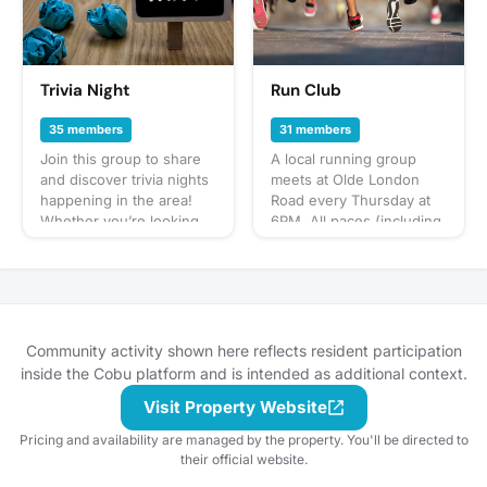
bring? This will vary by
gathering so always be
sure to check the
gathering's description
for details or ask in the
Trivia Night
Run Club
discussion section. When
in doubt, don't forget
35 members
31 members
your leash, ball, & some
Join this group to share
A local running group
poop bags! Have an idea
and discover trivia nights
meets at Olde London
for our next puppy play
happening in the area!
Road every Thursday at
date? Schedule a
Whether you’re looking
6PM. All paces (including
gathering!
for a weekly spot or a
walking) are welcome,
new place to test your
with most people
knowledge, this is the
wrapping up after 45
space to post, plan, and
minutes of exercise.
participate.
Attendees usually hang
out after and enjoy a
Community activity shown here reflects resident participation
beer. In the event of high
inside the Cobu platform and is intended as additional context.
attendance, we may
Visit Property Website
decide on an
additional/different day.
Pricing and availability are managed by the property. You'll be directed to
Feel free to come on out!!
their official website.