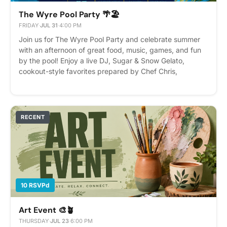
The Wyre Pool Party 🌴🏖️
FRIDAY
·
JUL 31
·
4:00 PM
Join us for The Wyre Pool Party and celebrate summer
with an afternoon of great food, music, games, and fun
by the pool! Enjoy a live DJ, Sugar & Snow Gelato,
cookout-style favorites prepared by Chef Chris,
refreshing beverages, and plenty of opportunities to
relax and connect with your neighbors. Date: Friday, July
31 Time: 4:00 PM – 7:00 PM What's Included: 🎧 DJ
Molli 🍨 Sugar & Snow Gelato 🍔 Cookout-style meal by
RECENT
Chef Chris 🥤 Beverages 🎉 Pool games and summer fun
RSVP on Cobu to reserve your spot. We can't wait to
celebrate summer with the Wyre community! Please
Note: Residents under 21 will not be served alcohol.
10 RSVPd
Art Event 🎨🪴
THURSDAY
·
JUL 23
·
6:00 PM