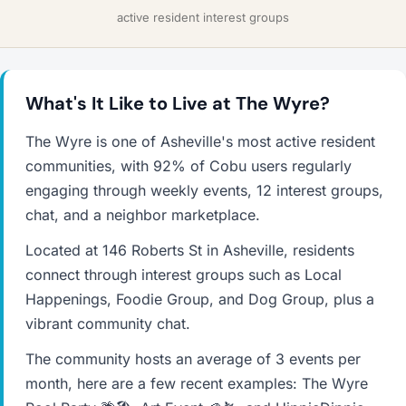
active resident interest groups
What's It Like to Live at The Wyre?
The Wyre is one of Asheville's most active resident
communities, with 92% of Cobu users regularly
engaging through weekly events, 12 interest groups,
chat, and a neighbor marketplace.
Located at 146 Roberts St in Asheville, residents
connect through interest groups such as Local
Happenings, Foodie Group, and Dog Group, plus a
vibrant community chat.
The community hosts an average of 3 events per
month, here are a few recent examples: The Wyre