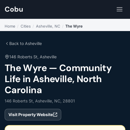
Cobu
Home
/
Cities
/
Asheville, NC
/
The Wyre
Back to Asheville
146 Roberts St, Asheville
The Wyre — Community
Life in Asheville, North
Carolina
146 Roberts St, Asheville, NC, 28801
Visit Property Website