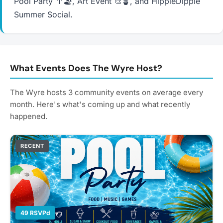
Pool Party 🌴🏖️, Art Event 🎨🪴, and HippieDippie
Summer Social.
What Events Does The Wyre Host?
The Wyre hosts 3 community events on average every
month. Here's what's coming up and what recently
happened.
RECENT
49 RSVPd