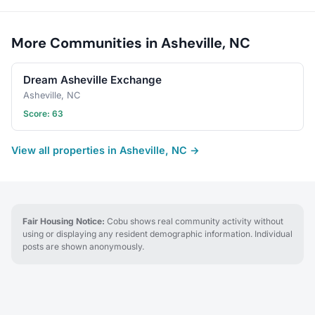
More Communities in Asheville, NC
Dream Asheville Exchange
Asheville, NC
Score: 63
View all properties in Asheville, NC →
Fair Housing Notice:
Cobu shows real community activity without
using or displaying any resident demographic information. Individual
posts are shown anonymously.