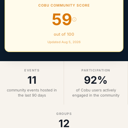
COBU COMMUNITY SCORE
59
out of 100
Updated Aug 5, 2026
EVENTS
PARTICIPATION
11
92%
community events hosted in
of Cobu users actively
the last 90 days
engaged in the community
GROUPS
12