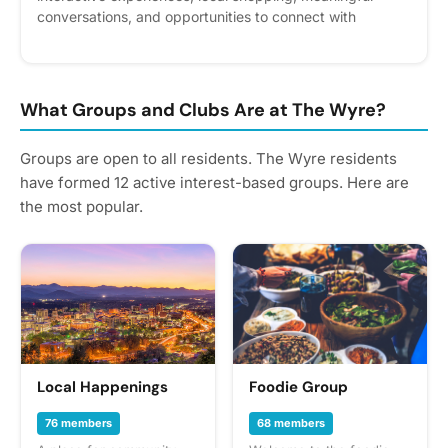
conversations, and opportunities to connect with
amazing women in the community. Explore wellness and
nutrition resources, participate in hands-on workshops,
and discover new ways to support your personal growth
while enjoying golden hour views and great vibes. Please
What Groups and Clubs Are at The Wyre?
express interest - it helps us plan better! Plus, you'll get
reminders.
Groups are open to all residents. The Wyre residents
have formed 12 active interest-based groups. Here are
the most popular.
Local Happenings
Foodie Group
76 members
68 members