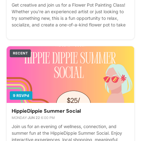
Get creative and join us for a Flower Pot Painting Class!
Whether you're an experienced artist or just looking to
try something new, this is a fun opportunity to relax,
socialize, and create a one-of-a-kind flower pot to take
home. All painting materials will be provided, so just
bring your creativity! This class will be led by Tall Greg.
RSVP on Cobu to reserve your spot. We can't wait to
create with you! 🌿🎨 Please express interest - it helps us
RECENT
plan better! Plus, you'll get reminders.
9 RSVPd
HippieDippie Summer Social
MONDAY
·
JUN 22
·
6:00 PM
Join us for an evening of wellness, connection, and
summer fun at the HippieDippie Summer Social. Enjoy
interactive experiences, local shopping, meaningful