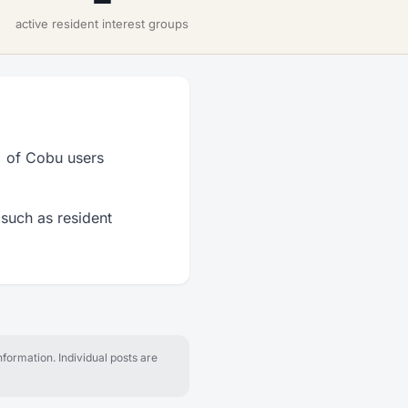
active resident interest groups
% of Cobu users
 such as resident
formation. Individual posts are