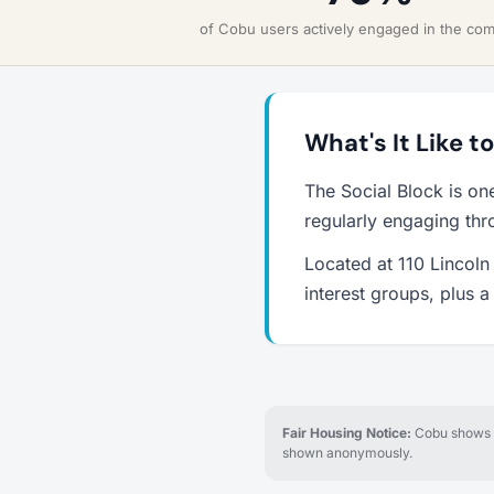
of Cobu users actively engaged in the co
What's It Like t
The Social Block is on
regularly engaging thr
Located at 110 Lincoln 
interest groups, plus 
Fair Housing Notice:
Cobu shows re
shown anonymously.