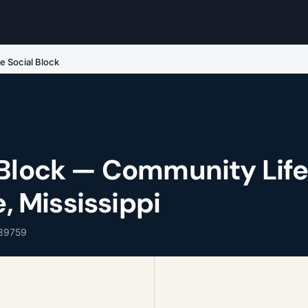
e Social Block
 Block — Community Lif
e, Mississippi
 39759