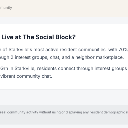
mmunity
o Live at The Social Block?
e of Starkville's most active resident communities, with 70
ough 2 interest groups, chat, and a neighbor marketplace.
Grn in Starkville, residents connect through interest groups
a vibrant community chat.
al community activity without using or displaying any resident demographic in