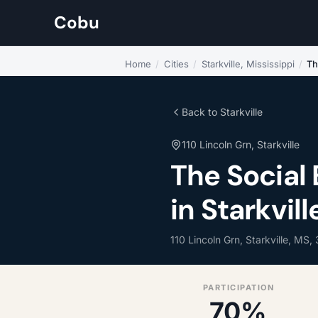
Cobu
Home
/
Cities
/
Starkville, Mississippi
/
Th
Back to Starkville
110 Lincoln Grn, Starkville
The Social
in Starkvill
110 Lincoln Grn, Starkville, MS,
PARTICIPATION
70%