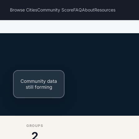
Browse Cities
Community Score
FAQ
About
Resources
e
Community data
still forming
GROUPS
2