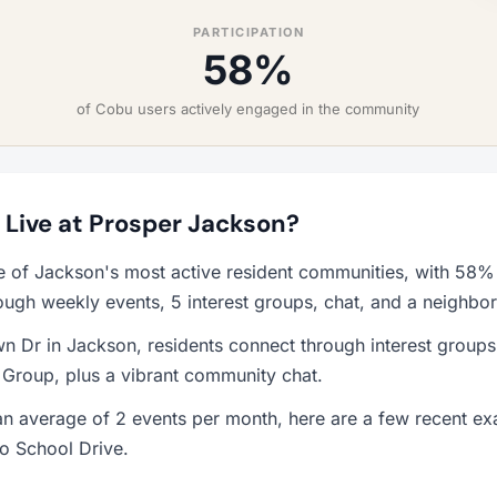
PARTICIPATION
58%
of Cobu users actively engaged in the community
o Live at Prosper Jackson?
e of Jackson's most active resident communities, with 58%
ough weekly events, 5 interest groups, chat, and a neighbo
n Dr in Jackson, residents connect through interest group
 Group, plus a vibrant community chat.
n average of 2 events per month, here are a few recent 
o School Drive.