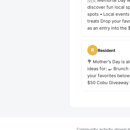
🇺🇸 Memorial Day we
discover fun local 
spots • Local events 
treats Drop your fav
as an entry into the
R
Resident
💐 Mother’s Day is a
ideas for: 🍳 Brunch
your favorites below 
$50 Cobu Giveaway 
Community activity shown her