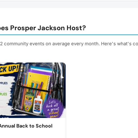
es Prosper Jackson Host?
 2 community events on average every month. Here's what's c
nnual Back to School