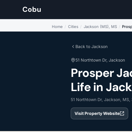
Cobu
Home
/
Cities
/
Jackson (MS), MS
/
Pros
Back to Jackson
51 Northtown Dr, Jackson
Prosper J
Life in Jac
51 Northtown Dr, Jackson, MS,
Visit Property Website