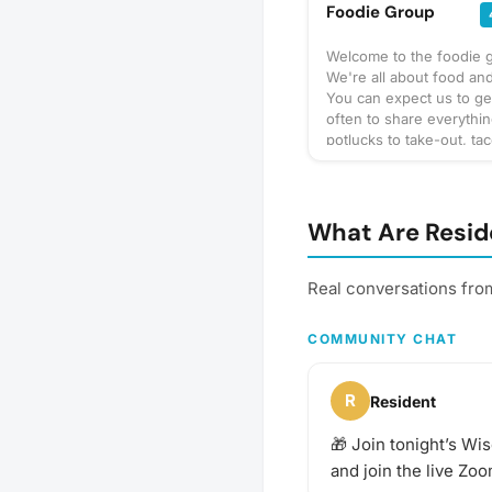
Foodie Group
Welcome to the foodie 
We're all about food and
You can expect us to ge
often to share everythi
potlucks to take-out, tac
prix-fixe, and cooking 
culinary delights too. Wh
bring? This will vary by 
so check the description
What Are Resid
details or ask in the dis
section — and always be
bring a healthy appetite
Real conversations fro
idea for our next foodie
adventure? Schedule a 
COMMUNITY CHAT
and let's eat!
R
Resident
🎁 Join tonight’s Wi
and join the live Zoo