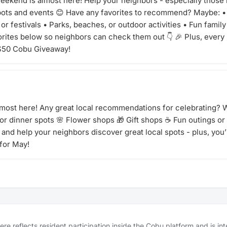
ekend is almost here! Help your neighbors - especially those 
spots and events 😊 Have any favorites to recommend? Maybe: 
or festivals • Parks, beaches, or outdoor activities • Fun famil
orites below so neighbors can check them out 👇 🎉 Plus, every
 $50 Cobu Giveaway!
lmost here! Any great local recommendations for celebrating? W
 or dinner spots 🌸 Flower shops 🎁 Gift shops ☕ Fun outings or
and help your neighbors discover great local spots - plus, you’l
for May!
e reflects resident participation inside the Cobu platform and is in