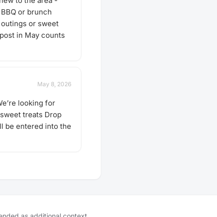
new to the area -
• BBQ or brunch
y outings or sweet
 post in May counts
May 8, 2026
e’re looking for
 sweet treats Drop
l be entered into the
tended as additional context.