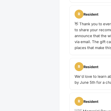
R
Resident
👋 Thank you to eve
to share your recomm
announce that the w
via email. The gift 
places that make thi
R
Resident
We'd love to learn a
by June 5th for a cha
R
Resident