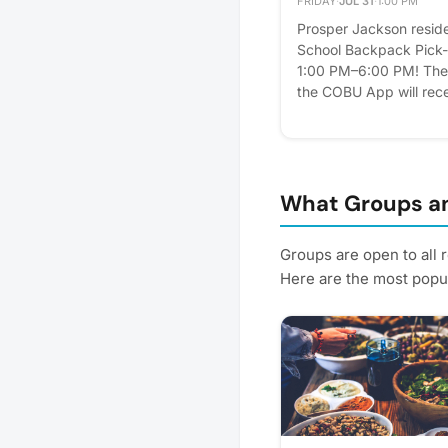
FRIDAY
·
JUL 31
·
1:00 PM
Prosper Jackson residen
School Backpack Pick-U
1:00 PM–6:00 PM! The f
the COBU App will rece
with school supplies! W
school supplies and s
and light refreshments 
is proudly sponsored b
celebrate the new scho
What Groups an
Jackson families! 📅 Fr
6:00 PM 📍 Prosper J
Groups are open to all 
Don't forget to RSVP 
Here are the most popul
Building Code: wHNW! 
📚🎒 Please express inte
Plus, you'll get reminde