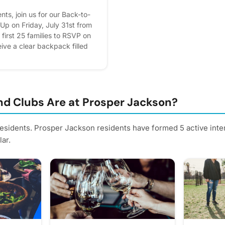
ts, join us for our Back-to-
p on Friday, July 31st from
irst 25 families to RSVP on
ive a clear backpack filled
e'll also have additional
maller bookbags, snow cones,
while supplies last. This event
y AT&T, and we can't wait to
ol year with our Prosper
d Clubs Are at Prosper Jackson?
iday, July 31 🕐 1:00 PM –
ackson Apartment Homes
residents. Prosper Jackson residents have formed 5 active int
on the COBU App using
ar.
We hope to see you there! 🎉
rest - it helps us plan better!
rs.