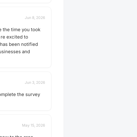
Jun 8, 2026
 the time you took
re excited to
has been notified
businesses and
Jun 3, 2026
Complete the survey
May 15, 2026