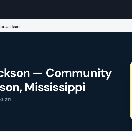
per Jackson
ackson — Community
kson, Mississippi
 39211