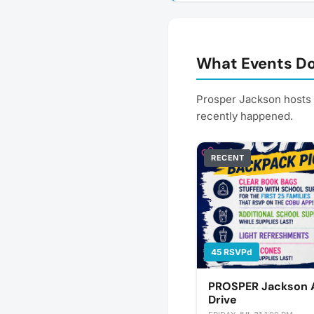
What Events Do
Prosper Jackson hosts
recently happened.
RECENT
45 RSVPd
PROSPER Jackson A
Drive