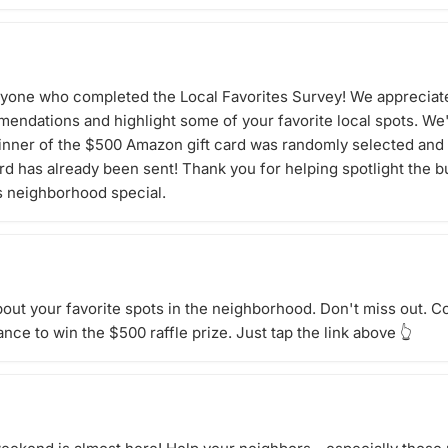
ryone who completed the Local Favorites Survey! We appreciate
endations and highlight some of your favorite local spots. We'
inner of the $500 Amazon gift card was randomly selected and 
card has already been sent! Thank you for helping spotlight the 
s neighborhood special.
bout your favorite spots in the neighborhood. Don't miss out. 
nce to win the $500 raffle prize. Just tap the link above 👆