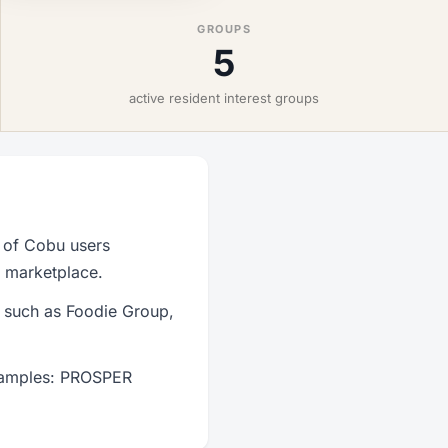
GROUPS
5
active resident interest groups
 of Cobu users
r marketplace.
s such as Foodie Group,
examples: PROSPER