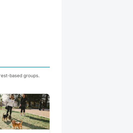
erest-based groups.