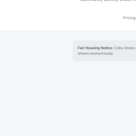
Pricing
Fair Housing Notice:
Cobu shows re
shown anonymously.