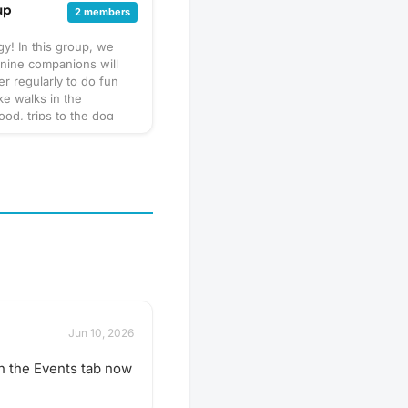
up
2 members
y! In this group, we
nine companions will
er regularly to do fun
like walks in the
od, trips to the dog
puppy play dates. What
his will vary by
so always be sure to
gathering's description
 or ask in the discussion
hen in doubt, don't
r leash, ball, & some
 Have an idea for our
 play date? Schedule a
Jun 10, 2026
n the Events tab now