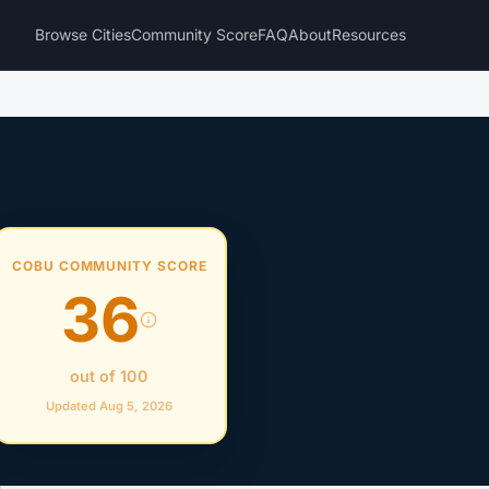
Browse Cities
Community Score
FAQ
About
Resources
COBU COMMUNITY SCORE
36
out of 100
Updated Aug 5, 2026