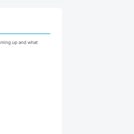
oming up and what