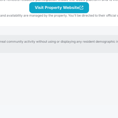
Visit Property Website
 and availability are managed by the property. You'll be directed to their official 
al community activity without using or displaying any resident demographic in