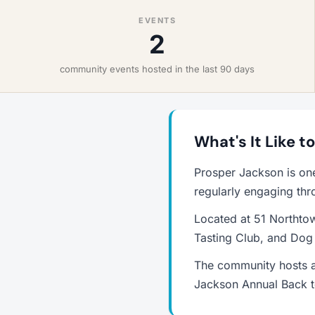
EVENTS
2
community events hosted in the last 90 days
What's It Like t
Prosper Jackson is on
regularly engaging thr
Located at 51 Northtow
Tasting Club, and Dog
The community hosts a
Jackson Annual Back t