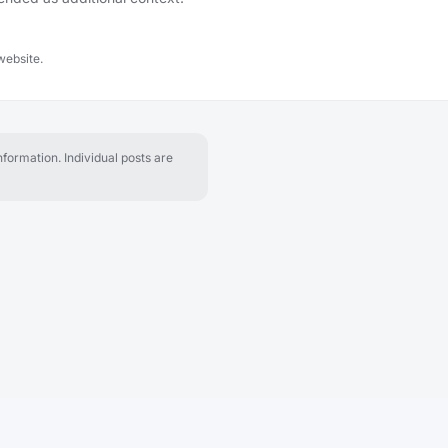
website.
formation. Individual posts are