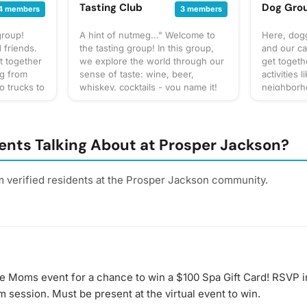
Tasting Club
Dog Gro
4 members
3 members
group!
A hint of nutmeg..." Welcome to
Here, dogg
 friends.
the tasting group! In this group,
and our ca
t together
we explore the world through our
get togeth
ng from
sense of taste: wine, beer,
activities 
o trucks to
whiskey, cocktails - you name it!
neighborho
up our own
You can expect us to get together
park, and 
at to
often to share our favorite things
to bring? T
gathering
to taste or go out to a restaurant
gathering 
 for
or bar for a more formal tasting of
check the 
ents Talking About at Prosper Jackson?
cussion
something special. What to bring?
for details
 sure to
This will vary by gathering, but
section. W
! Have an
always be sure to bring your taste
forget you
m verified residents at the Prosper Jackson community.
buds! Be sure to check the
poop bags!
gathering
gathering's description for details
next puppy
and whether you should bring
gathering!
your own favorite beverage to
share with the group. If in doubt,
start a discussion thread. Have an
idea for the next tasting
se Moms event for a chance to win a $100 Spa Gift Card! RSVP i
adventure? Schedule a gathering!
m session. Must be present at the virtual event to win.